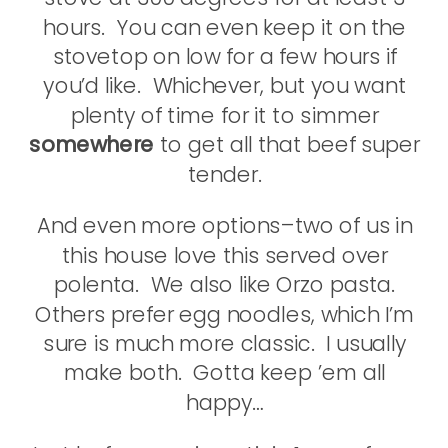
hours. You can even keep it on the
stovetop on low for a few hours if
you’d like. Whichever, but you want
plenty of time for it to simmer
somewhere
to get all that beef super
tender.
And even more options–two of us in
this house love this served over
polenta. We also like Orzo pasta.
Others prefer egg noodles, which I’m
sure is much more classic. I usually
make both. Gotta keep ’em all
happy…