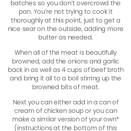
batches so you don’t overcrowd the
pan. You’re not trying to cook it
thoroughly at this point, just to get a
nice sear on the outside, adding more
butter as needed.
When all of the meat is beautifully
browned, add the onions and garlic
back in as well as 4 cups of beef broth
and bring it all to a boil stirring up the
browned bits of meat.
Next you can either add in a can of
cream of chicken soup or you can
make a similar version of your own*
(instructions at the bottom of this