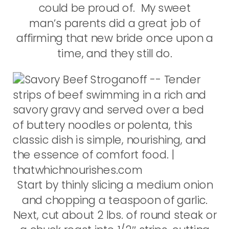
could be proud of. My sweet
man’s parents did a great job of
affirming that new bride once upon a
time, and they still do.
Start by thinly slicing a medium onion
and chopping a teaspoon of garlic.
Next, cut about 2 lbs. of round steak or