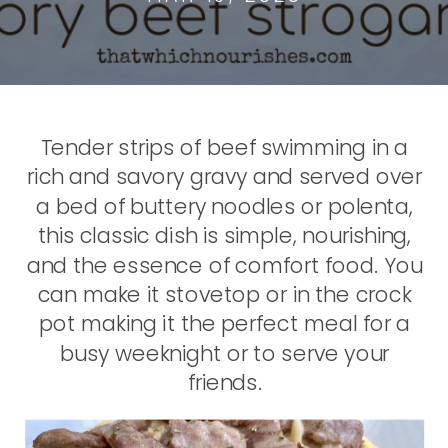
Tender strips of beef swimming in a
rich and savory gravy and served over
a bed of buttery noodles or polenta,
this classic dish is simple, nourishing,
and the essence of comfort food. You
can make it stovetop or in the crock
pot making it the perfect meal for a
busy weeknight or to serve your
friends.