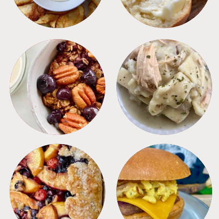
BREAKFAST
CROCKPOT
DESSERTS
FREEZER FOODS