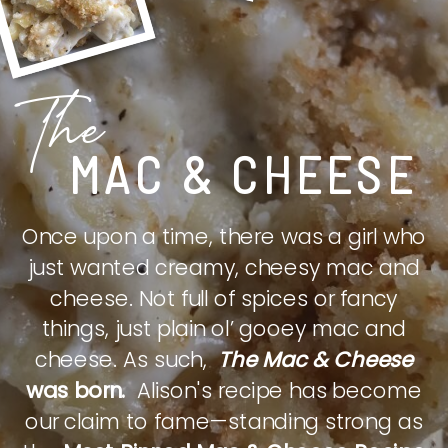
The
MAC & CHEESE
Once upon a time, there was a girl who
just wanted creamy, cheesy mac and
cheese. Not full of spices or fancy
things, just plain ol’ gooey mac and
cheese. As such,
The Mac & Cheese
was born.
Alison's recipe has become
our claim to fame—standing strong as