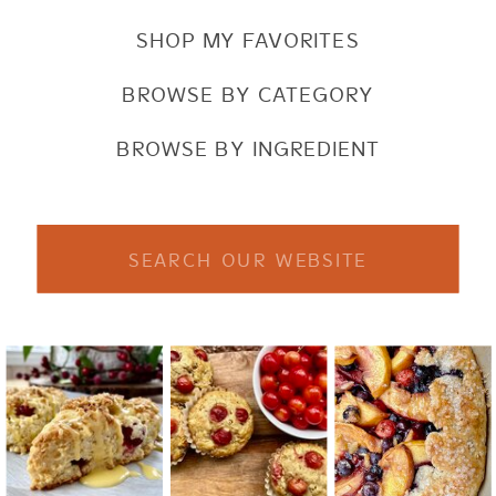
SHOP MY FAVORITES
BROWSE BY CATEGORY
BROWSE BY INGREDIENT
Search
for: