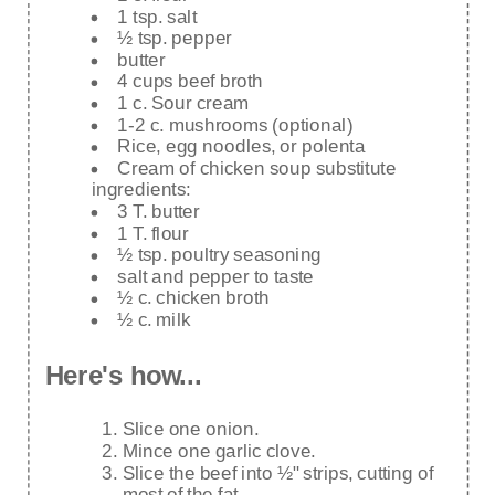
1 tsp. salt
½ tsp. pepper
butter
4 cups beef broth
1 c. Sour cream
1-2 c. mushrooms (optional)
Rice, egg noodles, or polenta
Cream of chicken soup substitute
ingredients:
3 T. butter
1 T. flour
½ tsp. poultry seasoning
salt and pepper to taste
½ c. chicken broth
½ c. milk
Here's how...
Slice one onion.
Mince one garlic clove.
Slice the beef into ½" strips, cutting of
most of the fat.