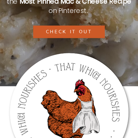
the
Most Pinned Mac & Cheese Recipe
on Pinterest.
CHECK IT OUT