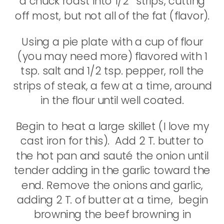
a chuck roast into 1/2″ strips, cutting
off most, but not all of the fat (flavor).
Using a pie plate with a cup of flour
(you may need more) flavored with 1
tsp. salt and 1/2 tsp. pepper, roll the
strips of steak, a few at a time, around
in the flour until well coated.
Begin to heat a large skillet (I love my
cast iron for this). Add 2 T. butter to
the hot pan and sauté the onion until
tender adding in the garlic toward the
end. Remove the onions and garlic,
adding 2 T. of butter at a time, begin
browning the beef browning in