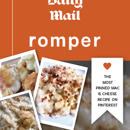
THE
MOST
PINNED MAC
& CHEESE
RECIPE ON
PINTEREST