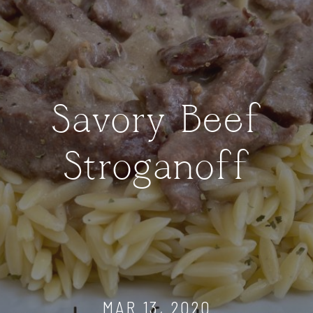
Savory Beef
Stroganoff
MAR 13, 2020