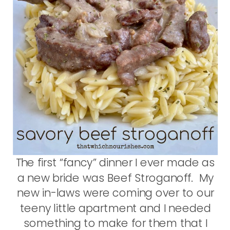
The first “fancy” dinner I ever made as
a new bride was Beef Stroganoff. My
new in-laws were coming over to our
teeny little apartment and I needed
something to make for them that I