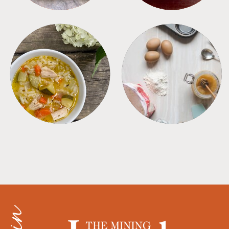
SOUPS
TIPS + TRICKS