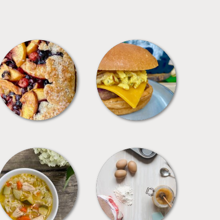
DESSERTS
FREEZER FOODS
SOUPS
TIPS + TRICKS