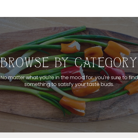
BROWSE BY CATEGORY
No matter what you're in the mood for, you're sure to find
something to satisfy your taste buds.