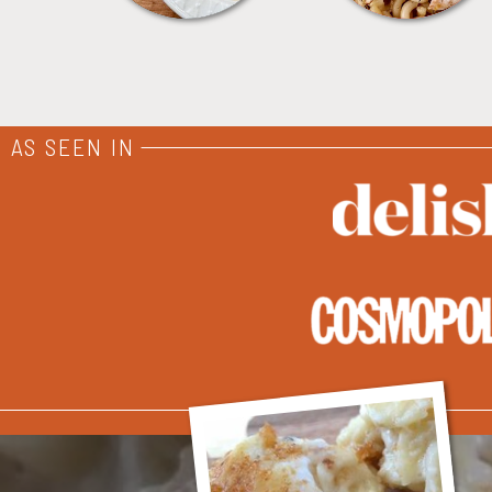
AS SEEN IN