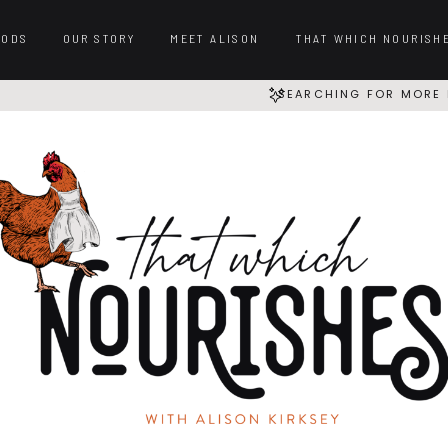
OODS
OUR STORY
MEET ALISON
THAT WHICH NOURISH
SEARCHING FOR MORE 