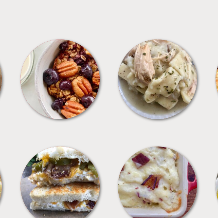
BREAKFAST
CROCKPOT
SANDWICHES
SIDES