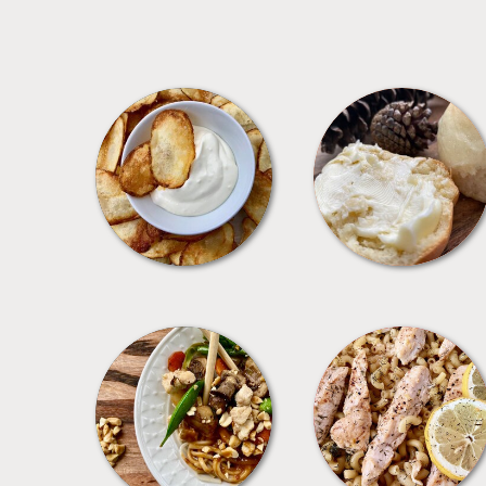
APPETIZERS
BREAD
MEALS
PASTA