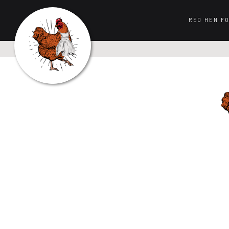
RED HEN F