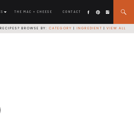
ES
THE MAC + CHEESE
CONTACT
RECIPES? BROWSE BY:
CATEGORY
|
INGREDIENT
|
VIEW ALL