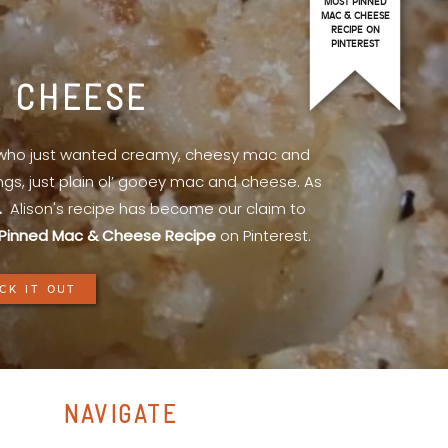
MOST PINNED
MAC & CHEESE
RECIPE ON
PINTEREST
& CHEESE
l who just wanted creamy, cheesy mac and
ings, just plain ol’ gooey mac and cheese. As
.
Alison's recipe has become our claim to
Pinned Mac & Cheese Recipe
on Pinterest.
CK IT OUT
NAVIGATE