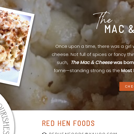
The
MAC 
Once upon a time, there was a gir
cheese. Not full of spices or fancy th
such,
The Mac & Cheese
was born
fame—standing strong as the
Most 
CHE
RED HEN FOODS