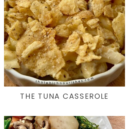
THE TUNA CASSEROLE