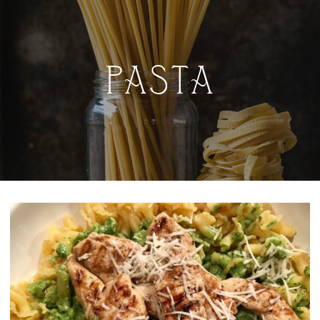
PASTA