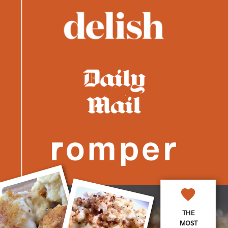
THE
MOST