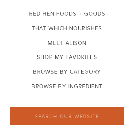
RED HEN FOODS + GOODS
THAT WHICH NOURISHES
MEET ALISON
SHOP MY FAVORITES
BROWSE BY CATEGORY
BROWSE BY INGREDIENT
Search
for: