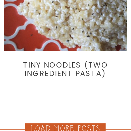
TINY NOODLES (TWO
INGREDIENT PASTA)
LOAD MORE POSTS