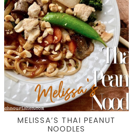
MELISSA’S THAI PEANUT
NOODLES