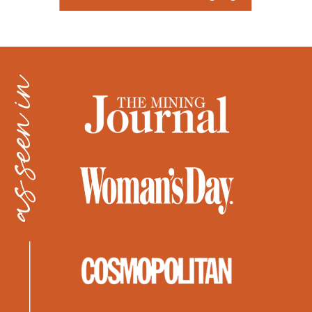
as seen in