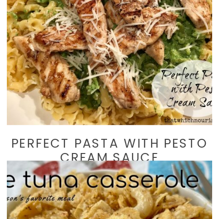
PERFECT PASTA WITH PESTO
CREAM SAUCE