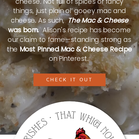
cheese. Not full of spices or fancy
things, just plain ol’ gooey mac and
cheese. As such,
The Mac & Cheese
was born.
Alison's recipe has become
our claim to fame—standing strong as
the
Most Pinned Mac & Cheese Recipe
on Pinterest.
CHECK IT OUT