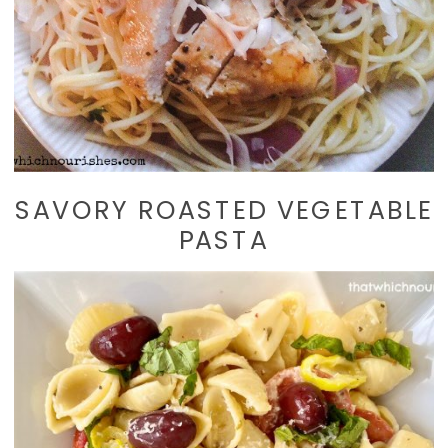
SAVORY ROASTED VEGETABLE
PASTA