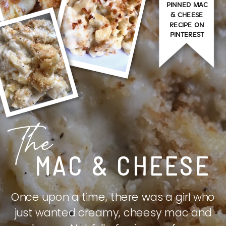
PINNED MAC
& CHEESE
RECIPE ON
PINTEREST
The
MAC & CHEESE
Once upon a time, there was a girl who
just wanted creamy, cheesy mac and