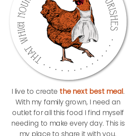
I live to create
the next best meal
.
With my family grown, I need an
outlet for all this food I find myself
needing to make every day. This is
my place to share it with you.