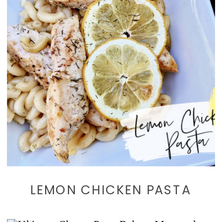
LEMON CHICKEN PASTA