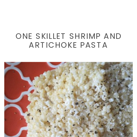
ONE SKILLET SHRIMP AND
ARTICHOKE PASTA