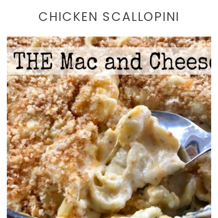
CHICKEN SCALLOPINI