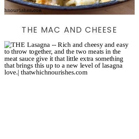
THE MAC AND CHEESE