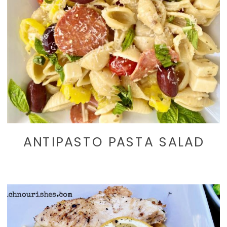
ANTIPASTO PASTA SALAD