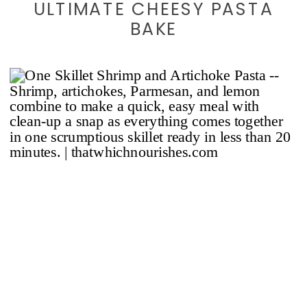
ULTIMATE CHEESY PASTA
BAKE