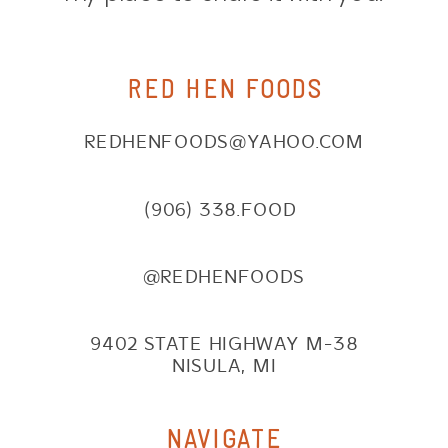
RED HEN FOODS
REDHENFOODS@YAHOO.COM
(906) 338.FOOD
@REDHENFOODS
9402 STATE HIGHWAY M-38
NISULA, MI
NAVIGATE