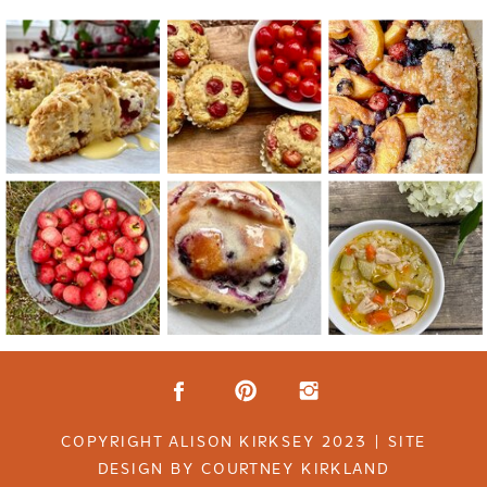
COPYRIGHT ALISON KIRKSEY 2023 | SITE
DESIGN BY COURTNEY KIRKLAND