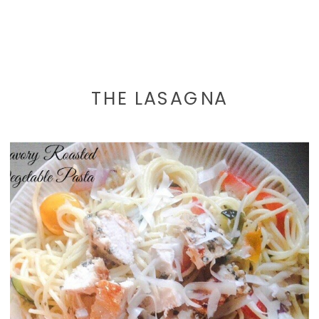
THE LASAGNA