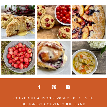
COPYRIGHT ALISON KIRKSEY 2023 | SITE
DESIGN BY COURTNEY KIRKLAND