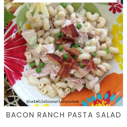
BACON RANCH PASTA SALAD