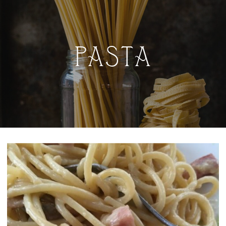
PASTA