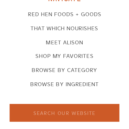
RED HEN FOODS + GOODS
THAT WHICH NOURISHES
MEET ALISON
SHOP MY FAVORITES
BROWSE BY CATEGORY
BROWSE BY INGREDIENT
Search
for: