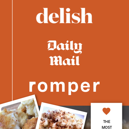
THE
MOST