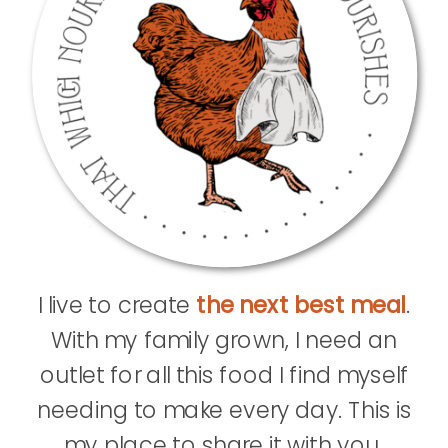
I live to create
the next best meal
.
With my family grown, I need an
outlet for all this food I find myself
needing to make every day. This is
my place to share it with you.