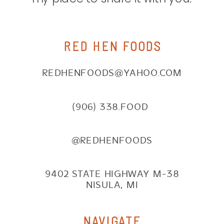
RED HEN FOODS
REDHENFOODS@YAHOO.COM
(906) 338.FOOD
@REDHENFOODS
9402 STATE HIGHWAY M-38
NISULA, MI
NAVIGATE