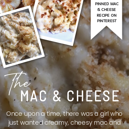
PINNED MAC
& CHEESE
RECIPE ON
PINTEREST
The
MAC & CHEESE
Once upon a time, there was a girl who
just wanted creamy, cheesy mac and