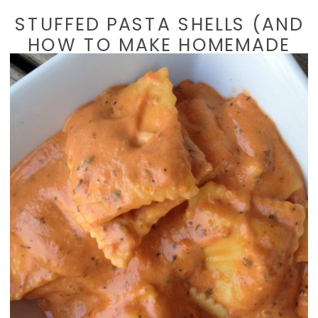
STUFFED PASTA SHELLS (AND
HOW TO MAKE HOMEMADE
BREAD CRUMBS)