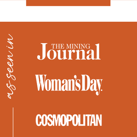
as seen in