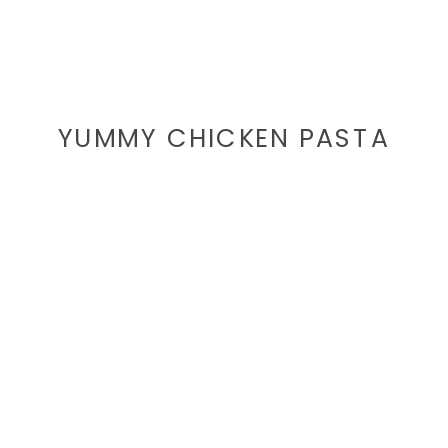
YUMMY CHICKEN PASTA