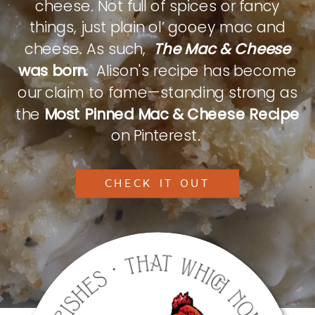
cheese. Not full of spices or fancy
things, just plain ol’ gooey mac and
cheese. As such,
The Mac & Cheese
was born.
Alison's recipe has become
our claim to fame—standing strong as
the
Most Pinned Mac & Cheese Recipe
on Pinterest.
CHECK IT OUT