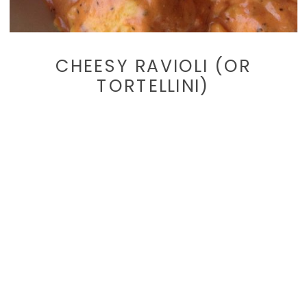
CHEESY RAVIOLI (OR
TORTELLINI)