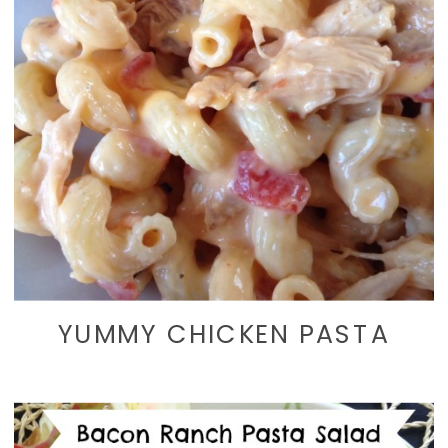
YUMMY CHICKEN PASTA