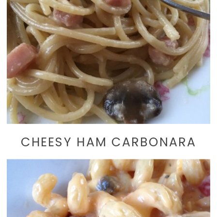
CHEESY HAM CARBONARA