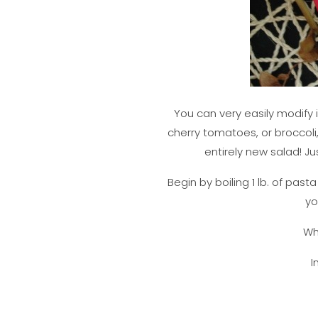
You can very easily modify 
cherry tomatoes, or broccoli
entirely new salad! Ju
Begin by boiling 1 lb. of past
yo
Whi
I