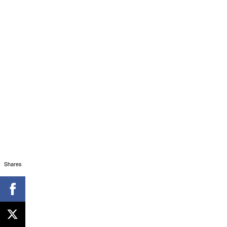
Shares