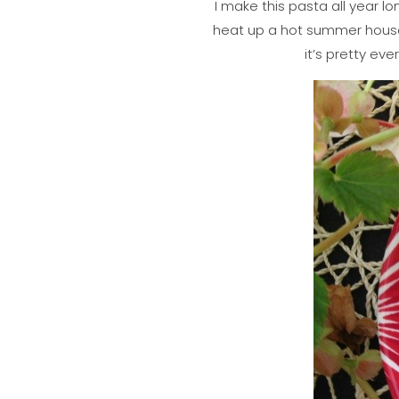
I make this pasta all year lo
heat up a hot summer house 
it’s pretty eve