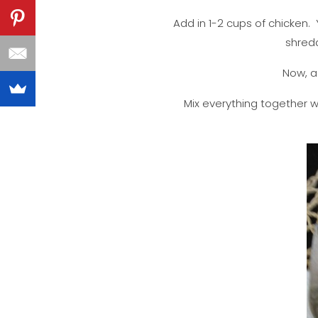
Add in 1-2 cups of chicken
shredd
Now, ad
Mix everything together 