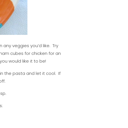
 any veggies you’d like. Try
 ham cubes for chicken for an
ou would like it to be!
n the pasta and let it cool. If
ff.
isp.
s: