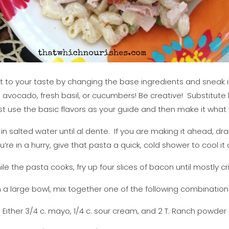
it to your taste by changing the base ingredients and sneak in
, avocado, fresh basil, or cucumbers! Be creative! Substitute
st use the basic flavors as your guide and then make it what y
a in salted water until al dente. If you are making it ahead, drai
u’re in a hurry, give that pasta a quick, cold shower to cool it o
le the pasta cooks, fry up four slices of bacon until mostly cr
n a large bowl, mix together one of the following combination
Either 3/4 c. mayo, 1/4 c. sour cream, and 2 T. Ranch powder