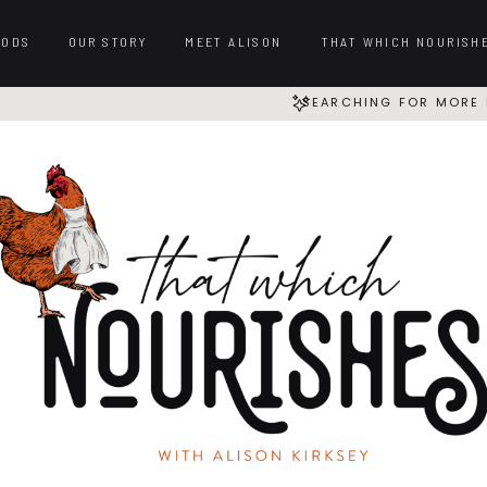
OODS
OUR STORY
MEET ALISON
THAT WHICH NOURISH
SEARCHING FOR MORE 