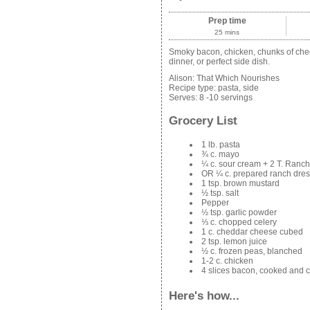
Prep time
25 mins
Smoky bacon, chicken, chunks of chee
dinner, or perfect side dish.
Alison:
That Which Nourishes
Recipe type:
pasta, side
Serves:
8 -10 servings
Grocery List
1 lb. pasta
¾ c. mayo
¼ c. sour cream + 2 T. Ranc
OR ¼ c. prepared ranch dres
1 tsp. brown mustard
½ tsp. salt
Pepper
½ tsp. garlic powder
⅓ c. chopped celery
1 c. cheddar cheese cubed
2 tsp. lemon juice
½ c. frozen peas, blanched
1-2 c. chicken
4 slices bacon, cooked and 
Here's how...