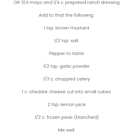
OR 3/4 mayo and 1/4 c. prepared ranch dressing
Add to that the following:
1 tsp. brown mustard
1/2 tsp. salt
Pepper to taste
1/2 tsp. garlic powder
1/3 c. chopped celery
1 c. cheddar cheese cut into small cubes
2 tsp. lemon juice
1/2 c. frozen peas (blanched)
Mix well.