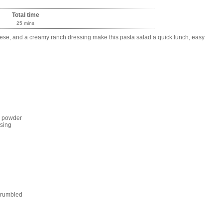
Total time
25 mins
se, and a creamy ranch dressing make this pasta salad a quick lunch, easy
h powder
sing
crumbled