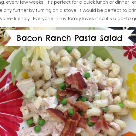
ng, every few weeks. It’s perfect for a quick lunch or dinner–e
any further by turning on a stove. It would be perfect to br
ryone-friendly. Everyone in my family loves it so it’s a go-to q