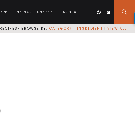
ES
THE MAC + CHEESE
CONTACT
RECIPES? BROWSE BY:
CATEGORY
|
INGREDIENT
|
VIEW ALL