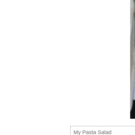
My Pasta Salad