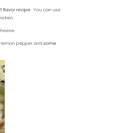
of flavor recipe
. You can use
hicken.
 cheese.
ith lemon pepper and
some