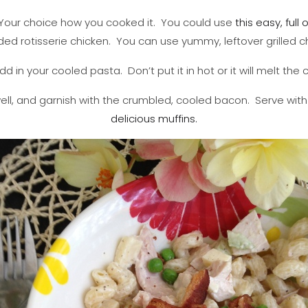
. Your choice how you cooked it. You could use
this easy, full 
ed rotisserie chicken. You can use yummy, leftover grilled c
d in your cooled pasta. Don’t put it in hot or it will melt the
well, and garnish with the crumbled, cooled bacon. Serve w
delicious muffins.