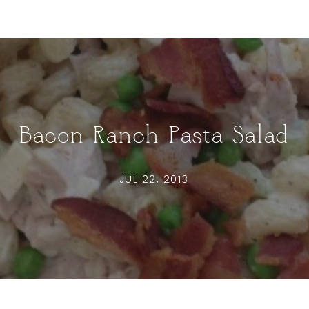
Bacon Ranch Pasta Salad
JUL 22, 2013