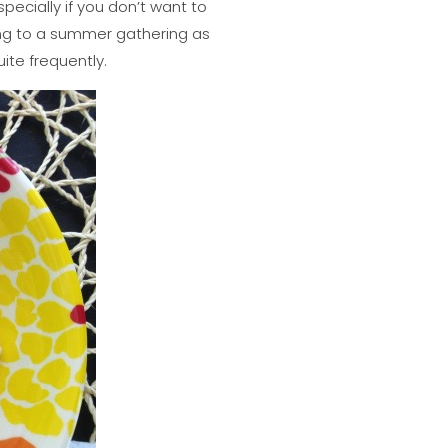
specially if you don’t want to
ing to a summer gathering as
uite frequently.