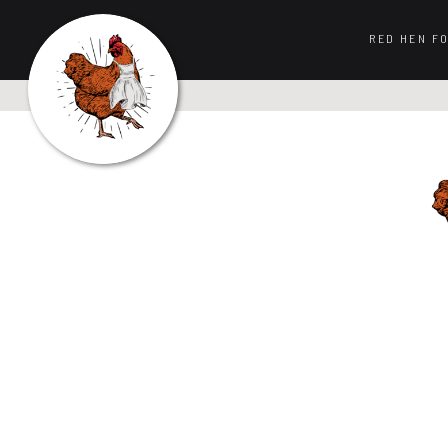
RED HEN F