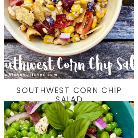
SOUTHWEST CORN CHIP
SALAD