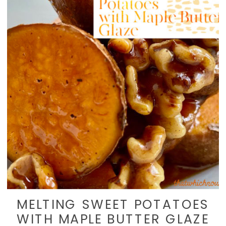
MELTING SWEET POTATOES
WITH MAPLE BUTTER GLAZE