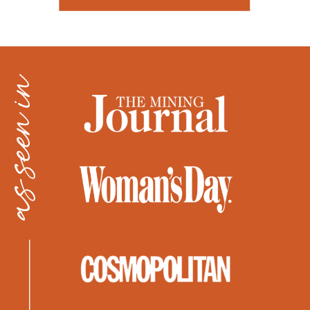
as seen in