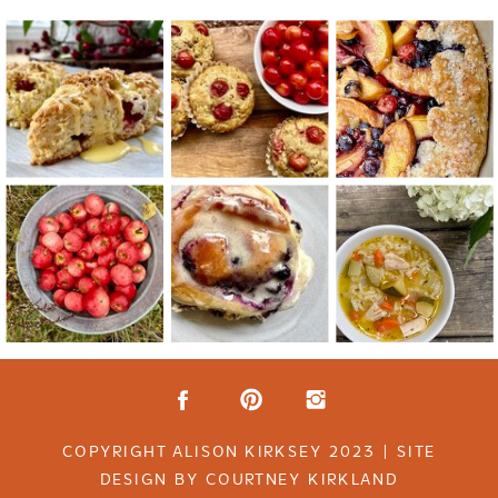
COPYRIGHT ALISON KIRKSEY 2023 | SITE
DESIGN BY COURTNEY KIRKLAND