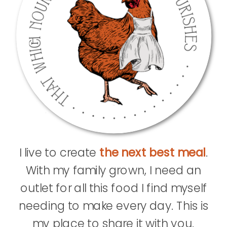
I live to create
the next best meal
.
With my family grown, I need an
outlet for all this food I find myself
needing to make every day. This is
my place to share it with you.