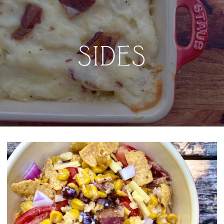
SIDES