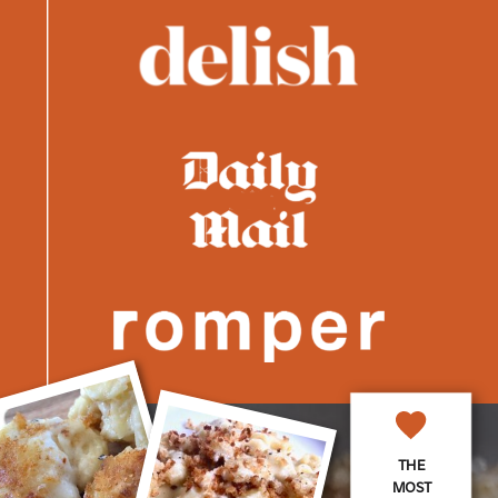
THE
MOST