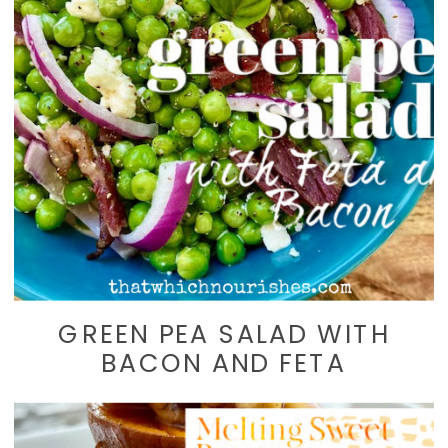
GREEN PEA SALAD WITH
BACON AND FETA