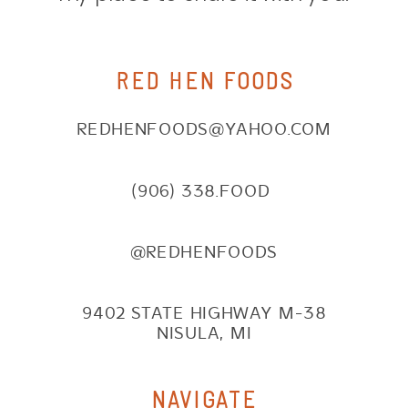
RED HEN FOODS
REDHENFOODS@YAHOO.COM
(906) 338.FOOD
@REDHENFOODS
9402 STATE HIGHWAY M-38
NISULA, MI
NAVIGATE