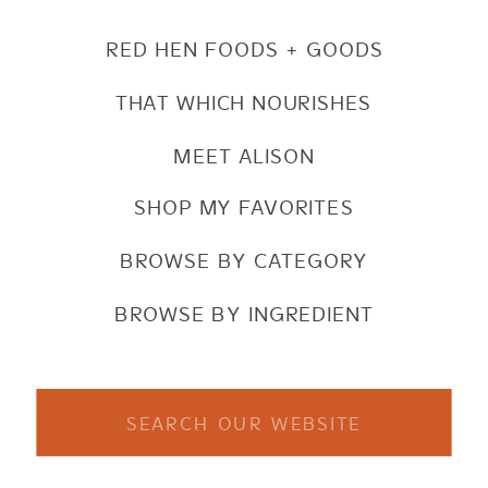
RED HEN FOODS + GOODS
THAT WHICH NOURISHES
MEET ALISON
SHOP MY FAVORITES
BROWSE BY CATEGORY
BROWSE BY INGREDIENT
Search
for: