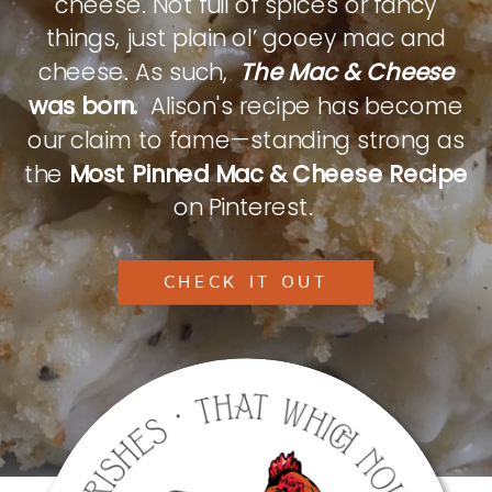
cheese. Not full of spices or fancy
things, just plain ol’ gooey mac and
cheese. As such,
The Mac & Cheese
was born.
Alison's recipe has become
our claim to fame—standing strong as
the
Most Pinned Mac & Cheese Recipe
on Pinterest.
CHECK IT OUT