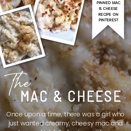
PINNED MAC
& CHEESE
RECIPE ON
PINTEREST
The
MAC & CHEESE
Once upon a time, there was a girl who
just wanted creamy, cheesy mac and