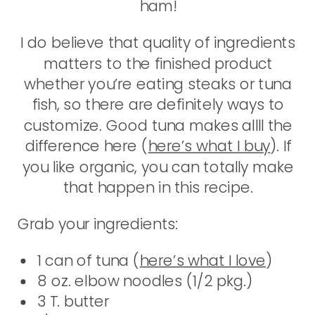
ham!
I do believe that quality of ingredients
matters to the finished product
whether you’re eating steaks or tuna
fish, so there are definitely ways to
customize. Good tuna makes allll the
difference here (
here’s what I buy
). If
you like organic, you can totally make
that happen in this recipe.
Grab your ingredients:
1 can of tuna (
here’s what I love
)
8 oz. elbow noodles (1/2 pkg.)
3 T. butter