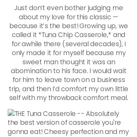
Just don’t even bother judging me
about my love for this classic —
because it’s the best! Growing up, we
called it *Tuna Chip Casserole,* and
for awhile there (several decades), I
only made it for myself because my
sweet man thought it was an
abomination to his face. I would wait
for him to leave town on a business
trip, and then I’d comfort my own little
self with my throwback comfort meal.