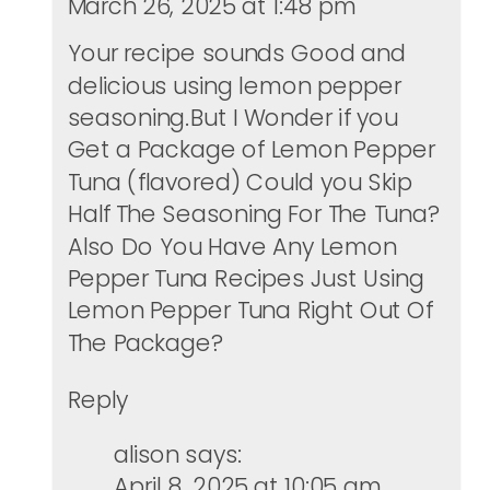
March 26, 2025 at 1:48 pm
Your recipe sounds Good and
delicious using lemon pepper
seasoning.But I Wonder if you
Get a Package of Lemon Pepper
Tuna (flavored) Could you Skip
Half The Seasoning For The Tuna?
Also Do You Have Any Lemon
Pepper Tuna Recipes Just Using
Lemon Pepper Tuna Right Out Of
The Package?
Reply
alison
says:
April 8, 2025 at 10:05 am