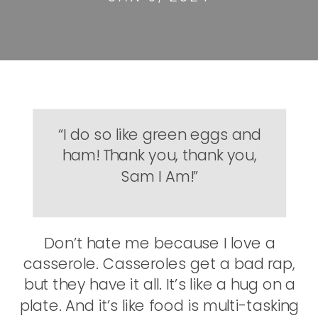
“I do so like green eggs and
ham! Thank you, thank you,
Sam I Am!”
Don’t hate me because I love a
casserole. Casseroles get a bad rap,
but they have it all. It’s like a hug on a
plate. And it’s like food is multi-tasking