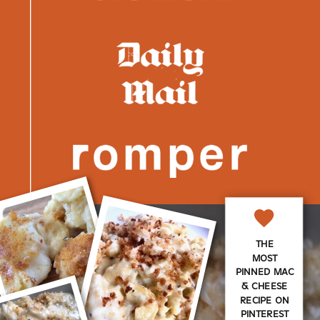
THE
MOST
PINNED MAC
& CHEESE
RECIPE ON
PINTEREST