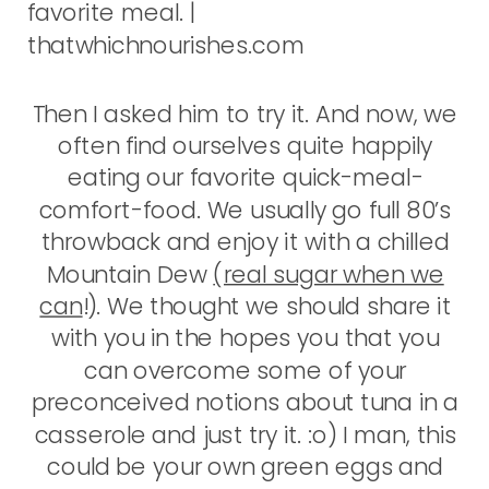
Then I asked him to try it. And now, we
often find ourselves quite happily
eating our favorite quick-meal-
comfort-food. We usually go full 80’s
throwback and enjoy it with a chilled
Mountain Dew
(real sugar when we
can
!). We thought we should share it
with you in the hopes you that you
can overcome some of your
preconceived notions about tuna in a
casserole and just try it. :o) I man, this
could be your own green eggs and