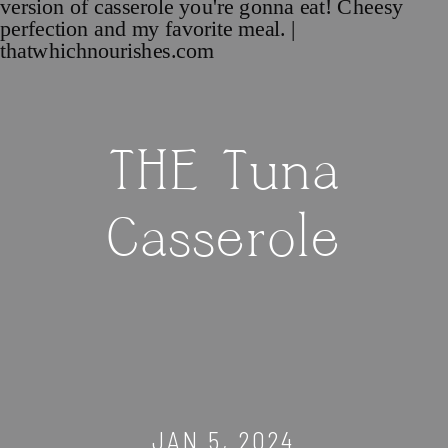
THE Tuna
Casserole
JAN 5, 2024