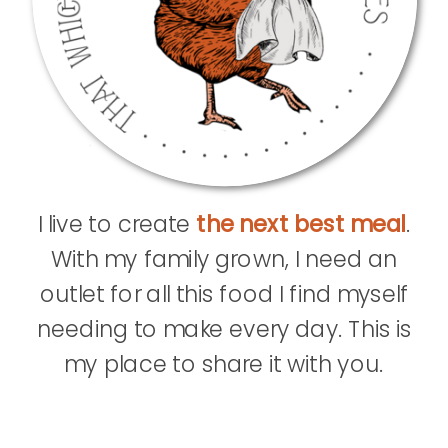
I live to create
the next best meal
.
With my family grown, I need an
outlet for all this food I find myself
needing to make every day. This is
my place to share it with you.