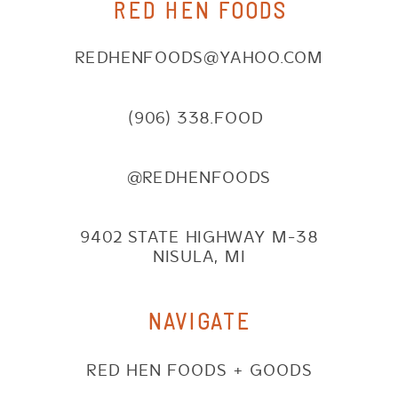
RED HEN FOODS
REDHENFOODS@YAHOO.COM
(906) 338.FOOD
@REDHENFOODS
9402 STATE HIGHWAY M-38
NISULA, MI
NAVIGATE
RED HEN FOODS + GOODS