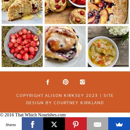
COPYRIGHT ALISON KIRKSEY 2023 | SITE
DESIGN BY COURTNEY KIRKLAND
© 2016 That Which Nourishes.com
Shares