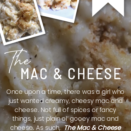
The
MAC & CHEESE
Once upon a time, there was a girl who
just wanted creamy, cheesy mac and
cheese. Not full of spices or fancy
things, just plain ol’ gooey mac and
cheese. As such,
The Mac & Cheese