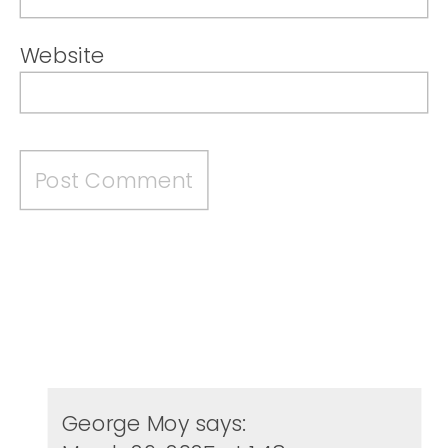
Website
George Moy
says: