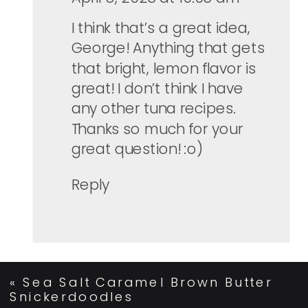
I think that’s a great idea,
George! Anything that gets
that bright, lemon flavor is
great! I don’t think I have
any other tuna recipes.
Thanks so much for your
great question! :o)
Reply
«
Sea Salt Caramel Brown Butter
Snickerdoodles