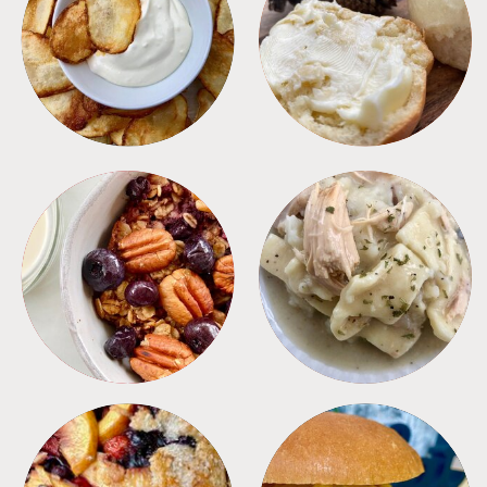
APPETIZERS
BREAD
BREAKFAST
CROCKPOT