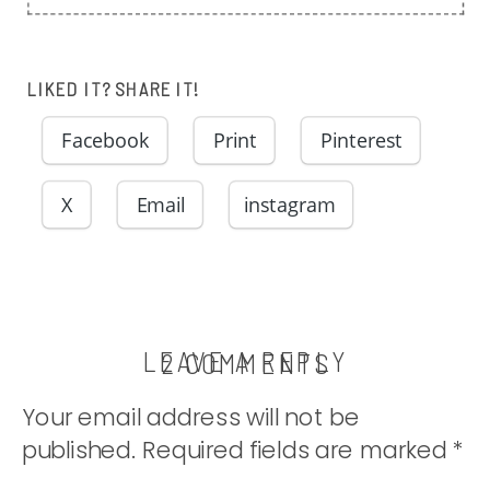
LIKED IT? SHARE IT!
Facebook
Print
Pinterest
X
Email
instagram
LEAVE A REPLY
ON
2 COMMENTS
THE
Your email address will not be
TUNA
published.
Required fields are marked
*
CASSEROLE