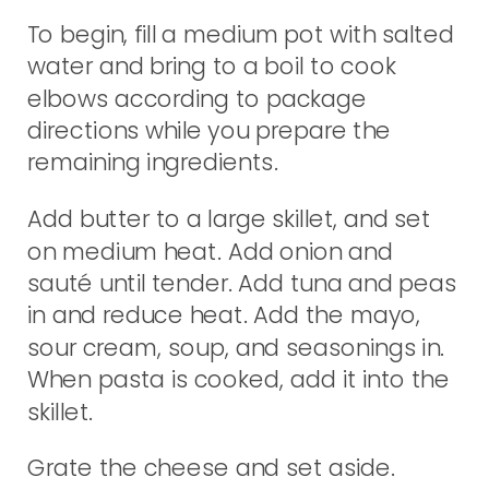
To begin, fill a medium pot with salted
water and bring to a boil to cook
elbows according to package
directions while you prepare the
remaining ingredients.
Add butter to a large skillet, and set
on medium heat. Add onion and
sauté until tender. Add tuna and peas
in and reduce heat. Add the mayo,
sour cream, soup, and seasonings in.
When pasta is cooked, add it into the
skillet.
Grate the cheese and set aside.