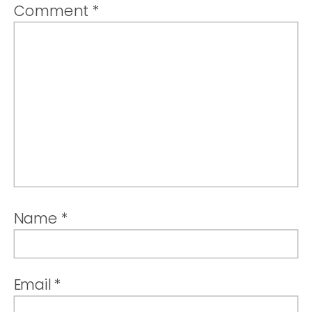
Comment
*
Name
*
Email
*