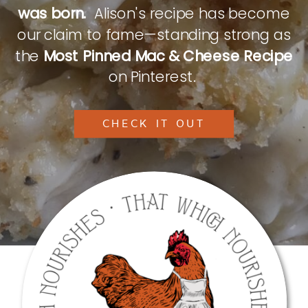
was born.
Alison's recipe has become
our claim to fame—standing strong as
the
Most Pinned Mac & Cheese Recipe
on Pinterest.
CHECK IT OUT