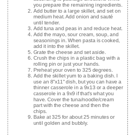
you prepare the remaining ingredients.
Add butter to a large skillet, and set on
medium heat. Add onion and sauté
until tender.
Add tuna and peas in and reduce heat.
Add the mayo, sour cream, soup, and
seasonings in. When pasta is cooked,
add it into the skillet.
Grate the cheese and set aside.
Crush the chips in a plastic bag with a
rolling pin or just your hands.
Preheat your oven to 325 degrees.
Add the skillet yum to a baking dish. I
use an 8"x11" dish, but you can have a
thinner casserole in a 9x13 or a deeper
casserole in a 9x9 if that's what you
have. Cover the tuna/noodle/cream
part with the cheese and then the
chips.
Bake at 325 for about 25 minutes or
until golden and bubbly.