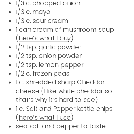
1/3 c. chopped onion
1/3 c. mayo
1/3 c. sour cream
1 can cream of mushroom soup
(
here’s what I buy
)
1/2 tsp. garlic powder
1/2 tsp. onion powder
1/2 tsp. lemon pepper
1/2 c. frozen peas
1 c. shredded sharp Cheddar
cheese (I like white cheddar so
that’s why it’s hard to see)
1 c. Salt and Pepper kettle chips
(
here’s what I use
)
sea salt and pepper to taste