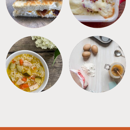
SOUPS
TIPS + TRICKS