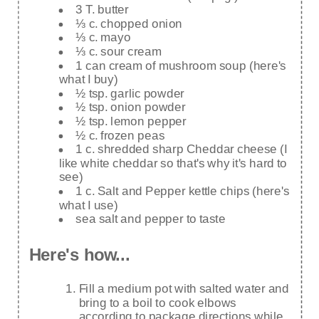
3 T. butter
⅓ c. chopped onion
⅓ c. mayo
⅓ c. sour cream
1 can cream of mushroom soup (here's
what I buy)
½ tsp. garlic powder
½ tsp. onion powder
½ tsp. lemon pepper
½ c. frozen peas
1 c. shredded sharp Cheddar cheese (I
like white cheddar so that's why it's hard to
see)
1 c. Salt and Pepper kettle chips (here's
what I use)
sea salt and pepper to taste
Here's how...
Fill a medium pot with salted water and
bring to a boil to cook elbows
according to package directions while