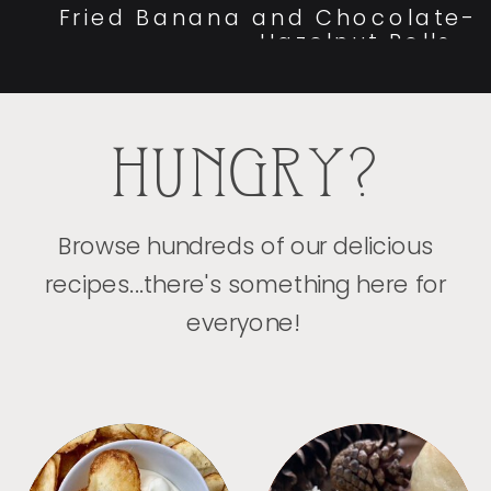
Fried Banana and Chocolate-
Hazelnut Rolls
»
HUNGRY?
Browse hundreds of our delicious
recipes...there's something here for
everyone!