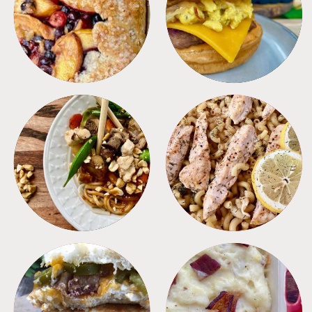
DESSERTS
FREEZER FOODS
MEALS
PASTA
SANDWICHES
SIDES