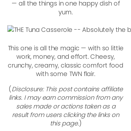
— all the things in one happy dish of
yum.
This one is all the magic — with so little
work, money, and effort. Cheesy,
crunchy, creamy, classic comfort food
with some TWN flair.
(
Disclosure: This post contains affiliate
links. I may earn commission from any
sales made or actions taken as a
result from users clicking the links on
this page.
)