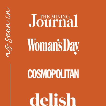
as seen in