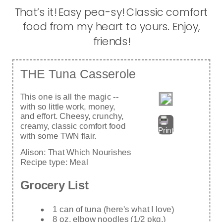
That’s it! Easy pea-sy! Classic comfort
food from my heart to yours. Enjoy,
friends!
THE Tuna Casserole
This one is all the magic --
with so little work, money,
and effort. Cheesy, crunchy,
creamy, classic comfort food
Print
with some TWN flair.
Alison:
That Which Nourishes
Recipe type:
Meal
Grocery List
1 can of tuna (here's what I love)
8 oz. elbow noodles (1/2 pkg.)