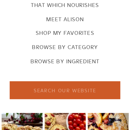
THAT WHICH NOURISHES
MEET ALISON
SHOP MY FAVORITES
BROWSE BY CATEGORY
BROWSE BY INGREDIENT
Search
for: