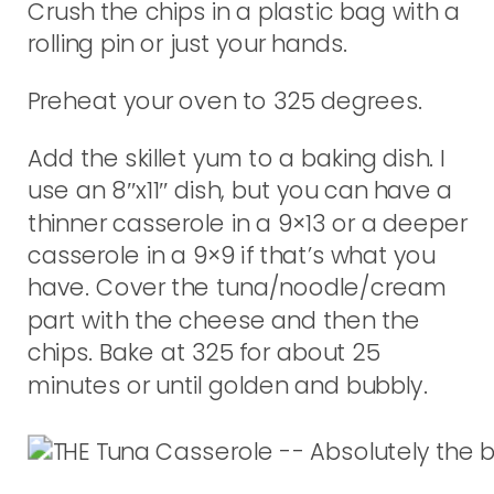
Crush the chips in a plastic bag with a
rolling pin or just your hands.
Preheat your oven to 325 degrees.
Add the skillet yum to a baking dish. I
use an 8″x11″ dish, but you can have a
thinner casserole in a 9×13 or a deeper
casserole in a 9×9 if that’s what you
have. Cover the tuna/noodle/cream
part with the cheese and then the
chips. Bake at 325 for about 25
minutes or until golden and bubbly.