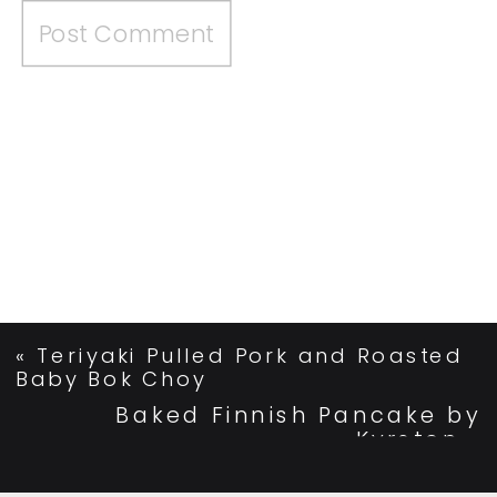
«
Teriyaki Pulled Pork and Roasted
Baby Bok Choy
Baked Finnish Pancake by
Kyrsten
»