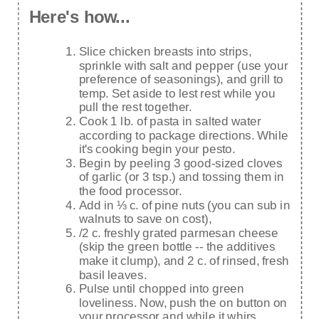
Here's how...
Slice chicken breasts into strips,
sprinkle with salt and pepper (use your
preference of seasonings), and grill to
temp. Set aside to lest rest while you
pull the rest together.
Cook 1 lb. of pasta in salted water
according to package directions. While
it's cooking begin your pesto.
Begin by peeling 3 good-sized cloves
of garlic (or 3 tsp.) and tossing them in
the food processor.
Add in ⅓ c. of pine nuts (you can sub in
walnuts to save on cost),
/2 c. freshly grated parmesan cheese
(skip the green bottle -- the additives
make it clump), and 2 c. of rinsed, fresh
basil leaves.
Pulse until chopped into green
loveliness. Now, push the on button on
your processor and while it whirs,