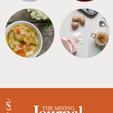
SOUPS
TIPS + TRICKS