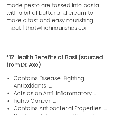
*
12 Health Benefits of Basil (sourced
from Dr. Axe)
Contains Disease-Fighting
Antioxidants. …
Acts as an Anti-Inflammatory. …
Fights Cancer. …
Contains Antibacterial Properties. …