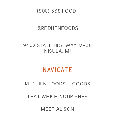
(906) 338.FOOD
@REDHENFOODS
9402 STATE HIGHWAY M-38
NISULA, MI
NAVIGATE
RED HEN FOODS + GOODS
THAT WHICH NOURISHES
MEET ALISON