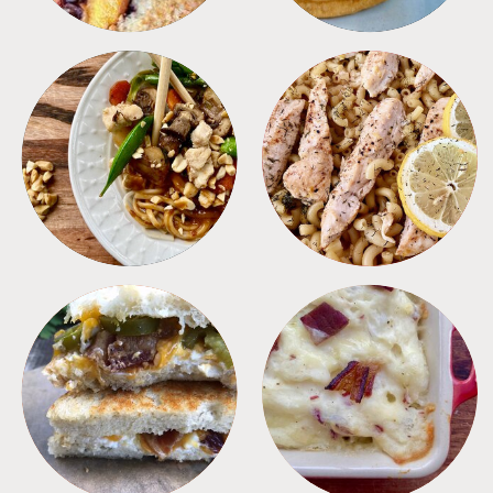
MEALS
PASTA
SANDWICHES
SIDES