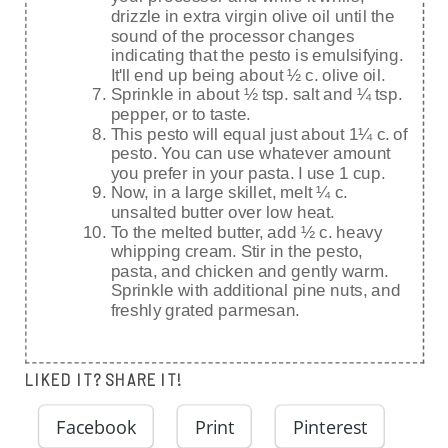
drizzle in extra virgin olive oil until the
sound of the processor changes
indicating that the pesto is emulsifying.
It'll end up being about ½ c. olive oil.
Sprinkle in about ½ tsp. salt and ¼ tsp.
pepper, or to taste.
This pesto will equal just about 1¼ c. of
pesto. You can use whatever amount
you prefer in your pasta. I use 1 cup.
Now, in a large skillet, melt ¼ c.
unsalted butter over low heat.
To the melted butter, add ½ c. heavy
whipping cream. Stir in the pesto,
pasta, and chicken and gently warm.
Sprinkle with additional pine nuts, and
freshly grated parmesan.
LIKED IT? SHARE IT!
Facebook
Print
Pinterest