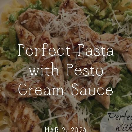
Perfect Pasta
with Pesto
Cream Sauce
MAR 2, 2024