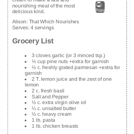
nourishing meal of the most
Print
delicious kind.
Alison:
That Which Nourishes
Serves:
4 servings
Grocery List
3 cloves garlic (or 3 minced tsp.)
⅓ cup pine nuts +extra for garnish
½ c. freshly grated parmesan +extra for
garnish
2 T. lemon juice and the zest of one
lemon
2 c. fresh basil
Salt and Pepper
½ c. extra virgin olive oil
¼ c. unsalted butter
½ c. heavy cream
1 lb. pasta
1 lb. chicken breasts