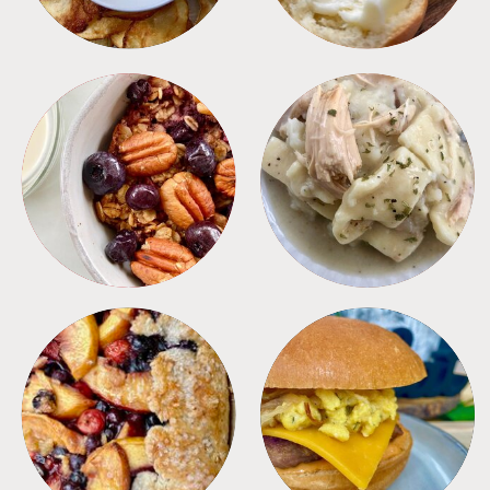
BREAKFAST
CROCKPOT
DESSERTS
FREEZER FOODS