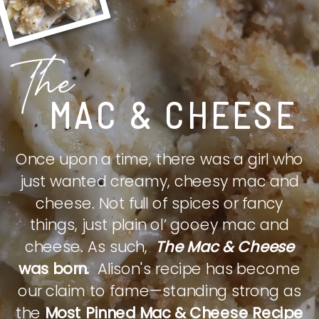
The
MAC & CHEESE
Once upon a time, there was a girl who
just wanted creamy, cheesy mac and
cheese. Not full of spices or fancy
things, just plain ol’ gooey mac and
cheese. As such,
The Mac & Cheese
was born.
Alison's recipe has become
our claim to fame—standing strong as
the
Most Pinned Mac & Cheese Recipe