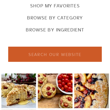
SHOP MY FAVORITES
BROWSE BY CATEGORY
BROWSE BY INGREDIENT
Search
for: