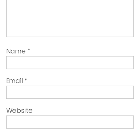
Name
*
Email
*
Website