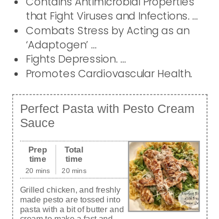
Contains Antimicrobial Properties
that Fight Viruses and Infections. …
Combats Stress by Acting as an
‘Adaptogen’ …
Fights Depression. …
Promotes Cardiovascular Health.
Perfect Pasta with Pesto Cream
Sauce
Prep
Total
time
time
20 mins
20 mins
Grilled chicken, and freshly
made pesto are tossed into
pasta with a bit of butter and
cream to make a fast and