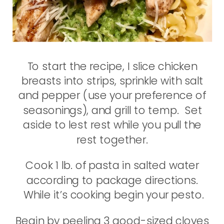
To start the recipe, I slice chicken
breasts into strips, sprinkle with salt
and pepper (use your preference of
seasonings), and grill to temp. Set
aside to lest rest while you pull the
rest together.
Cook 1 lb. of pasta in salted water
according to package directions.
While it’s cooking begin your pesto.
Begin by peeling 3 good-sized cloves