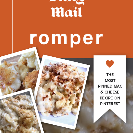
THE
MOST
PINNED MAC
& CHEESE
RECIPE ON
PINTEREST