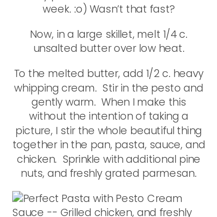
week. :o) Wasn’t that fast?
Now, in a large skillet, melt 1/4 c.
unsalted butter over low heat.
To the melted butter, add 1/2 c. heavy
whipping cream. Stir in the pesto and
gently warm. When I make this
without the intention of taking a
picture, I stir the whole beautiful thing
together in the pan, pasta, sauce, and
chicken. Sprinkle with additional pine
nuts, and freshly grated parmesan.