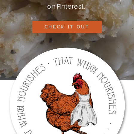
on Pinterest.
CHECK IT OUT