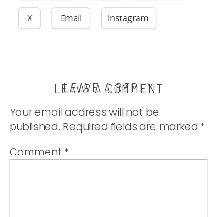
X
Email
instagram
LEAVE A REPLY
LEAVE A COMMENT
Your email address will not be
published.
Required fields are marked
*
Comment
*