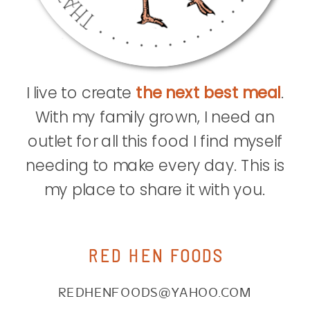
I live to create
the next best meal
.
With my family grown, I need an
outlet for all this food I find myself
needing to make every day. This is
my place to share it with you.
RED HEN FOODS
REDHENFOODS@YAHOO.COM