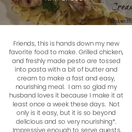
Friends, this is hands down my new
favorite food to make. Grilled chicken,
and freshly made pesto are tossed
into pasta with a bit of butter and
cream to make a fast and easy,
nourishing meal. I am so glad my
husband loves it because I make it at
least once a week these days. Not
only is it easy, but it is so beyond
delicious and so very nourishing*.
Impressive enough to serve guests,