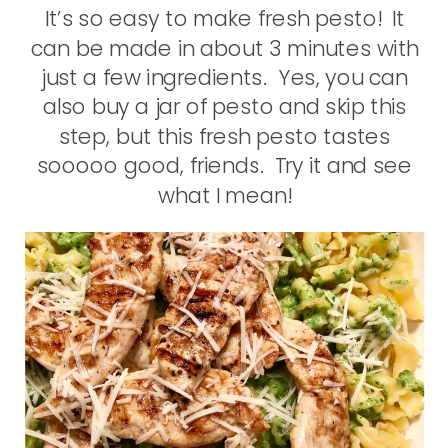
It’s so easy to make fresh pesto! It
can be made in about 3 minutes with
just a few ingredients. Yes, you can
also buy a jar of pesto and skip this
step, but this fresh pesto tastes
sooooo good, friends. Try it and see
what I mean!