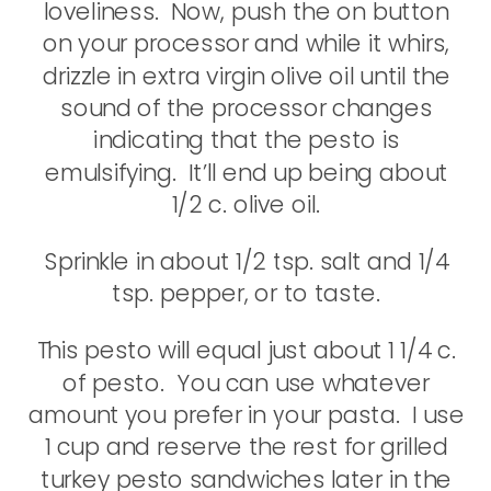
loveliness. Now, push the on button
on your processor and while it whirs,
drizzle in extra virgin olive oil until the
sound of the processor changes
indicating that the pesto is
emulsifying. It’ll end up being about
1/2 c. olive oil.
Sprinkle in about 1/2 tsp. salt and 1/4
tsp. pepper, or to taste.
This pesto will equal just about 1 1/4 c.
of pesto. You can use whatever
amount you prefer in your pasta. I use
1 cup and reserve the rest for grilled
turkey pesto sandwiches later in the