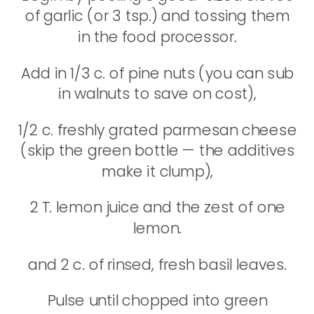
of garlic (or 3 tsp.) and tossing them
in the food processor.
Add in 1/3 c. of pine nuts (you can sub
in walnuts to save on cost),
1/2 c. freshly grated parmesan cheese
(skip the green bottle — the additives
make it clump),
2 T. lemon juice and the zest of one
lemon.
and 2 c. of rinsed, fresh basil leaves.
Pulse until chopped into green