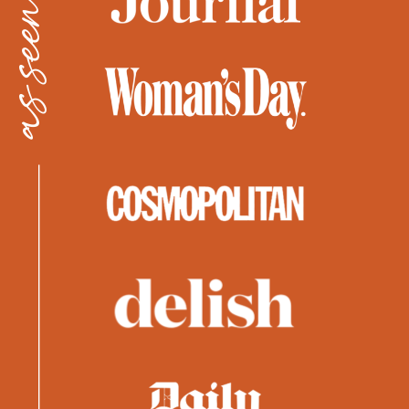
as seen in