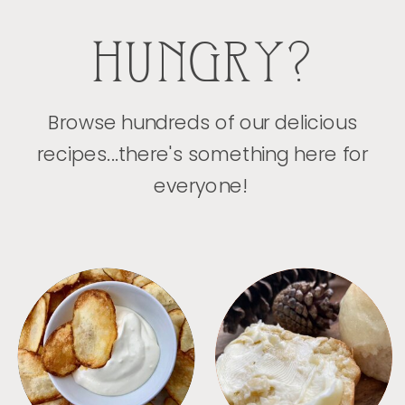
HUNGRY?
Browse hundreds of our delicious
recipes...there's something here for
everyone!
APPETIZERS
BREAD