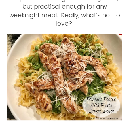
but practical enough for any
weeknight meal. Really, what’s not to
love?!