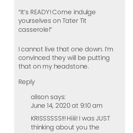
“It’s READY! Come indulge
yourselves on Tater Tit
casserole!”
I cannot live that one down. I’m
convinced they will be putting
that on my headstone.
Reply
alison
says:
June 14, 2020 at 9:10 am
KRISSSSSS!!! Hiiii! I was JUST
thinking about you the