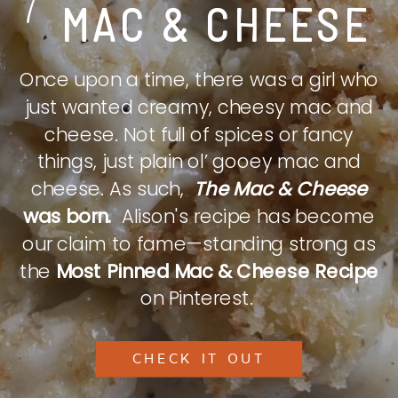
MAC & CHEESE
Once upon a time, there was a girl who
just wanted creamy, cheesy mac and
cheese. Not full of spices or fancy
things, just plain ol’ gooey mac and
cheese. As such,
The Mac & Cheese
was born.
Alison's recipe has become
our claim to fame—standing strong as
the
Most Pinned Mac & Cheese Recipe
on Pinterest.
CHECK IT OUT