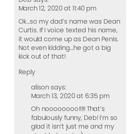
March 12, 2020 at 11:40 pm
Ok…so my dad’s name was Dean
Curtis. If I voice texted his name,
it would come up as Dean Penis.
Not even kidding…he got a big
kick out of that!
Reply
alison
says:
March 13, 2020 at 6:35 pm
Oh noooooooo!!!!! That’s
fabulously funny, Deb! I’m so
glad it isn’t just me and my