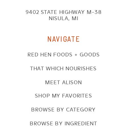
9402 STATE HIGHWAY M-38
NISULA, MI
NAVIGATE
RED HEN FOODS + GOODS
THAT WHICH NOURISHES
MEET ALISON
SHOP MY FAVORITES
BROWSE BY CATEGORY
BROWSE BY INGREDIENT