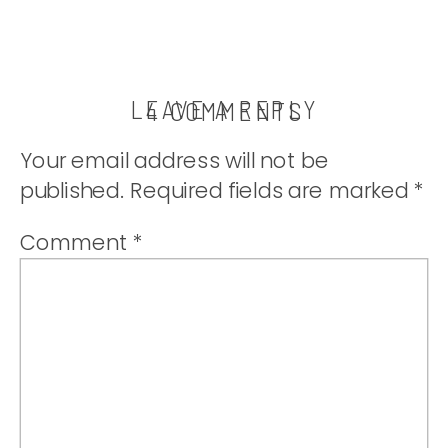
LEAVE A REPLY
ON
4 COMMENTS
THE
Your email address will not be
BEST
published.
Required fields are marked
*
MEDICINE
Comment
*