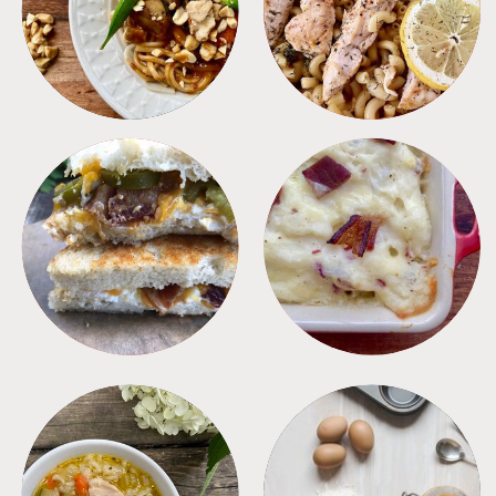
MEALS
PASTA
SANDWICHES
SIDES
SOUPS
TIPS + TRICKS