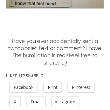
Have you ever accidentally sent a
*whoopsie* text or comment? I have.
The humiliation is real! Feel free to
share! :o)
LIKED IT? SHARE IT!
Facebook
Print
Pinterest
X
Email
instagram