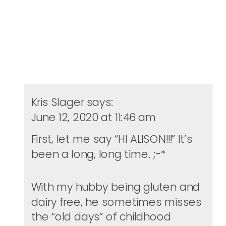
Kris Slager
says:
June 12, 2020 at 11:46 am
First, let me say “HI ALISON!!!” It’s
been a long, long time. ;-*
With my hubby being gluten and
dairy free, he sometimes misses
the “old days” of childhood