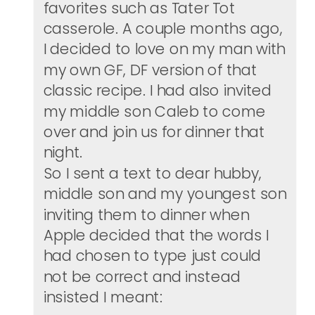
favorites such as Tater Tot
casserole. A couple months ago,
I decided to love on my man with
my own GF, DF version of that
classic recipe. I had also invited
my middle son Caleb to come
over and join us for dinner that
night.
So I sent a text to dear hubby,
middle son and my youngest son
inviting them to dinner when
Apple decided that the words I
had chosen to type just could
not be correct and instead
insisted I meant: