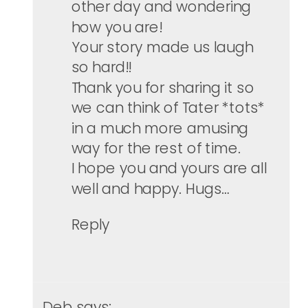
other day and wondering
how you are!
Your story made us laugh
so hard!!
Thank you for sharing it so
we can think of Tater *tots*
in a much more amusing
way for the rest of time.
I hope you and yours are all
well and happy. Hugs…
Reply
Deb
says: