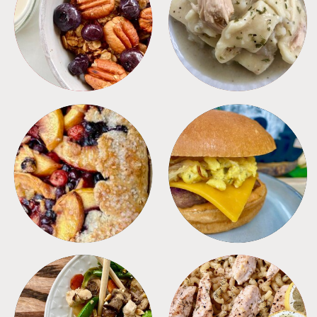
BREAKFAST
CROCKPOT
DESSERTS
FREEZER FOODS