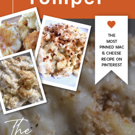
THE
MOST
PINNED MAC
& CHEESE
RECIPE ON
PINTEREST
The