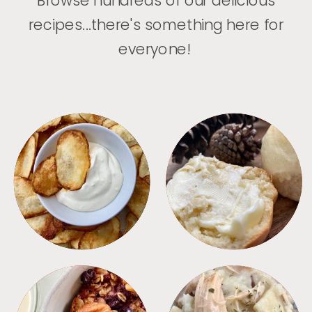
Browse hundreds of our delicious
recipes...there's something here for
everyone!
APPETIZERS
BREAD