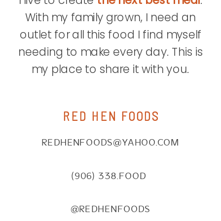
I live to create
the next best meal
.
With my family grown, I need an
outlet for all this food I find myself
needing to make every day. This is
my place to share it with you.
RED HEN FOODS
REDHENFOODS@YAHOO.COM
(906) 338.FOOD
@REDHENFOODS