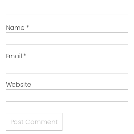
Name
*
Email
*
Website