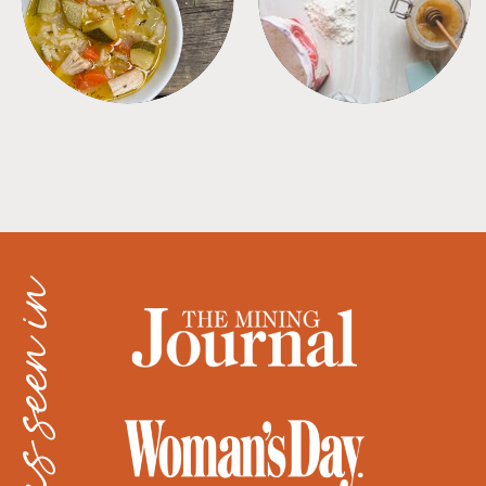
as seen in