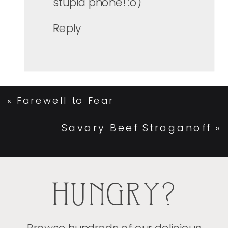
stupid phone! :o)
Reply
«
Farewell to Fear
Savory Beef Stroganoff
»
HUNGRY?