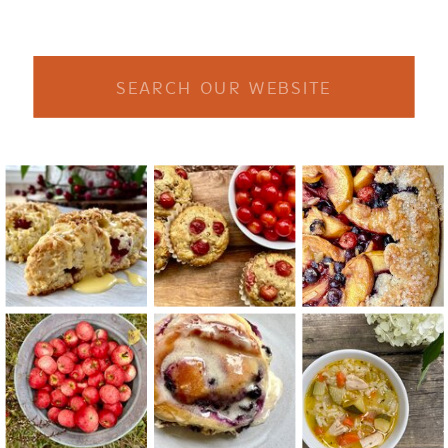
Search
for: