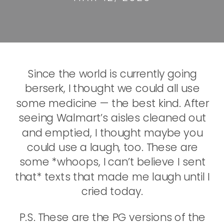
Since the world is currently going
berserk, I thought we could all use
some medicine — the best kind. After
seeing Walmart’s aisles cleaned out
and emptied, I thought maybe you
could use a laugh, too. These are
some *whoops, I can’t believe I sent
that* texts that made me laugh until I
cried today.
P.S. These are the PG versions of the