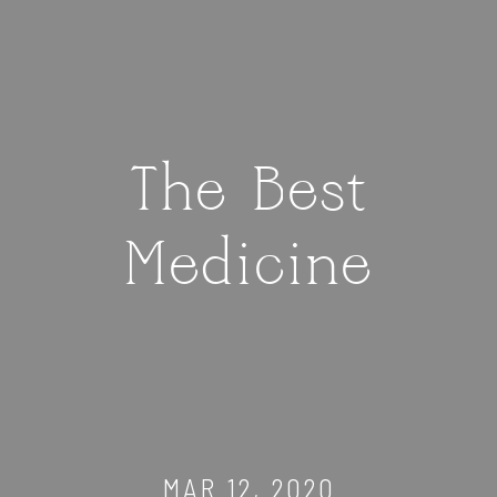
The Best
Medicine
MAR 12, 2020