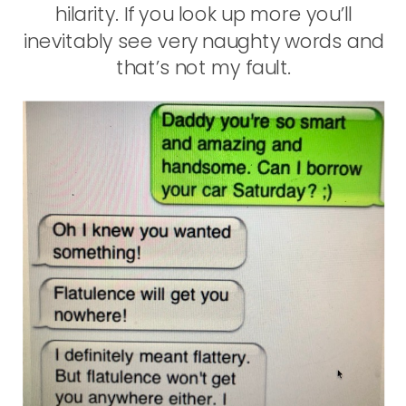
hilarity. If you look up more you’ll
inevitably see very naughty words and
that’s not my fault.