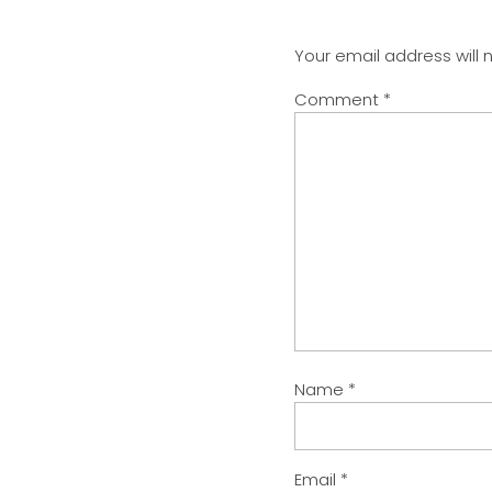
Your email address will 
Comment
*
Name
*
Email
*