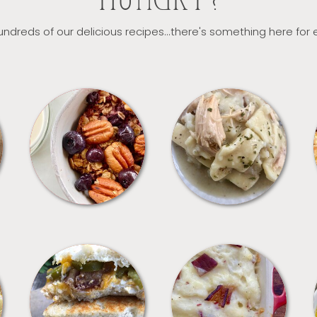
HUNGRY?
ndreds of our delicious recipes...there's something here for
BREAKFAST
CROCKPOT
SANDWICHES
SIDES