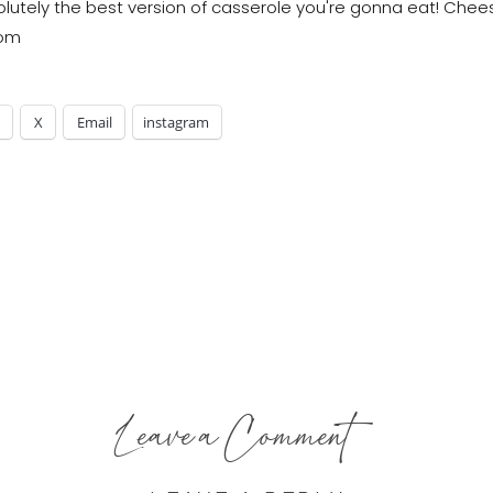
X
Email
instagram
Leave a Comment