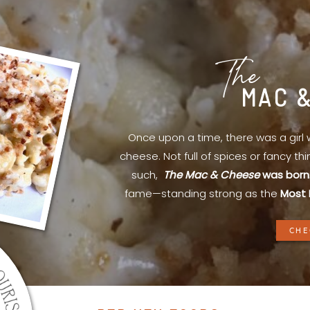
The
MAC 
Once upon a time, there was a gir
cheese. Not full of spices or fancy th
such,
The Mac & Cheese
was born
fame—standing strong as the
Most 
CHE