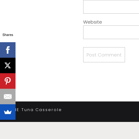
Website
Shares
«
THE Tuna Casserole