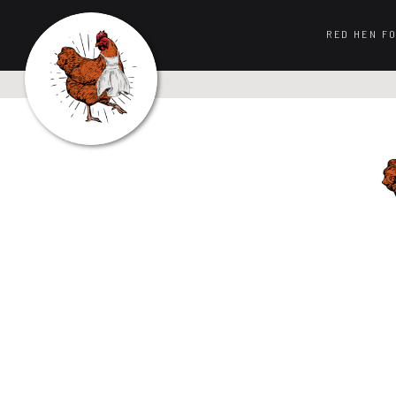
RED HEN F