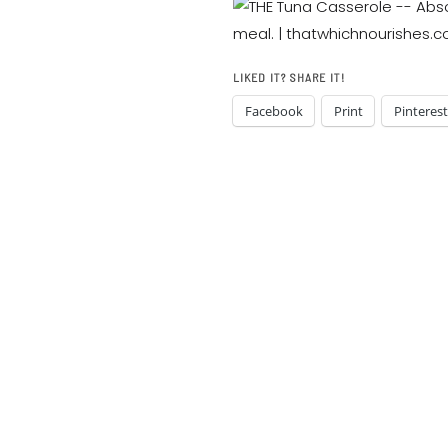
LIKED IT? SHARE IT!
Facebook
Print
Pinterest