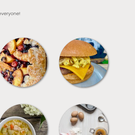
 everyone!
DESSERTS
FREEZER FOODS
SOUPS
TIPS + TRICKS