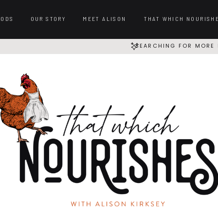
OODS
OUR STORY
MEET ALISON
THAT WHICH NOURISH
SEARCHING FOR MORE 