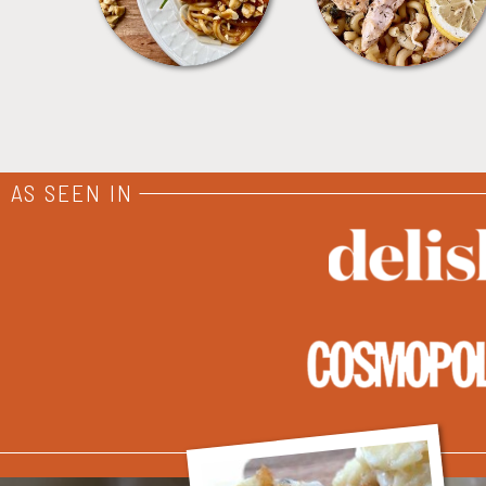
AS SEEN IN