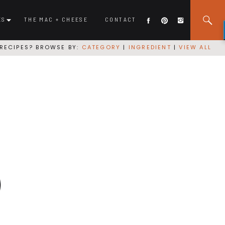
ES
THE MAC + CHEESE
CONTACT
RECIPES? BROWSE BY:
CATEGORY
|
INGREDIENT
|
VIEW ALL