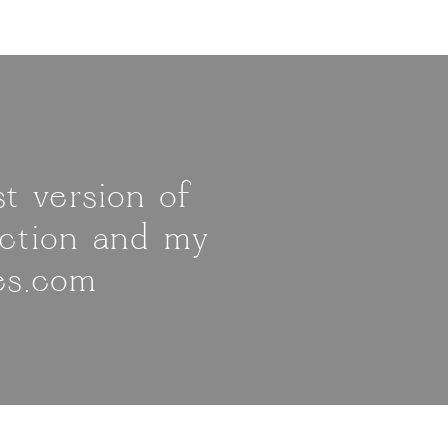
t version of
ection and my
es.com