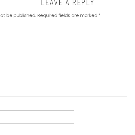
LEAVE A REPLY
not be published.
Required fields are marked
*