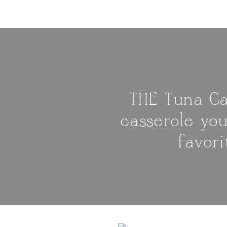
THE Tuna Ca
casserole yo
favor