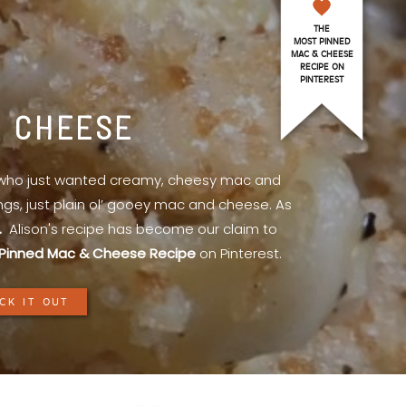
THE
MOST PINNED
MAC & CHEESE
RECIPE ON
PINTEREST
& CHEESE
l who just wanted creamy, cheesy mac and
ings, just plain ol’ gooey mac and cheese. As
.
Alison's recipe has become our claim to
Pinned Mac & Cheese Recipe
on Pinterest.
CK IT OUT