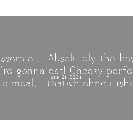
sserole — Absolutely the bes
u’re gonna eat! Cheesy perf
APR 21, 2024
ite meal. | thatwhichnourish