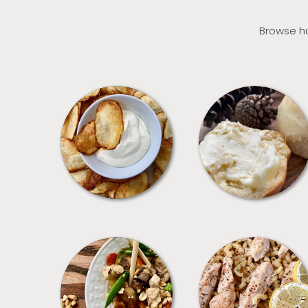
Browse hu
APPETIZERS
BREAD
MEALS
PASTA