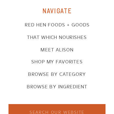
NAVIGATE
RED HEN FOODS + GOODS
THAT WHICH NOURISHES
MEET ALISON
SHOP MY FAVORITES
BROWSE BY CATEGORY
BROWSE BY INGREDIENT
Search