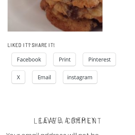
LIKED IT? SHARE IT!
Facebook
Print
Pinterest
X
Email
instagram
LEAVE A REPLY
LEAVE A COMMENT