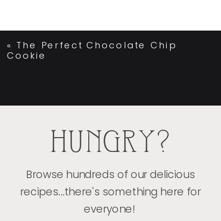
«
The Perfect Chocolate Chip
Cookie
HUNGRY?
Browse hundreds of our delicious
recipes...there's something here for
everyone!