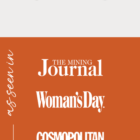
as seen in