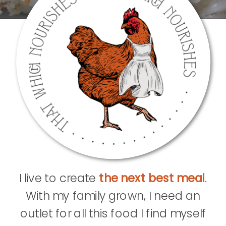
I live to create
the next best meal
.
With my family grown, I need an
outlet for all this food I find myself