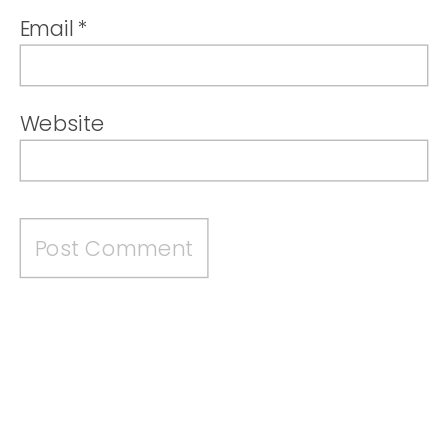
Email
*
Website