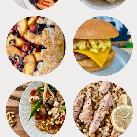
DESSERTS
FREEZER FOODS
MEALS
PASTA