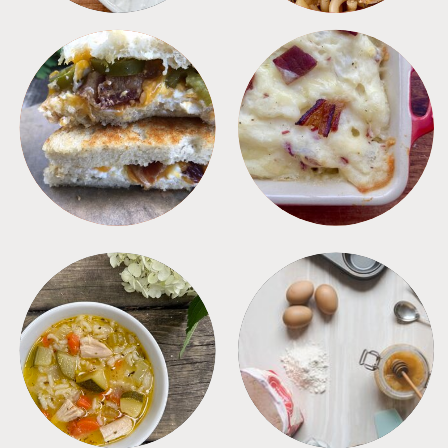
SANDWICHES
SIDES
SOUPS
TIPS + TRICKS