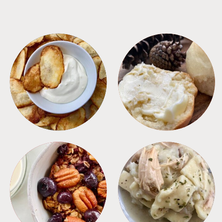
APPETIZERS
BREAD
BREAKFAST
CROCKPOT