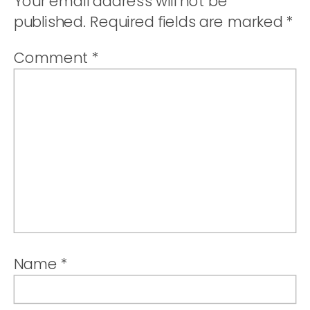
Your email address will not be
published.
Required fields are marked
*
Comment
*
Name
*