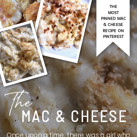
THE
MOST
PINNED MAC
& CHEESE
RECIPE ON
PINTEREST
The
MAC & CHEESE
Once upon a time, there was a girl who