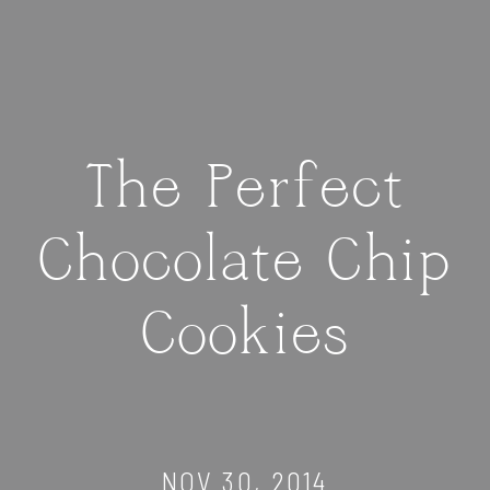
The Perfect
Chocolate Chip
Cookies
NOV 30, 2014