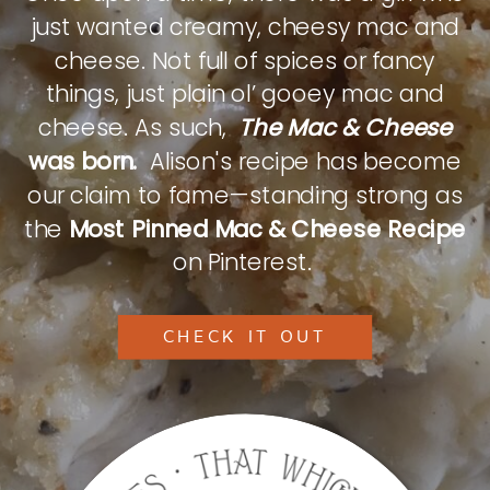
just wanted creamy, cheesy mac and
cheese. Not full of spices or fancy
things, just plain ol’ gooey mac and
cheese. As such,
The Mac & Cheese
was born.
Alison's recipe has become
our claim to fame—standing strong as
the
Most Pinned Mac & Cheese Recipe
on Pinterest.
CHECK IT OUT