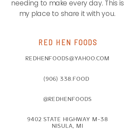
needing to make every day. This is
my place to share it with you.
RED HEN FOODS
REDHENFOODS@YAHOO.COM
(906) 338.FOOD
@REDHENFOODS
9402 STATE HIGHWAY M-38
NISULA, MI