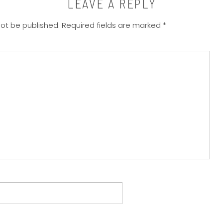
LEAVE A REPLY
not be published.
Required fields are marked
*