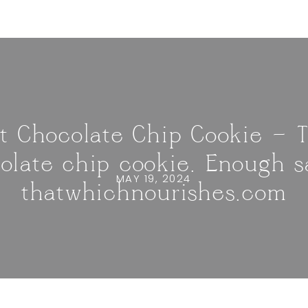
t Chocolate Chip Cookie — 
olate chip cookie. Enough sa
MAY 19, 2024
thatwhichnourishes.com