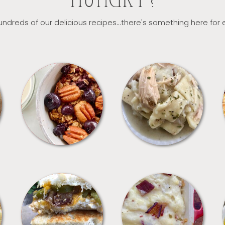
HUNGRY?
ndreds of our delicious recipes...there's something here for
BREAKFAST
CROCKPOT
SANDWICHES
SIDES