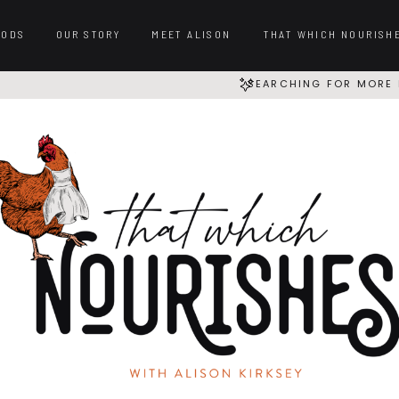
OODS
OUR STORY
MEET ALISON
THAT WHICH NOURISH
SEARCHING FOR MORE 