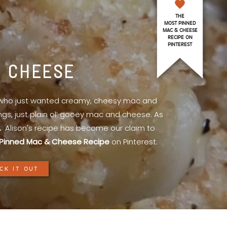
THE
MOST PINNED
MAC & CHEESE
RECIPE ON
PINTEREST
& CHEESE
l who just wanted creamy, cheesy mac and
ings, just plain ol’ gooey mac and cheese. As
.
Alison's recipe has become our claim to
Pinned Mac & Cheese Recipe
on Pinterest.
CK IT OUT