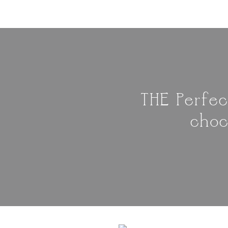
THE Perfec
choc