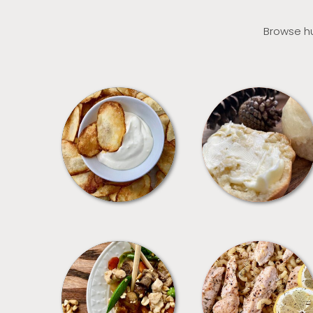
Browse hu
APPETIZERS
BREAD
MEALS
PASTA