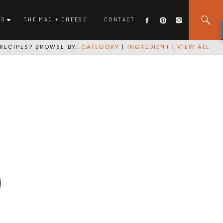
ES
THE MAC + CHEESE
CONTACT
RECIPES? BROWSE BY:
CATEGORY
|
INGREDIENT
|
VIEW ALL