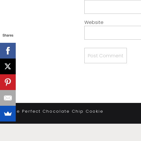
Website
Shares
«
The Perfect Chocolate Chip Cookie