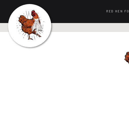
RED HEN F