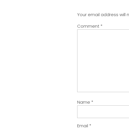
Your email address will 
Comment
*
Name
*
Email
*