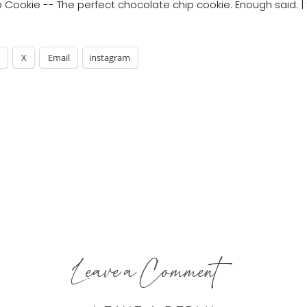
X
Email
instagram
Leave a Comment