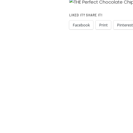
LIKED IT? SHARE IT!
Facebook
Print
Pinterest