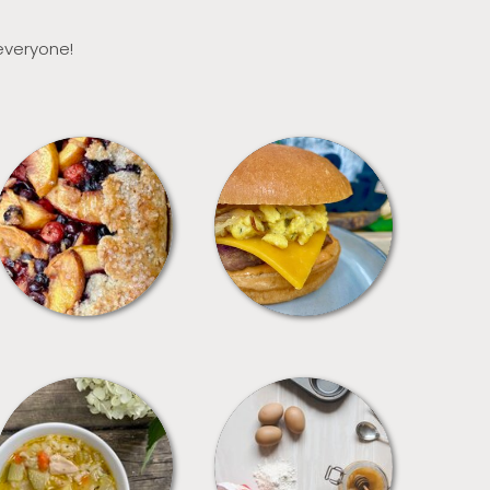
 everyone!
DESSERTS
FREEZER FOODS
SOUPS
TIPS + TRICKS