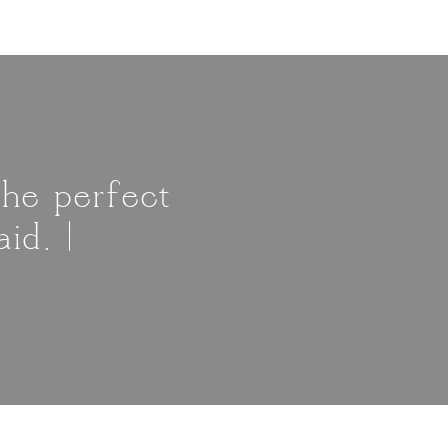
The perfect
id. |