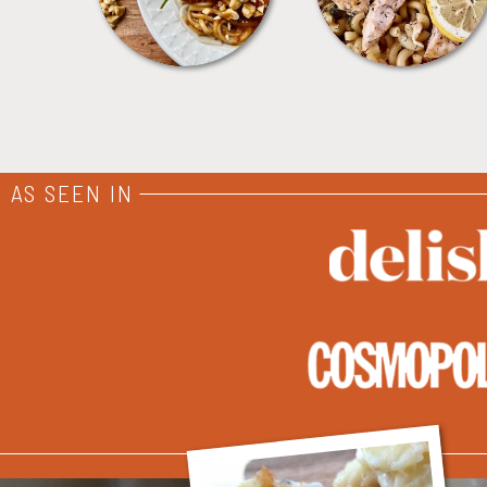
AS SEEN IN