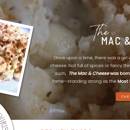
The
MAC 
Once upon a time, there was a gir
cheese. Not full of spices or fancy th
such,
The Mac & Cheese
was born
fame—standing strong as the
Most 
CHE