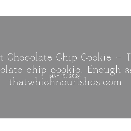
t Chocolate Chip Cookie — 
olate chip cookie. Enough sa
MAY 19, 2024
thatwhichnourishes.com