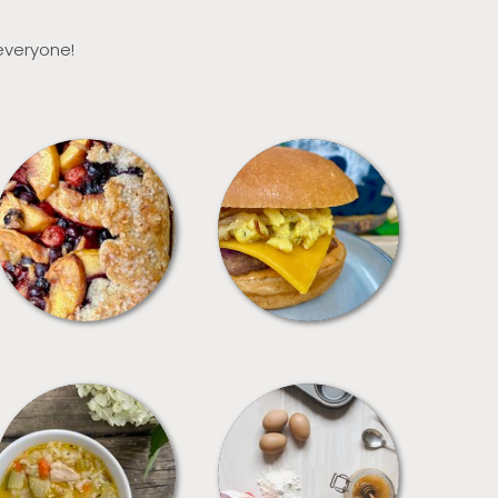
 everyone!
DESSERTS
FREEZER FOODS
SOUPS
TIPS + TRICKS