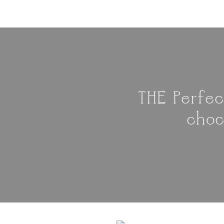
THE Perfec
choc