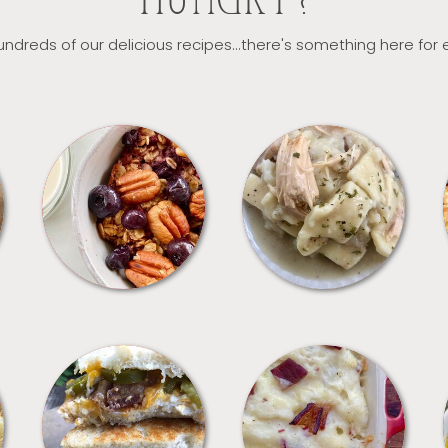
HUNGRY?
ndreds of our delicious recipes...there's something here for
BREAKFAST
CROCKPOT
SANDWICHES
SIDES