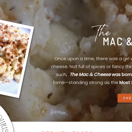
The
MAC 
Once upon a time, there was a gir
cheese. Not full of spices or fancy th
such,
The Mac & Cheese
was born
fame—standing strong as the
Most 
CHE