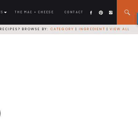
ES
THE MAC + CHEESE
CONTACT
RECIPES? BROWSE BY:
CATEGORY
|
INGREDIENT
|
VIEW ALL