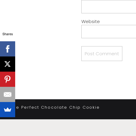
Website
Shares
«
The Perfect Chocolate Chip Cookie