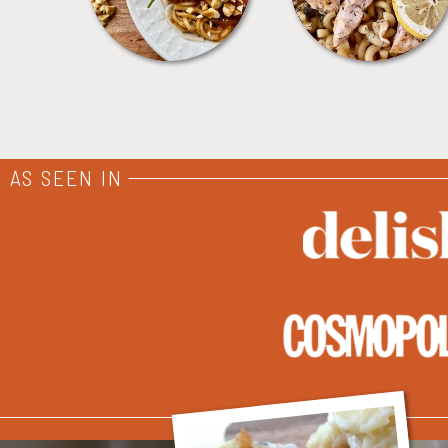
AS SEEN IN