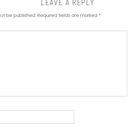
LEAVE A REPLY
not be published.
Required fields are marked
*