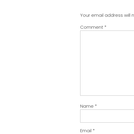
Your email address will 
Comment
*
Name
*
Email
*