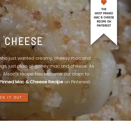
THE
MOST PINNED
MAC & CHEESE
RECIPE ON
PINTEREST
& CHEESE
l who just wanted creamy, cheesy mac and
ings, just plain ol’ gooey mac and cheese. As
.
Alison's recipe has become our claim to
Pinned Mac & Cheese Recipe
on Pinterest.
CK IT OUT