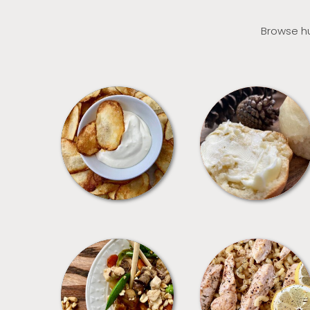
Browse hu
APPETIZERS
BREAD
MEALS
PASTA