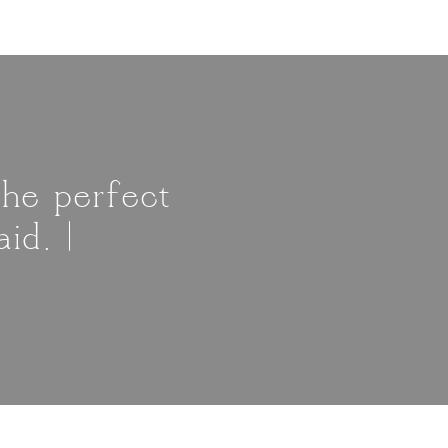
The perfect
id. |