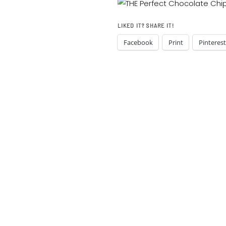
LIKED IT? SHARE IT!
Facebook
Print
Pinterest