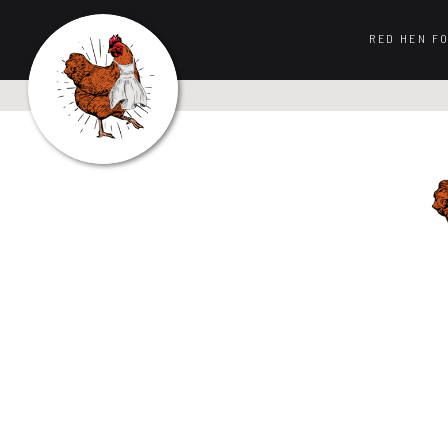
RED HEN F