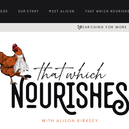
OODS
OUR STORY
MEET ALISON
THAT WHICH NOURISH
SEARCHING FOR MORE 