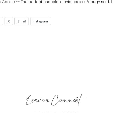
X
Email
instagram
Leave a Comment