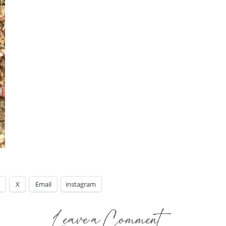
X
Email
instagram
Leave a Comment