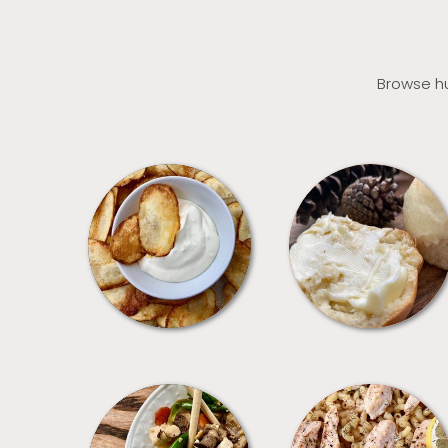
Browse hu
APPETIZERS
BREAD