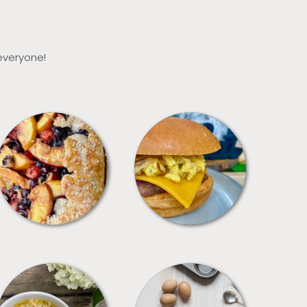
 everyone!
DESSERTS
FREEZER FOODS