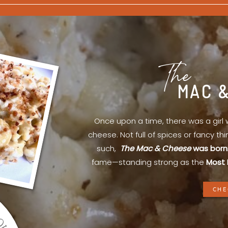
The
MAC 
Once upon a time, there was a gir
cheese. Not full of spices or fancy th
such,
The Mac & Cheese
was born
fame—standing strong as the
Most 
CHE