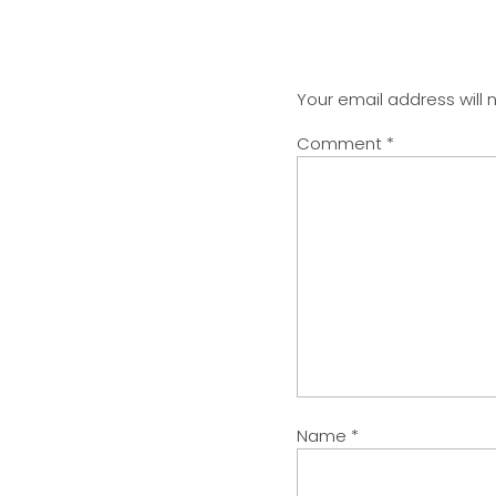
Your email address will 
Comment
*
Name
*