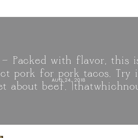
 — Packed with flavor, this 
t pork for pork tacos. Try 
AUG 24, 2018
et about beef. |thatwhichno