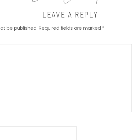
LEAVE A REPLY
not be published.
Required fields are marked
*