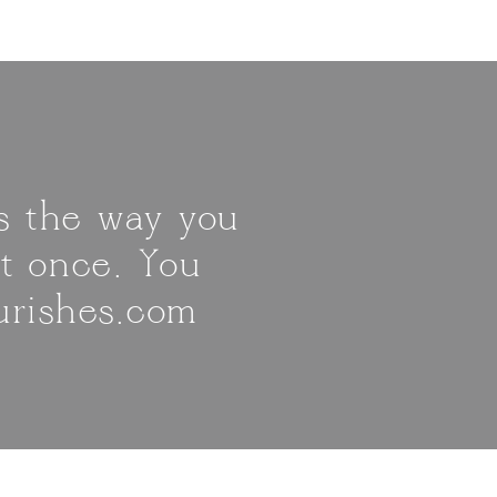
is the way you
it once. You
urishes.com