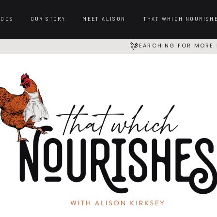
OODS
OUR STORY
MEET ALISON
THAT WHICH NOURISH
SEARCHING FOR MORE 