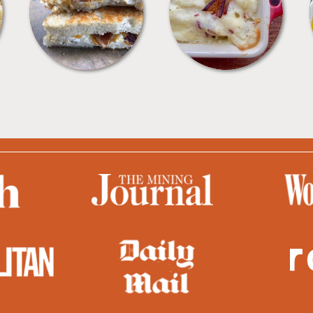
SANDWICHES
SIDES