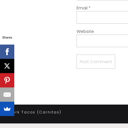
Email
*
Website
Shares
«
Pork Tacos (Carnitas)