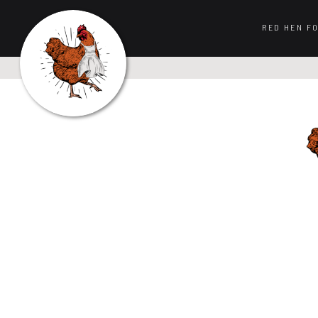
RED HEN F