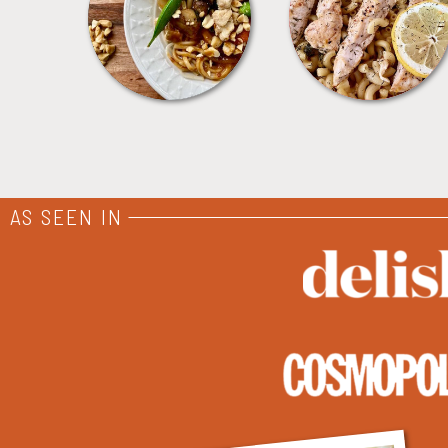
MEALS
PASTA
AS SEEN IN