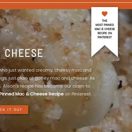
THE
MOST PINNED
MAC & CHEESE
RECIPE ON
PINTEREST
& CHEESE
l who just wanted creamy, cheesy mac and
ings, just plain ol’ gooey mac and cheese. As
.
Alison's recipe has become our claim to
Pinned Mac & Cheese Recipe
on Pinterest.
CK IT OUT