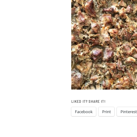
LIKED IT? SHARE IT!
Facebook
Print
Pinterest