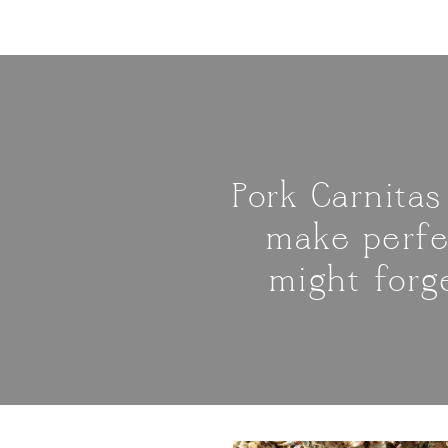
Pork Carnitas
make perfec
might forg