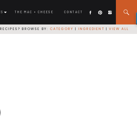
ES
THE MAC + CHEESE
CONTACT
RECIPES? BROWSE BY:
CATEGORY
|
INGREDIENT
|
VIEW ALL