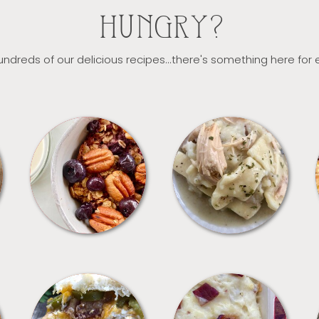
HUNGRY?
ndreds of our delicious recipes...there's something here for
BREAKFAST
CROCKPOT