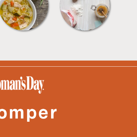
SOUPS
TIPS + TRICKS