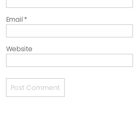
Email
*
Website