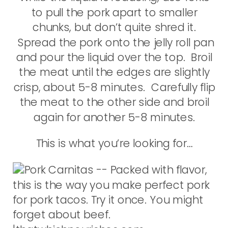
to pull the pork apart to smaller
chunks, but don’t quite shred it.
Spread the pork onto the jelly roll pan
and pour the liquid over the top. Broil
the meat until the edges are slightly
crisp, about 5-8 minutes. Carefully flip
the meat to the other side and broil
again for another 5-8 minutes.
This is what you’re looking for…