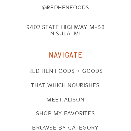
@REDHENFOODS
9402 STATE HIGHWAY M-38
NISULA, MI
NAVIGATE
RED HEN FOODS + GOODS
THAT WHICH NOURISHES
MEET ALISON
SHOP MY FAVORITES
BROWSE BY CATEGORY