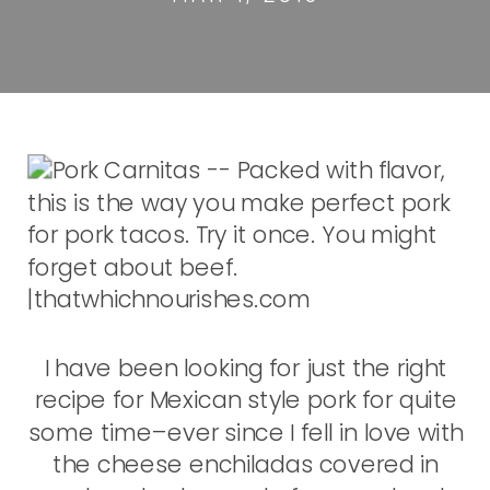
I have been looking for just the right
recipe for Mexican style pork for quite
some time–ever since I fell in love with
the cheese enchiladas covered in