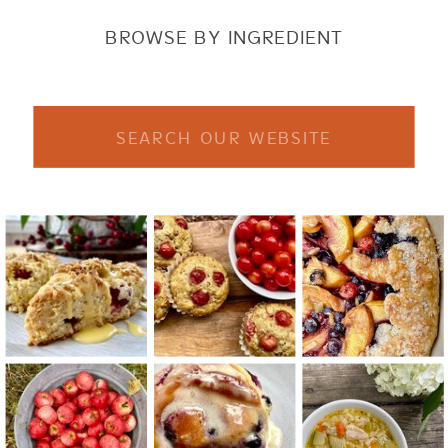
BROWSE BY INGREDIENT
Search
for: