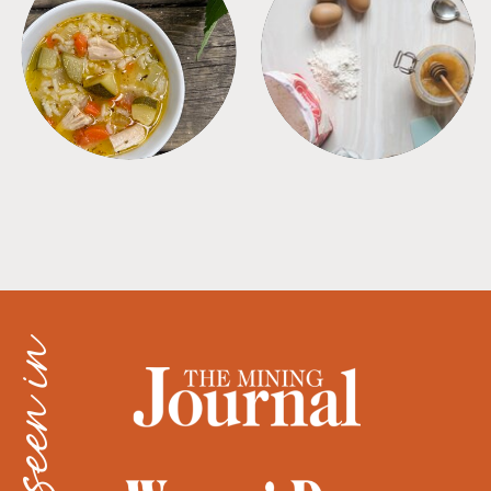
SOUPS
TIPS + TRICKS
as seen in