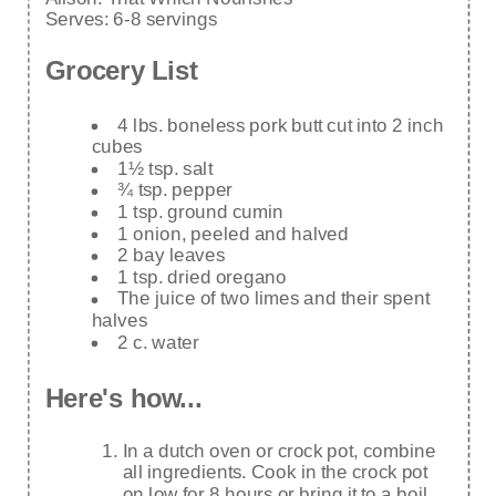
Serves:
6-8 servings
Grocery List
4 lbs. boneless pork butt cut into 2 inch
cubes
1½ tsp. salt
¾ tsp. pepper
1 tsp. ground cumin
1 onion, peeled and halved
2 bay leaves
1 tsp. dried oregano
The juice of two limes and their spent
halves
2 c. water
Here's how...
In a dutch oven or crock pot, combine
all ingredients. Cook in the crock pot
on low for 8 hours or bring it to a boil