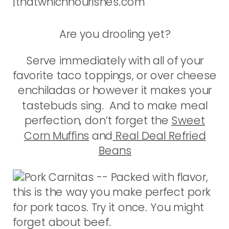
Are you drooling yet?
Serve immediately with all of your
favorite taco toppings, or over cheese
enchiladas or however it makes your
tastebuds sing. And to make meal
perfection, don’t forget the
Sweet
Corn Muffins
and
Real Deal Refried
Beans