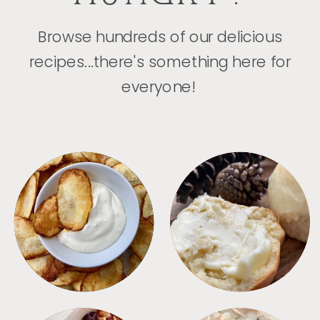
Browse hundreds of our delicious
recipes...there's something here for
everyone!
APPETIZERS
BREAD