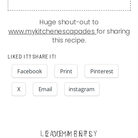
Huge shout-out to
www.mykitchenescapades
for sharing
this recipe.
LIKED IT? SHARE IT!
Facebook
Print
Pinterest
X
Email
instagram
LEAVE A REPLY
ON
2 COMMENTS