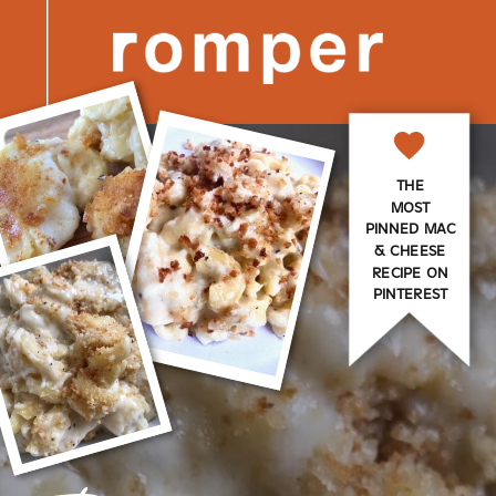
THE
MOST
PINNED MAC
& CHEESE
RECIPE ON
PINTEREST