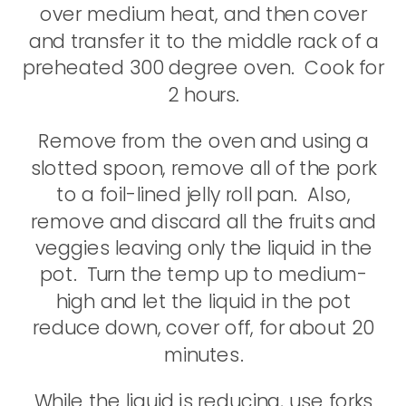
over medium heat, and then cover
and transfer it to the middle rack of a
preheated 300 degree oven. Cook for
2 hours.
Remove from the oven and using a
slotted spoon, remove all of the pork
to a foil-lined jelly roll pan. Also,
remove and discard all the fruits and
veggies leaving only the liquid in the
pot. Turn the temp up to medium-
high and let the liquid in the pot
reduce down, cover off, for about 20
minutes.
While the liquid is reducing, use forks