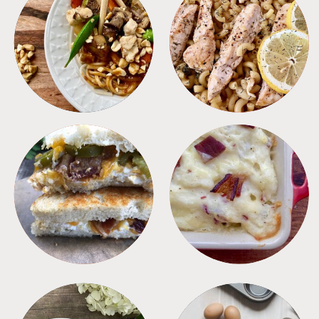
MEALS
PASTA
SANDWICHES
SIDES