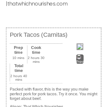
Pork Tacos (Carnitas)
Prep
Cook
time
time
10 mins
2 hours 30
mins
Print
Total
time
2 hours 40
mins
Packed with flavor, this is the way you make
perfect pork for pork tacos. Try it once. You might
forget about beef.
Alison:
That Which Nourishes