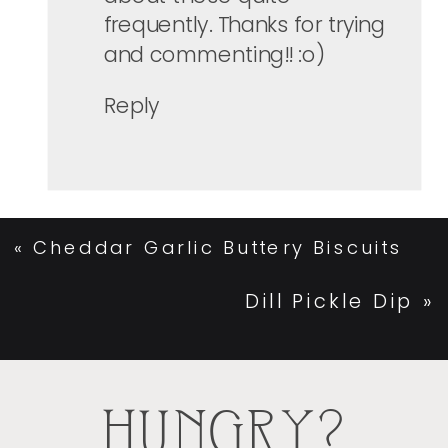
frequently. Thanks for trying
and commenting!! :o)
Reply
«
Cheddar Garlic Buttery Biscuits
Dill Pickle Dip
»
HUNGRY?