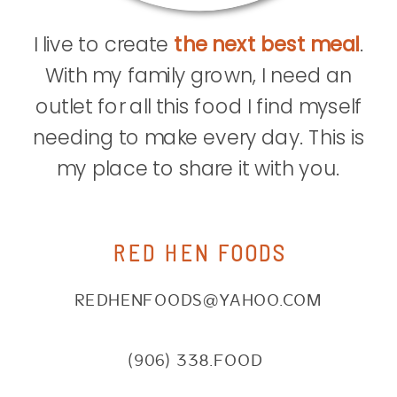
I live to create
the next best meal
.
With my family grown, I need an
outlet for all this food I find myself
needing to make every day. This is
my place to share it with you.
RED HEN FOODS
REDHENFOODS@YAHOO.COM
(906) 338.FOOD