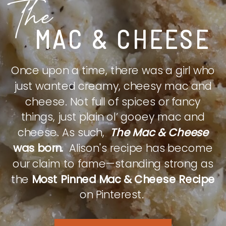
The
MAC & CHEESE
Once upon a time, there was a girl who
just wanted creamy, cheesy mac and
cheese. Not full of spices or fancy
things, just plain ol’ gooey mac and
cheese. As such,
The Mac & Cheese
was born.
Alison's recipe has become
our claim to fame—standing strong as
the
Most Pinned Mac & Cheese Recipe
on Pinterest.