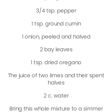
3/4 tsp. pepper
1 tsp. ground cumin
1 onion, peeled and halved
2 bay leaves
1 tsp. dried oregano
The juice of two limes and their spent
halves
2 c. water
Bring this whole mixture to a simmer