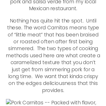
pork and salsa verde from my local
Mexican restaurant.
Nothing has quite hit the spot. Until
these. The word Carnitas means type
of “little meat” that has been braised
or roasted often after first being
simmered. The two types of cooking
methods used here are what create a
caramelized texture that you don’t
just get from simmering pork for a
long time. We want that kinda crispy
on the edges deliciousness that this
provides.