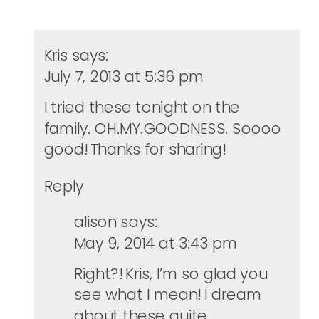
Kris
says:
July 7, 2013 at 5:36 pm
I tried these tonight on the
family. OH.MY.GOODNESS. Soooo
good! Thanks for sharing!
Reply
alison
says:
May 9, 2014 at 3:43 pm
Right?! Kris, I’m so glad you
see what I mean! I dream
about these quite