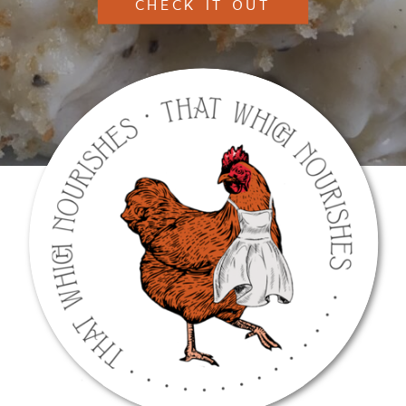
CHECK IT OUT