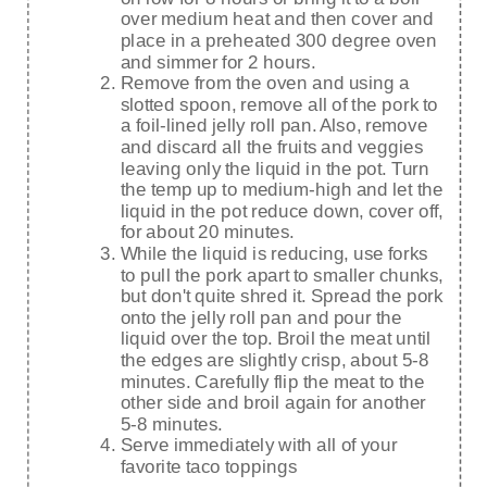
over medium heat and then cover and
place in a preheated 300 degree oven
and simmer for 2 hours.
Remove from the oven and using a
slotted spoon, remove all of the pork to
a foil-lined jelly roll pan. Also, remove
and discard all the fruits and veggies
leaving only the liquid in the pot. Turn
the temp up to medium-high and let the
liquid in the pot reduce down, cover off,
for about 20 minutes.
While the liquid is reducing, use forks
to pull the pork apart to smaller chunks,
but don't quite shred it. Spread the pork
onto the jelly roll pan and pour the
liquid over the top. Broil the meat until
the edges are slightly crisp, about 5-8
minutes. Carefully flip the meat to the
other side and broil again for another
5-8 minutes.
Serve immediately with all of your
favorite taco toppings