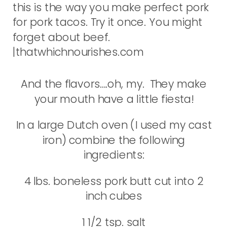
And the flavors….oh, my. They make
your mouth have a little fiesta!
In a large Dutch oven (I used my cast
iron) combine the following
ingredients:
4 lbs. boneless pork butt cut into 2
inch cubes
1 1/2 tsp. salt