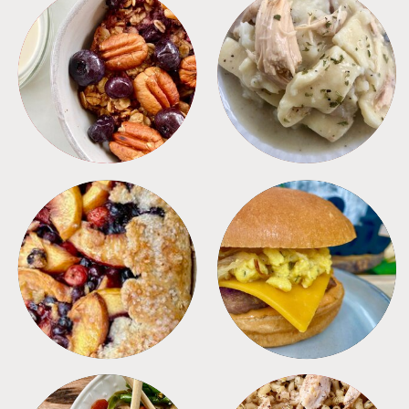
BREAKFAST
CROCKPOT
DESSERTS
FREEZER FOODS