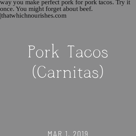
Pork Tacos
(Carnitas)
MAR 1, 2019