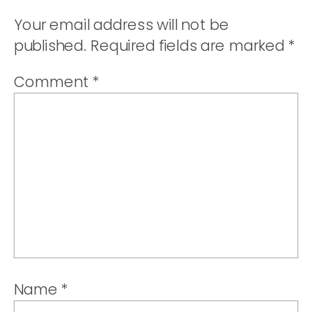
PORK
Your email address will not be
TACOS
published.
Required fields are marked
*
(CARNITAS)
Comment
*
Name
*