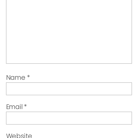
Name
*
Email
*
Website