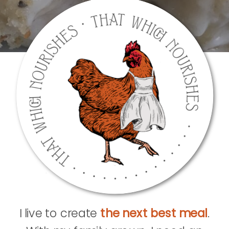
I live to create
the next best meal
.