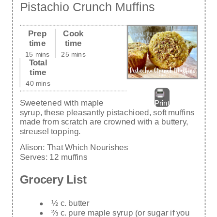
Pistachio Crunch Muffins
Prep
Cook
time
time
15 mins
25 mins
Total
time
40 mins
Sweetened with maple
Print
syrup, these pleasantly pistachioed, soft muffins
made from scratch are crowned with a buttery,
streusel topping.
Alison:
That Which Nourishes
Serves:
12 muffins
Grocery List
½ c. butter
⅔ c. pure maple syrup (or sugar if you