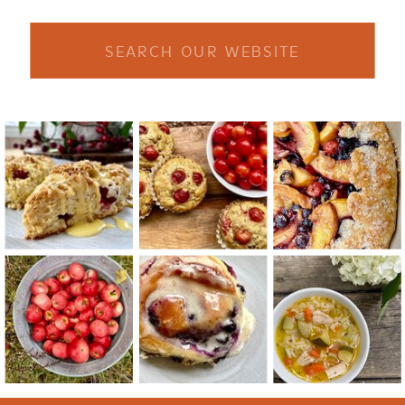
Search
for: