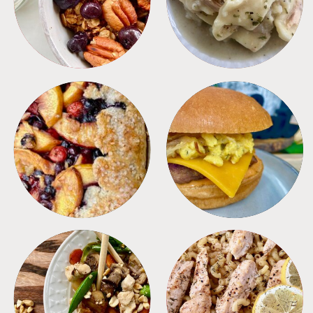
DESSERTS
FREEZER FOODS
MEALS
PASTA