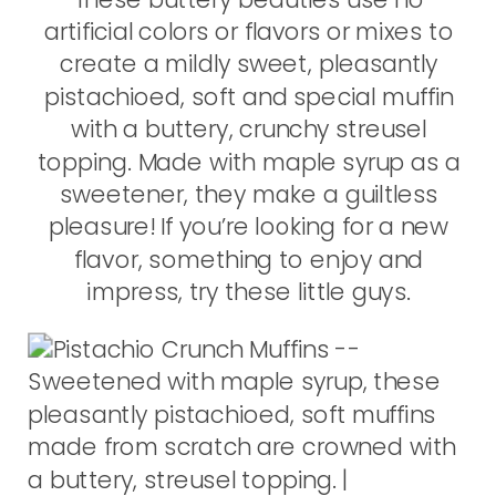
artificial colors or flavors or mixes to
create a mildly sweet, pleasantly
pistachioed, soft and special muffin
with a buttery, crunchy streusel
topping. Made with maple syrup as a
sweetener, they make a guiltless
pleasure! If you’re looking for a new
flavor, something to enjoy and
impress, try these little guys.