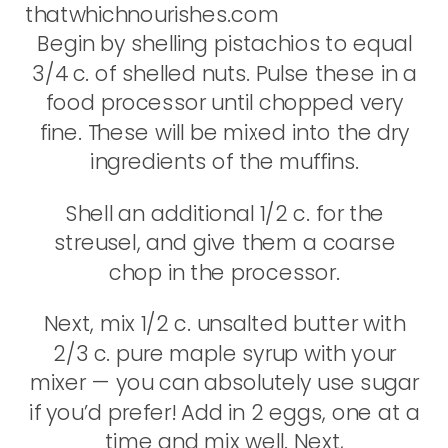
Begin by shelling pistachios to equal
3/4 c. of shelled nuts. Pulse these in a
food processor until chopped very
fine. These will be mixed into the dry
ingredients of the muffins.
Shell an additional 1/2 c. for the
streusel, and give them a coarse
chop in the processor.
Next, mix 1/2 c. unsalted butter with
2/3 c. pure maple syrup with your
mixer — you can absolutely use sugar
if you’d prefer! Add in 2 eggs, one at a
time and mix well. Next,