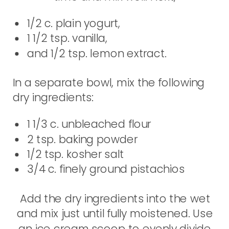
1/2 c. plain yogurt,
1 1/2 tsp. vanilla,
and 1/2 tsp. lemon extract.
In a separate bowl, mix the following
dry ingredients:
1 1/3 c. unbleached flour
2 tsp. baking powder
1/2 tsp. kosher salt
3/4 c. finely ground pistachios
Add the dry ingredients into the wet
and mix just until fully moistened. Use
an ice cream scoop to evenly divide