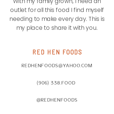
With my family grown, I need an
outlet for all this food I find myself
needing to make every day. This is
my place to share it with you.
RED HEN FOODS
REDHENFOODS@YAHOO.COM
(906) 338.FOOD
@REDHENFOODS