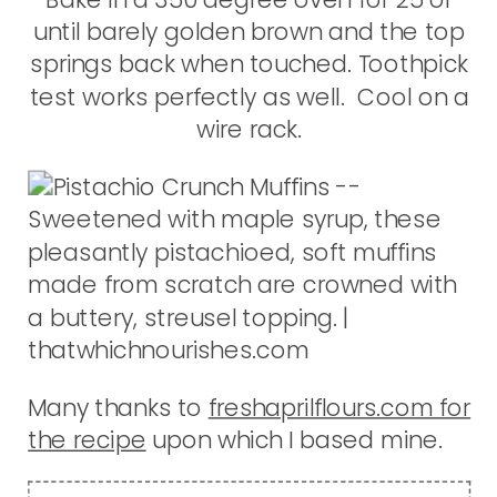
until barely golden brown and the top
springs back when touched. Toothpick
test works perfectly as well. Cool on a
wire rack.
Many thanks to
freshaprilflours.com for
the recipe
upon which I based mine.