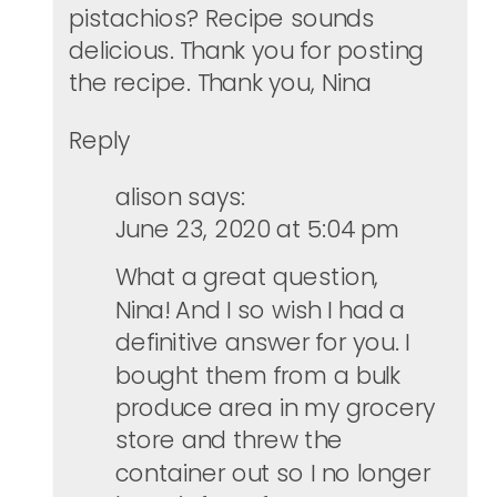
pistachios? Recipe sounds
delicious. Thank you for posting
the recipe. Thank you, Nina
Reply
alison
says:
June 23, 2020 at 5:04 pm
What a great question,
Nina! And I so wish I had a
definitive answer for you. I
bought them from a bulk
produce area in my grocery
store and threw the
container out so I no longer