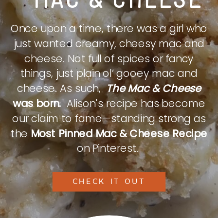
Once upon a time, there was a girl who
just wanted creamy, cheesy mac and
cheese. Not full of spices or fancy
things, just plain ol’ gooey mac and
cheese. As such,
The Mac & Cheese
was born.
Alison's recipe has become
our claim to fame—standing strong as
the
Most Pinned Mac & Cheese Recipe
on Pinterest.
CHECK IT OUT