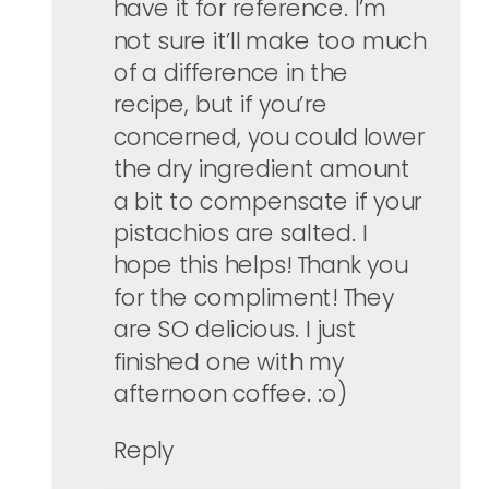
have it for reference. I’m
not sure it’ll make too much
of a difference in the
recipe, but if you’re
concerned, you could lower
the dry ingredient amount
a bit to compensate if your
pistachios are salted. I
hope this helps! Thank you
for the compliment! They
are SO delicious. I just
finished one with my
afternoon coffee. :o)
Reply