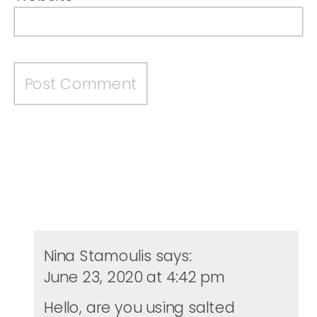
Nina Stamoulis
says:
June 23, 2020 at 4:42 pm
Hello, are you using salted