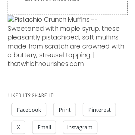
LIKED IT? SHARE IT!
Facebook
Print
Pinterest
X
Email
instagram