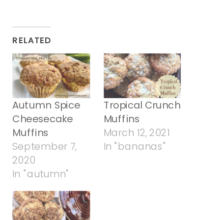
RELATED
Autumn Spice
Tropical Crunch
Cheesecake
Muffins
Muffins
March 12, 2021
September 7,
In "bananas"
2020
In "autumn"