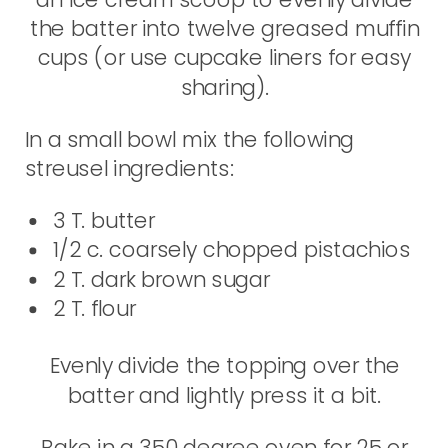
the batter into twelve greased muffin
cups (or use cupcake liners for easy
sharing).
In a small bowl mix the following
streusel ingredients:
3 T. butter
1/2 c. coarsely chopped pistachios
2 T. dark brown sugar
2 T. flour
Evenly divide the topping over the
batter and lightly press it a bit.
Bake in a 350 degree oven for 25 or