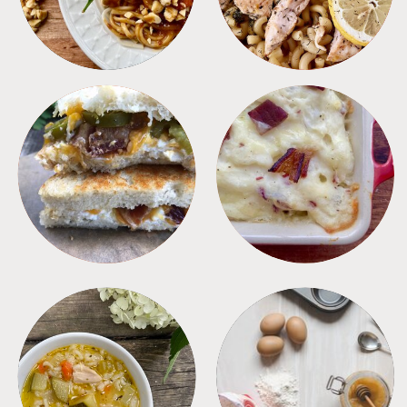
SANDWICHES
SIDES
SOUPS
TIPS + TRICKS