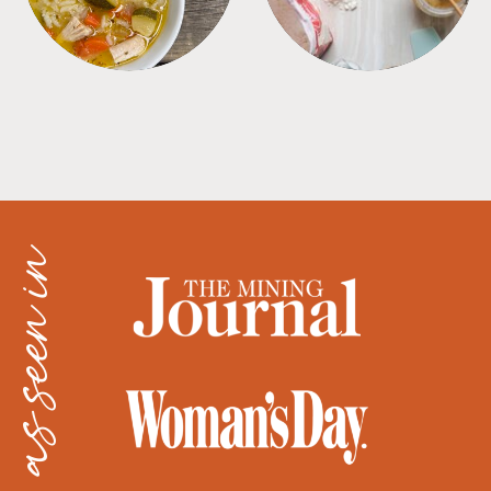
as seen in