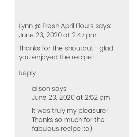
Lynn @ Fresh April Flours
says:
June 23, 2020 at 2:47 pm
Thanks for the shoutout– glad
you enjoyed the recipe!
Reply
alison
says:
June 23, 2020 at 2:52 pm
It was truly my pleasure!
Thanks so much for the
fabulous recipe! :o)