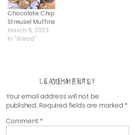
Chocolate Chip
Streusel Muffins
March 6, 2023
In "Bread"
LEAVE A REPLY
ON
4 COMMENTS
PISTACHIO
Your email address will not be
CRUNCH
published.
Required fields are marked
*
MUFFINS
Comment
*