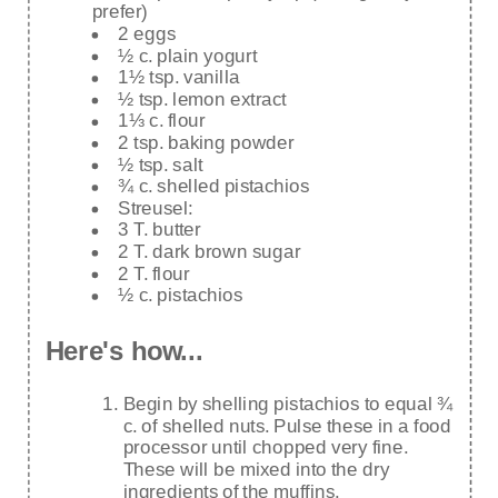
prefer)
2 eggs
½ c. plain yogurt
1½ tsp. vanilla
½ tsp. lemon extract
1⅓ c. flour
2 tsp. baking powder
½ tsp. salt
¾ c. shelled pistachios
Streusel:
3 T. butter
2 T. dark brown sugar
2 T. flour
½ c. pistachios
Here's how...
Begin by shelling pistachios to equal ¾
c. of shelled nuts. Pulse these in a food
processor until chopped very fine.
These will be mixed into the dry
ingredients of the muffins.