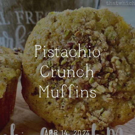
Pistachio
Crunch
Muffins
APR 14, 2024