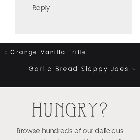
Reply
«
Orange Vanilla Trifle
Garlic Bread Sloppy Joes
»
HUNGRY?
Browse hundreds of our delicious