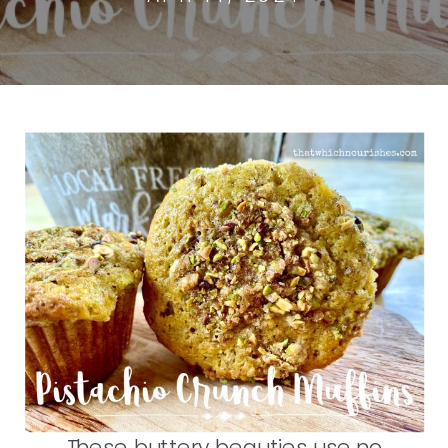
These buttery beauties use no