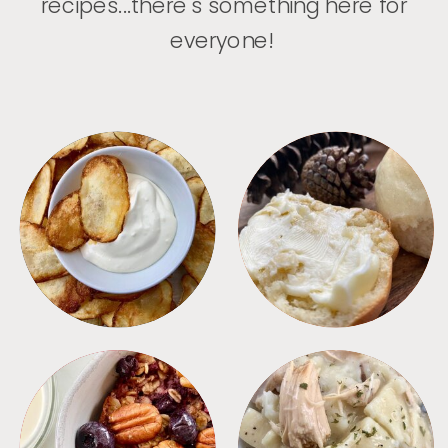
recipes...there's something here for
everyone!
APPETIZERS
BREAD
BREAKFAST
CROCKPOT