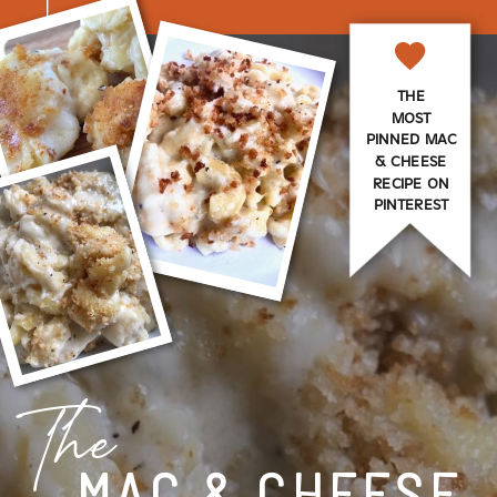
THE
MOST
PINNED MAC
& CHEESE
RECIPE ON
PINTEREST
The
MAC & CHEESE