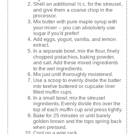
Shell an additional ½ c. for the streusel,
and give them a coarse chop in the
processor.
Mix butter with pure maple syrup with
your mixer -- you can absolutely use
sugar if you'd prefer!
Add eggs, yogurt, vanilla, and lemon
extract.
In a separate bowl, mix the flour, finely
chopped pistachios, baking powder,
and salt. Add these mixed ingredients
to the wet ingredients.
Mix just until thoroughly moistened.
Use a scoop to evenly divide the batter
into twelve buttered or cupcake liner
filled muffin cups.
In a small bowl, mix the streusel
ingredients. Evenly divide this over the
top of each muffin cup and press lightly.
Bake for 25 minutes or until barely
golden brown and the tops spring back
when pressed.
Cool on a wire rack.