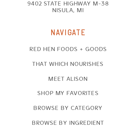
9402 STATE HIGHWAY M-38
NISULA, MI
NAVIGATE
RED HEN FOODS + GOODS
THAT WHICH NOURISHES
MEET ALISON
SHOP MY FAVORITES
BROWSE BY CATEGORY
BROWSE BY INGREDIENT