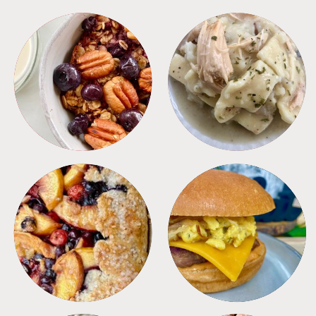
BREAKFAST
CROCKPOT
DESSERTS
FREEZER FOODS