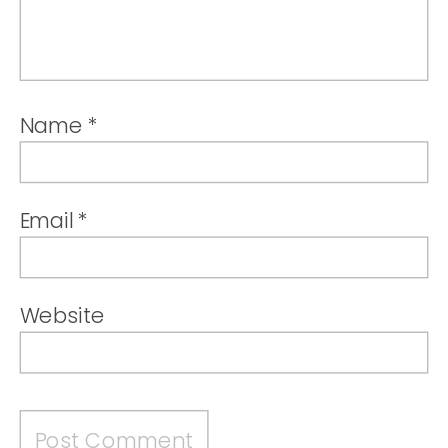
Name
*
Email
*
Website