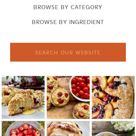
BROWSE BY CATEGORY
BROWSE BY INGREDIENT
Search
for: