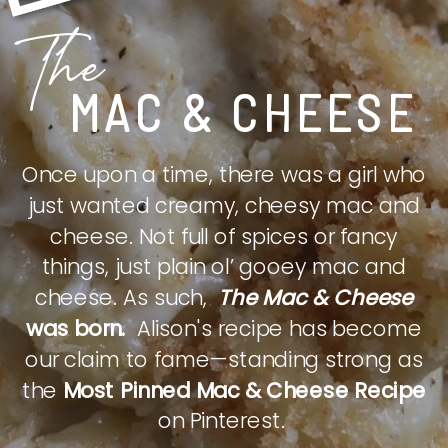
The
MAC & CHEESE
Once upon a time, there was a girl who
just wanted creamy, cheesy mac and
cheese. Not full of spices or fancy
things, just plain ol’ gooey mac and
cheese. As such,
The Mac & Cheese
was born.
Alison's recipe has become
our claim to fame—standing strong as
the
Most Pinned Mac & Cheese Recipe
on Pinterest.