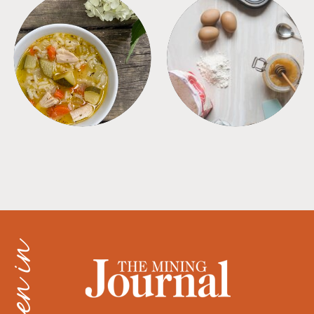
SOUPS
TIPS + TRICKS
as seen in