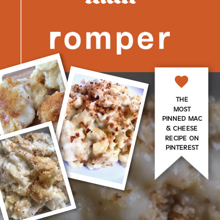
THE
MOST
PINNED MAC
& CHEESE
RECIPE ON
PINTEREST