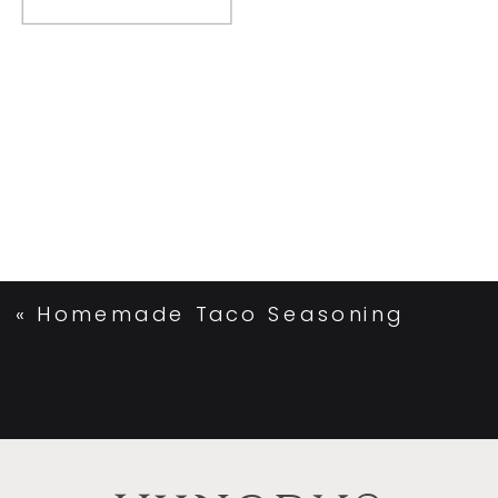
«
Homemade Taco Seasoning