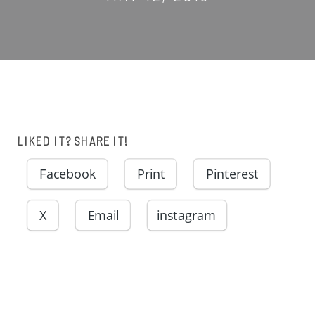
LIKED IT? SHARE IT!
Facebook
Print
Pinterest
X
Email
instagram