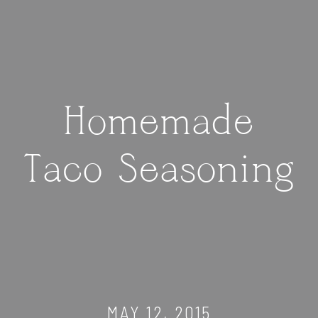
Homemade
Taco Seasoning
MAY 12, 2015