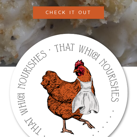
CHECK IT OUT