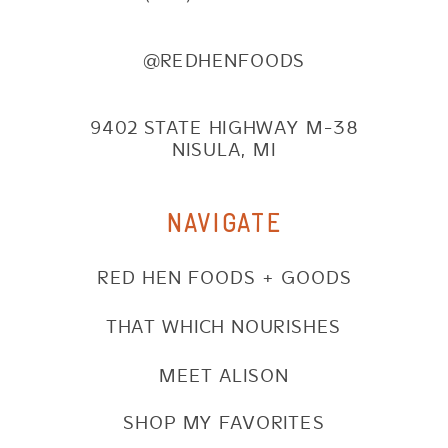
@REDHENFOODS
9402 STATE HIGHWAY M-38
NISULA, MI
NAVIGATE
RED HEN FOODS + GOODS
THAT WHICH NOURISHES
MEET ALISON
SHOP MY FAVORITES