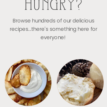
HUNGRY?
Browse hundreds of our delicious
recipes...there's something here for
everyone!
APPETIZERS
BREAD