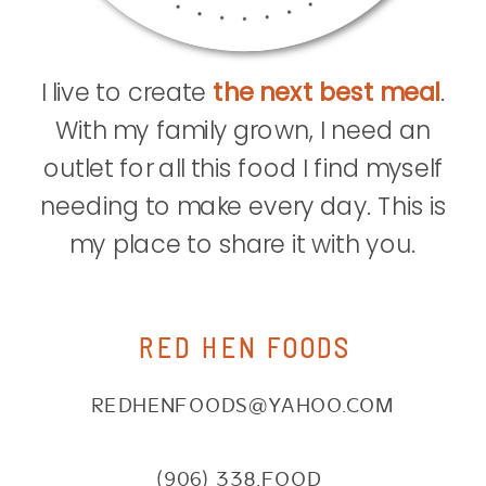
I live to create
the next best meal
.
With my family grown, I need an
outlet for all this food I find myself
needing to make every day. This is
my place to share it with you.
RED HEN FOODS
REDHENFOODS@YAHOO.COM
(906) 338.FOOD