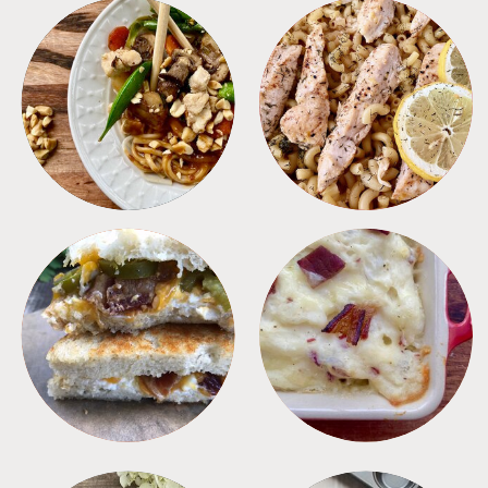
MEALS
PASTA
SANDWICHES
SIDES