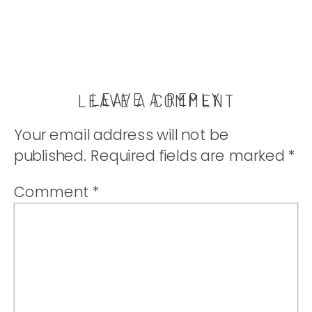
LEAVE A REPLY
LEAVE A COMMENT
Your email address will not be
published.
Required fields are marked
*
Comment
*