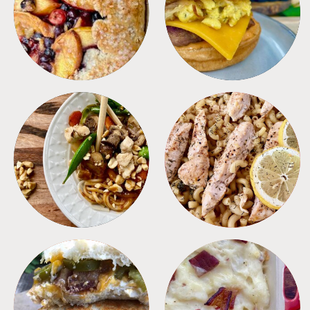
DESSERTS
FREEZER FOODS
MEALS
PASTA
SANDWICHES
SIDES