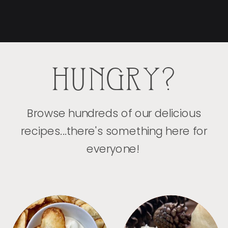
HUNGRY?
Browse hundreds of our delicious
recipes...there's something here for
everyone!