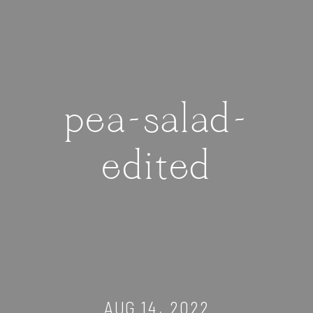
pea-salad-
edited
AUG 14, 2022