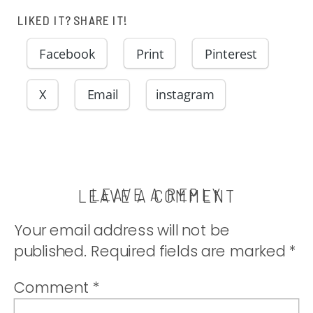
LIKED IT? SHARE IT!
Facebook
Print
Pinterest
X
Email
instagram
LEAVE A REPLY
LEAVE A COMMENT
Your email address will not be
published.
Required fields are marked
*
Comment
*