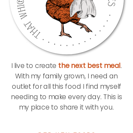
I live to create
the next best meal
.
With my family grown, I need an
outlet for all this food I find myself
needing to make every day. This is
my place to share it with you.