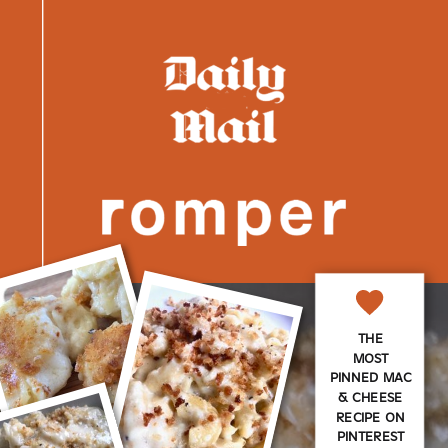
THE
MOST
PINNED MAC
& CHEESE
RECIPE ON
PINTEREST