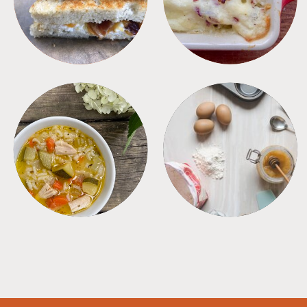
SOUPS
TIPS + TRICKS