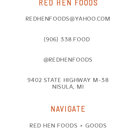
RED HEN FOODS
REDHENFOODS@YAHOO.COM
(906) 338.FOOD
@REDHENFOODS
9402 STATE HIGHWAY M-38
NISULA, MI
NAVIGATE
RED HEN FOODS + GOODS