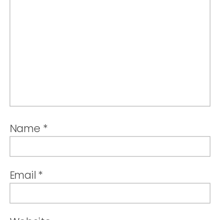
Name
*
Email
*