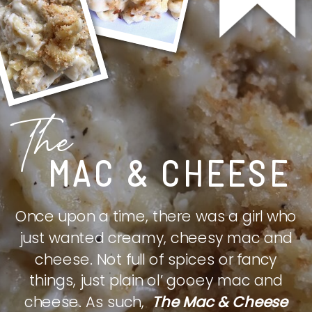
The
MAC & CHEESE
Once upon a time, there was a girl who
just wanted creamy, cheesy mac and
cheese. Not full of spices or fancy
things, just plain ol’ gooey mac and
cheese. As such,
The Mac & Cheese