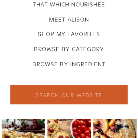
THAT WHICH NOURISHES
MEET ALISON
SHOP MY FAVORITES
BROWSE BY CATEGORY
BROWSE BY INGREDIENT
Search
for: