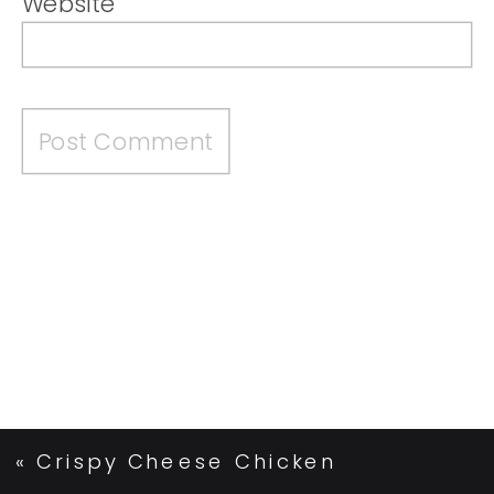
Website
«
Crispy Cheese Chicken