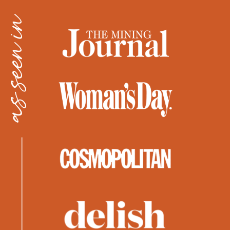
as seen in