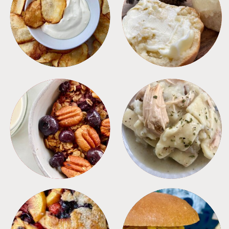
APPETIZERS
BREAD
BREAKFAST
CROCKPOT