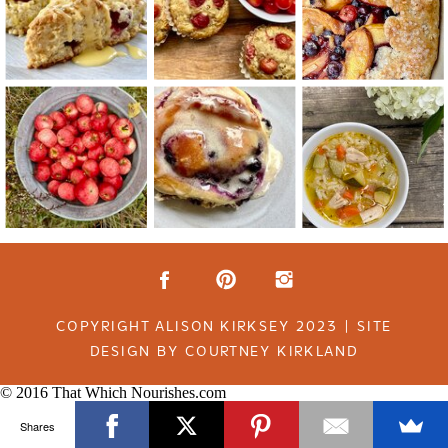
COPYRIGHT ALISON KIRKSEY 2023 | SITE
DESIGN BY COURTNEY KIRKLAND
© 2016 That Which Nourishes.com
Shares