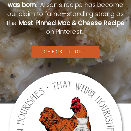
was born.
Alison's recipe has become
our claim to fame—standing strong as
the
Most Pinned Mac & Cheese Recipe
on Pinterest.
CHECK IT OUT