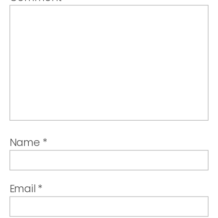
Name
*
Email
*