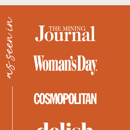
as seen in