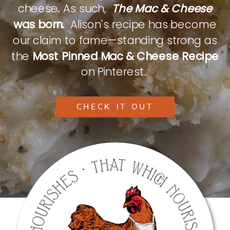
cheese. As such,
The Mac & Cheese
was born.
Alison's recipe has become
our claim to fame—standing strong as
the
Most Pinned Mac & Cheese Recipe
on Pinterest.
CHECK IT OUT