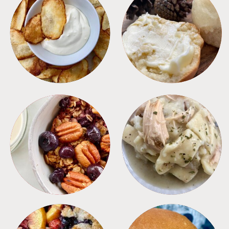
APPETIZERS
BREAD
BREAKFAST
CROCKPOT