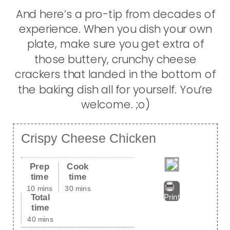
And here’s a pro-tip from decades of
experience. When you dish your own
plate, make sure you get extra of
those buttery, crunchy cheese
crackers that landed in the bottom of
the baking dish all for yourself. You’re
welcome. ;o)
Crispy Cheese Chicken
Prep
Cook
time
time
10 mins
30 mins
Total
Print
time
40 mins