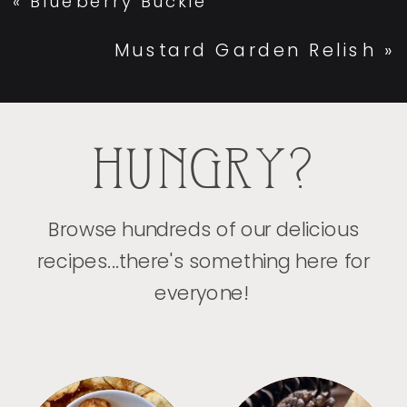
«
Blueberry Buckle
Mustard Garden Relish
»
HUNGRY?
Browse hundreds of our delicious
recipes...there's something here for
everyone!