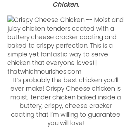
Chicken.
It’s probably the best chicken you’ll
ever make! Crispy Cheese chicken is
moist, tender chicken baked inside a
buttery, crispy, cheese cracker
coating that I’m willing to guarantee
you will love!