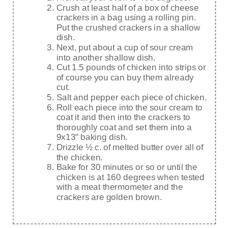
Crush at least half of a box of cheese
crackers in a bag using a rolling pin.
Put the crushed crackers in a shallow
dish.
Next, put about a cup of sour cream
into another shallow dish.
Cut 1.5 pounds of chicken into strips or
of course you can buy them already
cut.
Salt and pepper each piece of chicken.
Roll each piece into the sour cream to
coat it and then into the crackers to
thoroughly coat and set them into a
9x13" baking dish.
Drizzle ½ c. of melted butter over all of
the chicken.
Bake for 30 minutes or so or until the
chicken is at 160 degrees when tested
with a meat thermometer and the
crackers are golden brown.