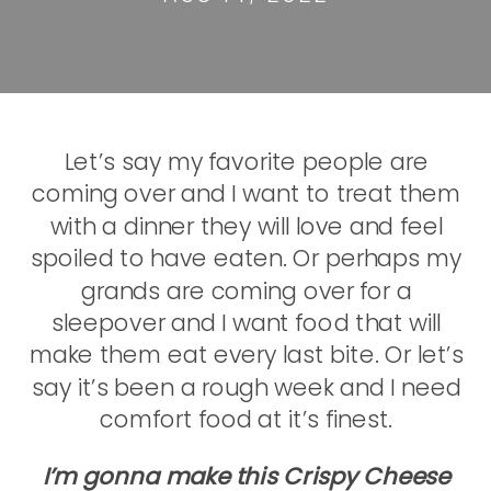
Let’s say my favorite people are
coming over and I want to treat them
with a dinner they will love and feel
spoiled to have eaten. Or perhaps my
grands are coming over for a
sleepover and I want food that will
make them eat every last bite. Or let’s
say it’s been a rough week and I need
comfort food at it’s finest.
I’m gonna make this Crispy Cheese