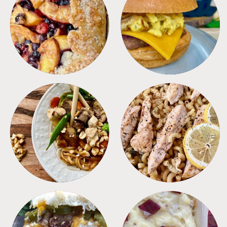
DESSERTS
FREEZER FOODS
MEALS
PASTA