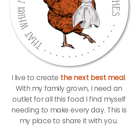
I live to create
the next best meal
.
With my family grown, I need an
outlet for all this food I find myself
needing to make every day. This is
my place to share it with you.