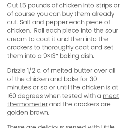
Cut 1.5 pounds of chicken into strips or
of course you can buy them already
cut. Salt and pepper each piece of
chicken. Roll each piece into the sour
cream to coat it and then into the
crackers to thoroughly coat and set
them into a 9×13″ baking dish.
Drizzle 1/2 c. of melted butter over all
of the chicken and bake for 30
minutes or so or until the chicken is at
160 degrees when tested with a
meat
thermometer
and the crackers are
golden brown.
These are delicious served with
Little