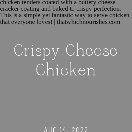
Crispy Cheese
Chicken
AUG 14, 2022