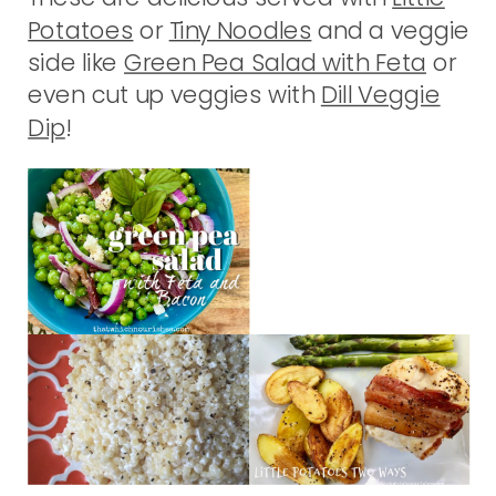
Potatoes
or
Tiny Noodles
and a veggie
side like
Green Pea Salad with Feta
or
even cut up veggies with
Dill Veggie
Dip
!