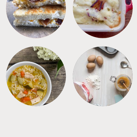
SANDWICHES
SIDES
SOUPS
TIPS + TRICKS