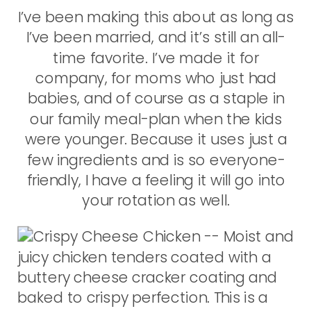
I’ve been making this about as long as
I’ve been married, and it’s still an all-
time favorite. I’ve made it for
company, for moms who just had
babies, and of course as a staple in
our family meal-plan when the kids
were younger. Because it uses just a
few ingredients and is so everyone-
friendly, I have a feeling it will go into
your rotation as well.