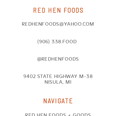
RED HEN FOODS
REDHENFOODS@YAHOO.COM
(906) 338.FOOD
@REDHENFOODS
9402 STATE HIGHWAY M-38
NISULA, MI
NAVIGATE
RED HEN FOODS + GOODS