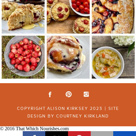
COPYRIGHT ALISON KIRKSEY 2023 | SITE
DESIGN BY COURTNEY KIRKLAND
© 2016 That Which Nourishes.com