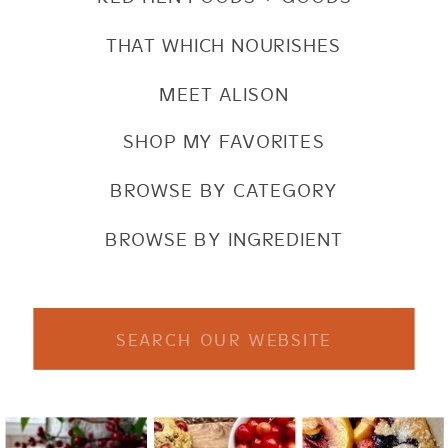
THAT WHICH NOURISHES
MEET ALISON
SHOP MY FAVORITES
BROWSE BY CATEGORY
BROWSE BY INGREDIENT
Search
for: