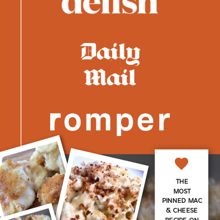
THE
MOST
PINNED MAC
& CHEESE
RECIPE ON