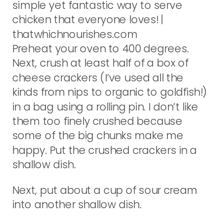
Preheat your oven to 400 degrees.
Next, crush at least half of a box of
cheese crackers (I’ve used all the
kinds from nips to organic to goldfish!)
in a bag using a rolling pin. I don’t like
them too finely crushed because
some of the big chunks make me
happy. Put the crushed crackers in a
shallow dish.
Next, put about a cup of sour cream
into another shallow dish.