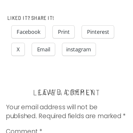
LIKED IT? SHARE IT!
Facebook
Print
Pinterest
X
Email
instagram
LEAVE A REPLY
LEAVE A COMMENT
Your email address will not be
published.
Required fields are marked
*
Comment
*