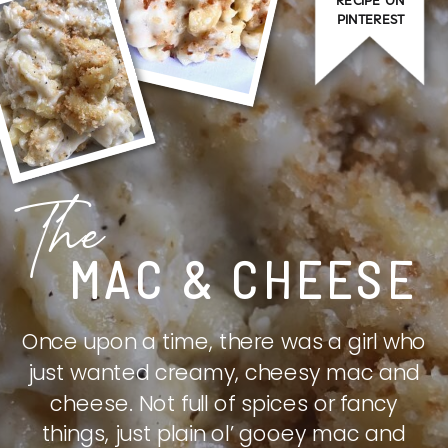
PINTEREST
The
MAC & CHEESE
Once upon a time, there was a girl who
just wanted creamy, cheesy mac and
cheese. Not full of spices or fancy
things, just plain ol’ gooey mac and