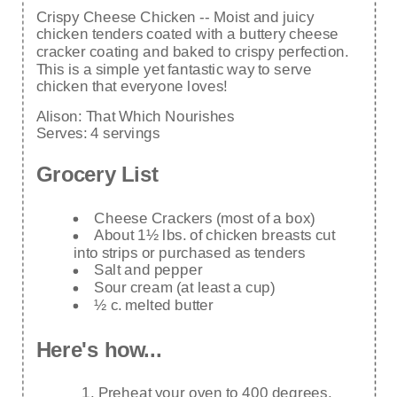
Crispy Cheese Chicken -- Moist and juicy
chicken tenders coated with a buttery cheese
cracker coating and baked to crispy perfection.
This is a simple yet fantastic way to serve
chicken that everyone loves!
Alison:
That Which Nourishes
Serves:
4 servings
Grocery List
Cheese Crackers (most of a box)
About 1½ lbs. of chicken breasts cut
into strips or purchased as tenders
Salt and pepper
Sour cream (at least a cup)
½ c. melted butter
Here's how...
Preheat your oven to 400 degrees.