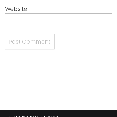
Website