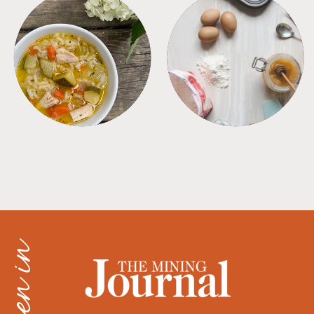
SOUPS
TIPS + TRICKS
as seen in