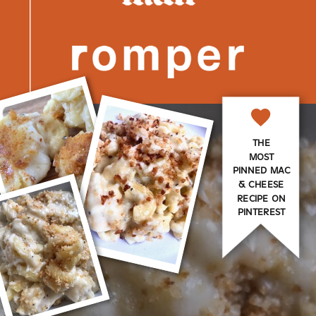
THE
MOST
PINNED MAC
& CHEESE
RECIPE ON
PINTEREST