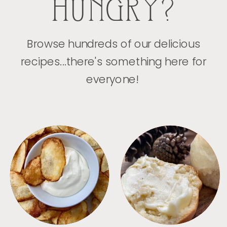
HUNGRY?
Browse hundreds of our delicious
recipes...there's something here for
everyone!
APPETIZERS
BREAD