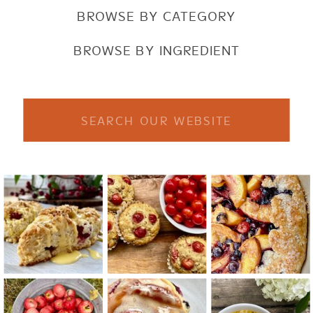
BROWSE BY CATEGORY
BROWSE BY INGREDIENT
Search
for: