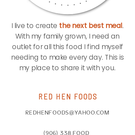
I live to create
the next best meal
.
With my family grown, I need an
outlet for all this food I find myself
needing to make every day. This is
my place to share it with you.
RED HEN FOODS
REDHENFOODS@YAHOO.COM
(906) 338.FOOD