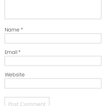
Name
*
Email
*
Website