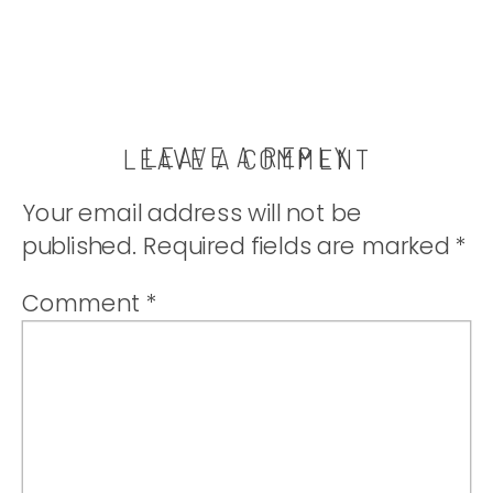
LEAVE A REPLY
LEAVE A COMMENT
Your email address will not be
published.
Required fields are marked
*
Comment
*