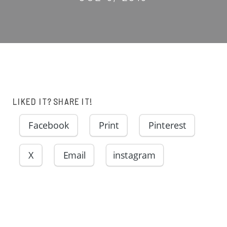
LIKED IT? SHARE IT!
Facebook
Print
Pinterest
X
Email
instagram