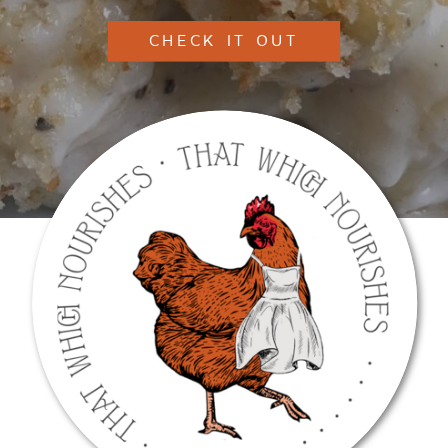
CHECK IT OUT