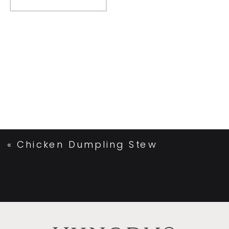
«
Chicken Dumpling Stew