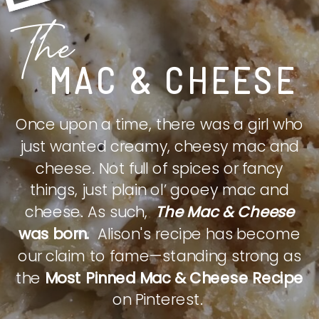
The
MAC & CHEESE
Once upon a time, there was a girl who
just wanted creamy, cheesy mac and
cheese. Not full of spices or fancy
things, just plain ol’ gooey mac and
cheese. As such,
The Mac & Cheese
was born.
Alison's recipe has become
our claim to fame—standing strong as
the
Most Pinned Mac & Cheese Recipe
on Pinterest.