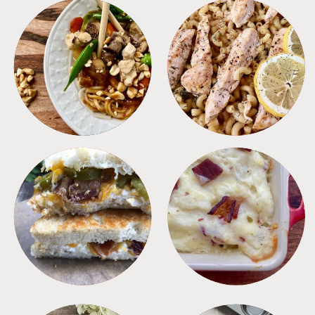
MEALS
PASTA
SANDWICHES
SIDES