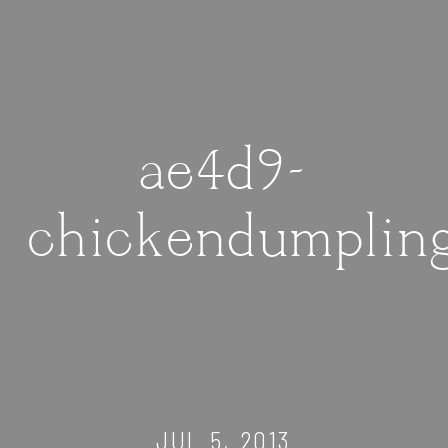
ae4d9-
chickendumplin
JUL 5, 2013