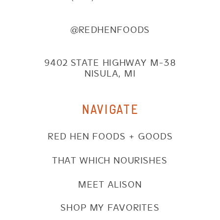
@REDHENFOODS
9402 STATE HIGHWAY M-38
NISULA, MI
NAVIGATE
RED HEN FOODS + GOODS
THAT WHICH NOURISHES
MEET ALISON
SHOP MY FAVORITES