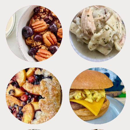
BREAKFAST
CROCKPOT
DESSERTS
FREEZER FOODS