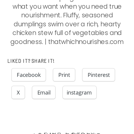
LIKED IT? SHARE IT!
Facebook
Print
Pinterest
X
Email
instagram