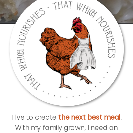
I live to create
the next best meal
.
With my family grown, I need an