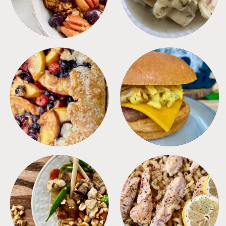
DESSERTS
FREEZER FOODS
MEALS
PASTA