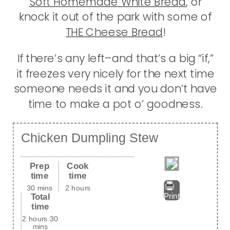
Soft Homemade White Bread
, or
knock it out of the park with some of
THE Cheese Bread
!
If there’s any left–and that’s a big “if,”
it freezes very nicely for the next time
someone needs it and you don’t have
time to make a pot o’ goodness.
Chicken Dumpling Stew
Prep
Cook
time
time
30 mins
2 hours
Total
Print
time
2 hours 30
mins