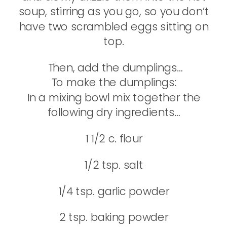
soup, stirring as you go, so you don’t
have two scrambled eggs sitting on
top.
Then, add the dumplings…
To make the dumplings:
In a mixing bowl mix together the
following dry ingredients…
1 1/2 c. flour
1/2 tsp. salt
1/4 tsp. garlic powder
2 tsp. baking powder