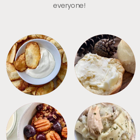
everyone!
APPETIZERS
BREAD
BREAKFAST
CROCKPOT