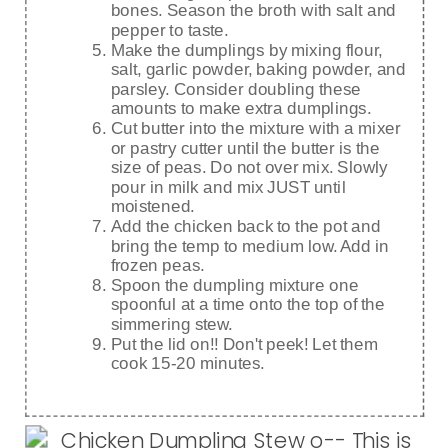
bones. Season the broth with salt and
pepper to taste.
Make the dumplings by mixing flour,
salt, garlic powder, baking powder, and
parsley. Consider doubling these
amounts to make extra dumplings.
Cut butter into the mixture with a mixer
or pastry cutter until the butter is the
size of peas. Do not over mix. Slowly
pour in milk and mix JUST until
moistened.
Add the chicken back to the pot and
bring the temp to medium low. Add in
frozen peas.
Spoon the dumpling mixture one
spoonful at a time onto the top of the
simmering stew.
Put the lid on!! Don't peek! Let them
cook 15-20 minutes.