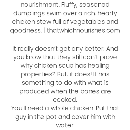
It really doesn’t get any better. And
you know that they still can’t prove
why chicken soup has healing
properties? But, it does! It has
something to do with what is
produced when the bones are
cooked.
You’ll need a whole chicken. Put that
guy in the pot and cover him with
water.