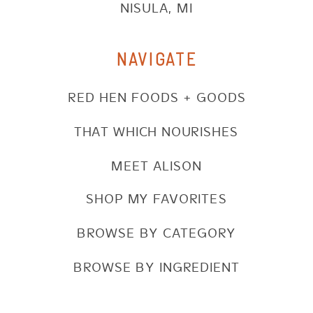
NISULA, MI
NAVIGATE
RED HEN FOODS + GOODS
THAT WHICH NOURISHES
MEET ALISON
SHOP MY FAVORITES
BROWSE BY CATEGORY
BROWSE BY INGREDIENT