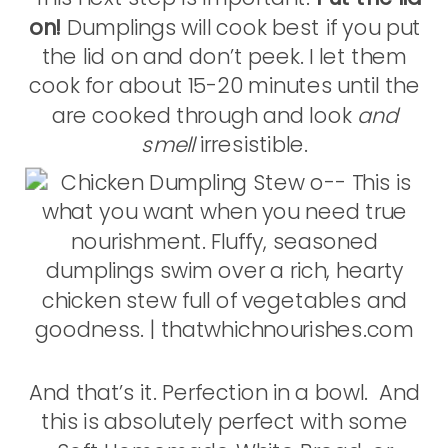
on!
Dumplings will cook best if you put
the lid on and don’t peek. I let them
cook for about 15-20 minutes until the
are cooked through and look
and
smell
irresistible.
And that’s it. Perfection in a bowl. And
this is absolutely perfect with some