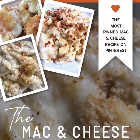
THE
MOST
PINNED MAC
& CHEESE
RECIPE ON
PINTEREST
The
MAC & CHEESE