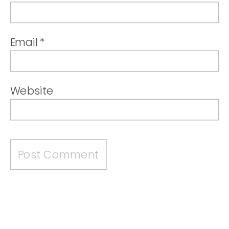
Email
*
Website