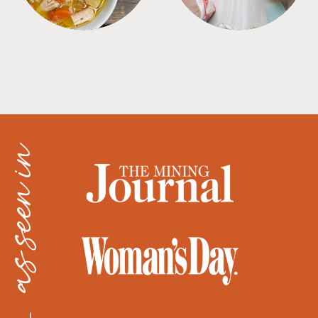
as seen in