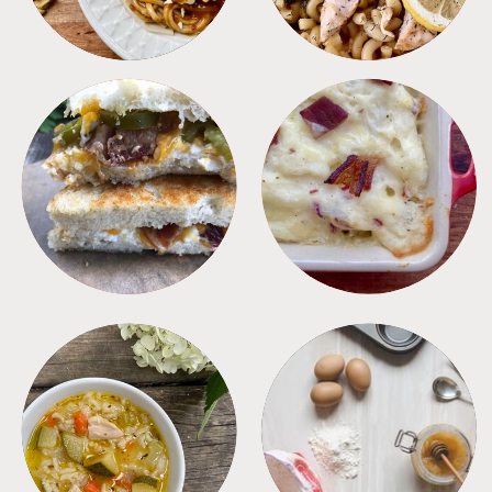
SANDWICHES
SIDES
SOUPS
TIPS + TRICKS