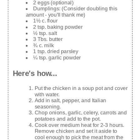
2 eggs (optional)
Dumplings: (Consider doubling this
amount - you'll thank me)
1½ c. flour
2 tsp. baking powder
½ tsp. salt
3 Tbs. butter
¾ c. milk
1 tsp. dried parsley
¼ tsp. garlic powder
Here's how...
Put the chicken in a soup pot and cover
with water.
Add in salt, pepper, and Italian
seasoning.
Chop onions, garlic, celery, carrots and
potatoes and add to the pot.
Cook over medium heat for 2-3 hours.
Remove chicken and set it aside to
cool enough to pick the meat from the