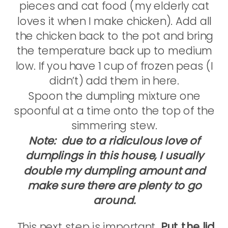
pieces and cat food (my elderly cat
loves it when I make chicken). Add all
the chicken back to the pot and bring
the temperature back up to medium
low. If you have 1 cup of frozen peas (I
didn’t) add them in here.
Spoon the dumpling mixture one
spoonful at a time onto the top of the
simmering stew.
Note: due to a ridiculous love of
dumplings in this house, I usually
double my dumpling amount and
make sure there are plenty to go
around.
This next step is important.
Put the lid