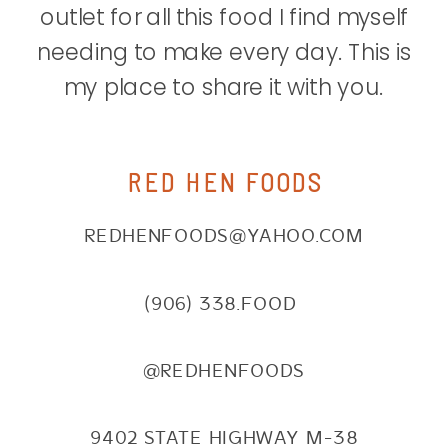
outlet for all this food I find myself
needing to make every day. This is
my place to share it with you.
RED HEN FOODS
REDHENFOODS@YAHOO.COM
(906) 338.FOOD
@REDHENFOODS
9402 STATE HIGHWAY M-38