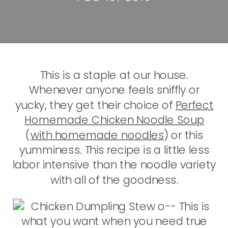
This is a staple at our house.
Whenever anyone feels sniffly or
yucky, they get their choice of
Perfect
Homemade Chicken Noodle Soup
(
with homemade noodles
) or this
yumminess. This recipe is a little less
labor intensive than the noodle variety
with all of the goodness.