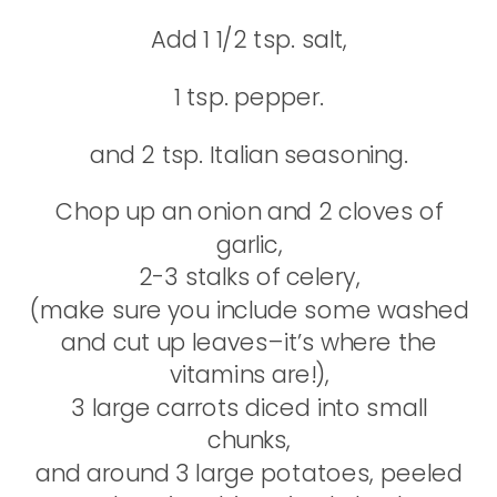
Add 1 1/2 tsp. salt,
1 tsp. pepper.
and 2 tsp. Italian seasoning.
Chop up an onion and 2 cloves of
garlic,
2-3 stalks of celery,
(make sure you include some washed
and cut up leaves–it’s where the
vitamins are!),
3 large carrots diced into small
chunks,
and around 3 large potatoes, peeled