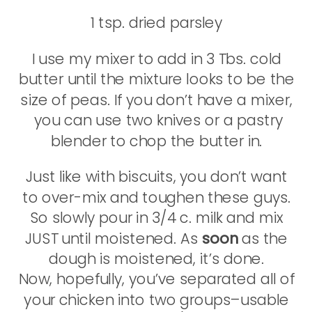
1 tsp. dried parsley
I use my mixer to add in 3 Tbs. cold
butter until the mixture looks to be the
size of peas. If you don’t have a mixer,
you can use two knives or a pastry
blender to chop the butter in.
Just like with biscuits, you don’t want
to over-mix and toughen these guys.
So slowly pour in 3/4 c. milk and mix
JUST until moistened. As
soon
as the
dough is moistened, it’s done.
Now, hopefully, you’ve separated all of
your chicken into two groups–usable