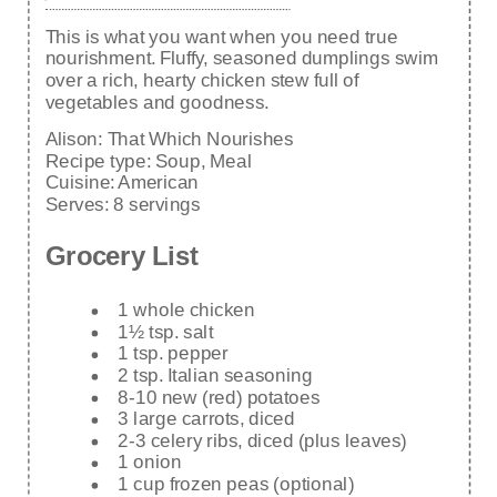
This is what you want when you need true
nourishment. Fluffy, seasoned dumplings swim
over a rich, hearty chicken stew full of
vegetables and goodness.
Alison:
That Which Nourishes
Recipe type:
Soup, Meal
Cuisine:
American
Serves:
8 servings
Grocery List
1 whole chicken
1½ tsp. salt
1 tsp. pepper
2 tsp. Italian seasoning
8-10 new (red) potatoes
3 large carrots, diced
2-3 celery ribs, diced (plus leaves)
1 onion
1 cup frozen peas (optional)