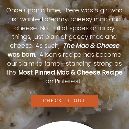
Once upon a time, there was a girl who
just wanted creamy, cheesy mac and
cheese. Not full of spices or fancy
things, just plain ol’ gooey mac and
cheese. As such,
The Mac & Cheese
was born.
Alison's recipe has become
our claim to fame—standing strong as
the
Most Pinned Mac & Cheese Recipe
on Pinterest.
CHECK IT OUT