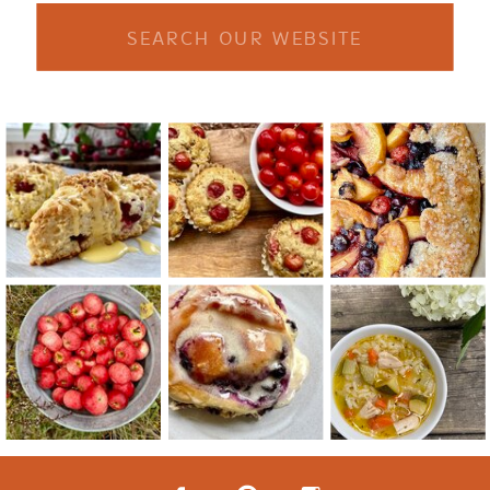
Search
for: