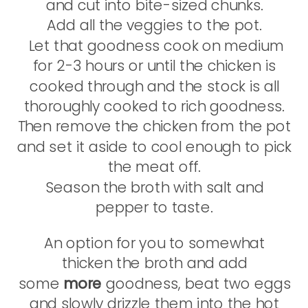
and cut into bite-sized chunks.
Add all the veggies to the pot.
Let that goodness cook on medium
for 2-3 hours or until the chicken is
cooked through and the stock is all
thoroughly cooked to rich goodness.
Then remove the chicken from the pot
and set it aside to cool enough to pick
the meat off.
Season the broth with salt and
pepper to taste.
An option for you to somewhat
thicken the broth and add
some
more
goodness, beat two eggs
and slowly drizzle them into the hot