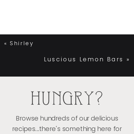
«
Shirley
Luscious Lemon Bars
»
HUNGRY?
Browse hundreds of our delicious
recipes...there's something here for