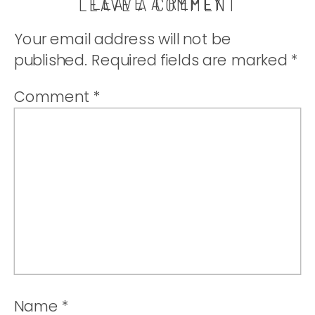
LEAVE A REPLY
LEAVE A COMMENT
Your email address will not be
published.
Required fields are marked
*
Comment
*
Name
*