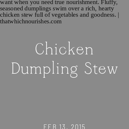
Chicken
Dumpling Stew
FEB 13, 2015