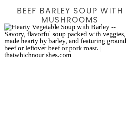
BEEF BARLEY SOUP WITH
MUSHROOMS