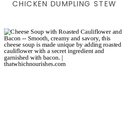
CHICKEN DUMPLING STEW