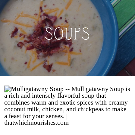
SOUPS