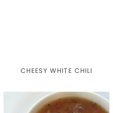
CHEESY WHITE CHILI