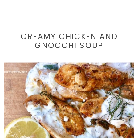
CREAMY CHICKEN AND
GNOCCHI SOUP