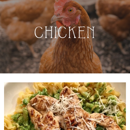
CHICKEN