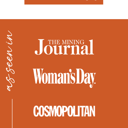
as seen in