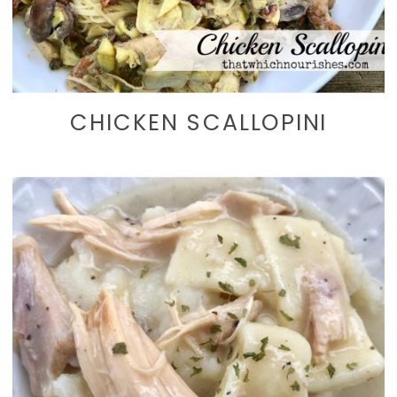
CHICKEN SCALLOPINI