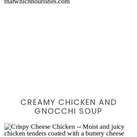
CREAMY CHICKEN AND
GNOCCHI SOUP