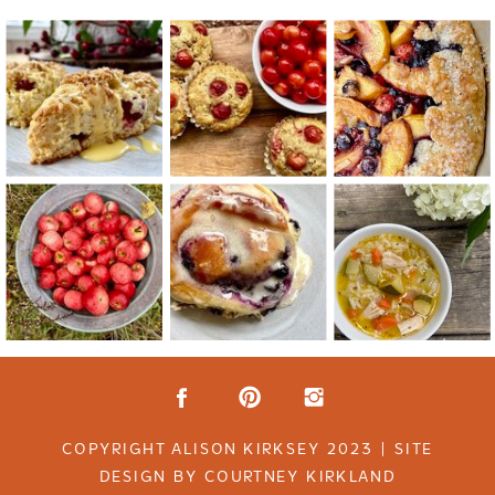
COPYRIGHT ALISON KIRKSEY 2023 | SITE
DESIGN BY COURTNEY KIRKLAND