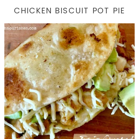
CHICKEN BISCUIT POT PIE