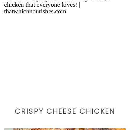
CRISPY CHEESE CHICKEN