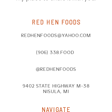
RED HEN FOODS
REDHENFOODS@YAHOO.COM
(906) 338.FOOD
@REDHENFOODS
9402 STATE HIGHWAY M-38
NISULA, MI
NAVIGATE