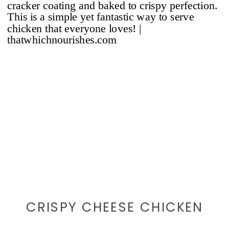
CRISPY CHEESE CHICKEN