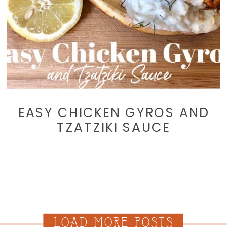
EASY CHICKEN GYROS AND
TZATZIKI SAUCE
LOAD MORE POSTS