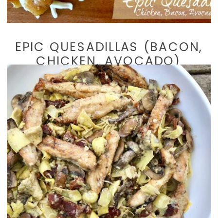
EPIC QUESADILLAS (BACON,
CHICKEN, AVOCADO)