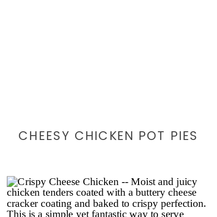
CHEESY CHICKEN POT PIES