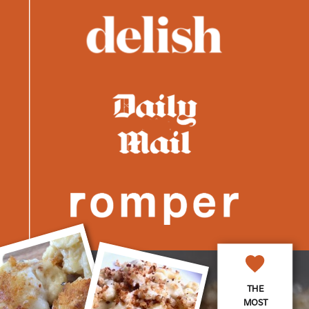
THE
MOST