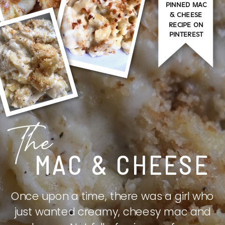
PINNED MAC
& CHEESE
RECIPE ON
PINTEREST
The
MAC & CHEESE
Once upon a time, there was a girl who
just wanted creamy, cheesy mac and