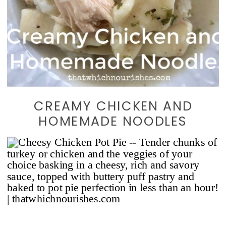
CREAMY CHICKEN AND
HOMEMADE NOODLES