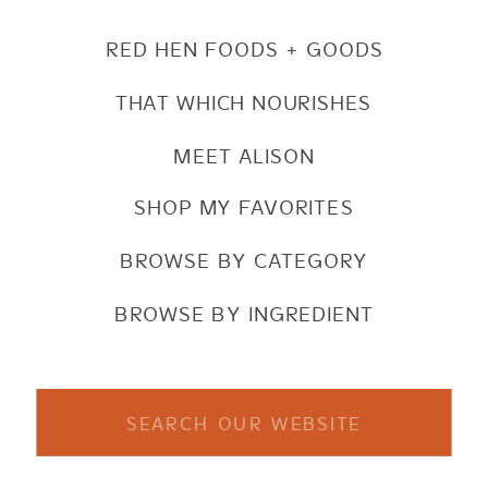
RED HEN FOODS + GOODS
THAT WHICH NOURISHES
MEET ALISON
SHOP MY FAVORITES
BROWSE BY CATEGORY
BROWSE BY INGREDIENT
Search
for: