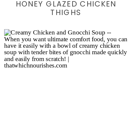
HONEY GLAZED CHICKEN
THIGHS