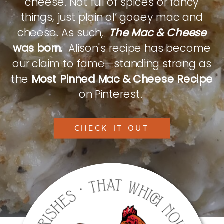
cheese. Not full of spices or fancy
things, just plain ol’ gooey mac and
cheese. As such,
The Mac & Cheese
was born.
Alison's recipe has become
our claim to fame—standing strong as
the
Most Pinned Mac & Cheese Recipe
on Pinterest.
CHECK IT OUT