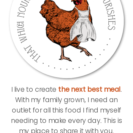
I live to create
the next best meal
.
With my family grown, I need an
outlet for all this food I find myself
needing to make every day. This is
my place to share it with you.