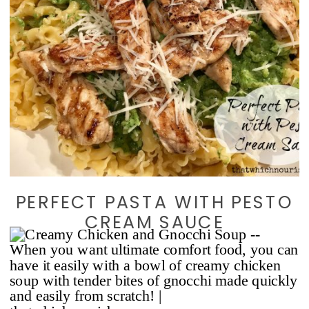
PERFECT PASTA WITH PESTO
CREAM SAUCE