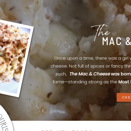
The
MAC 
Once upon a time, there was a gir
cheese. Not full of spices or fancy th
such,
The Mac & Cheese
was born
fame—standing strong as the
Most 
CHE