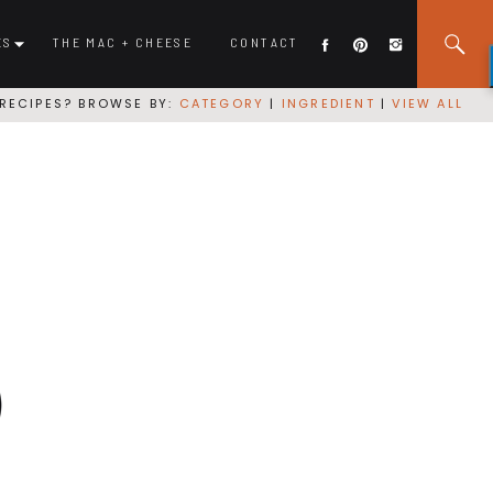
ES
THE MAC + CHEESE
CONTACT
RECIPES? BROWSE BY:
CATEGORY
|
INGREDIENT
|
VIEW ALL