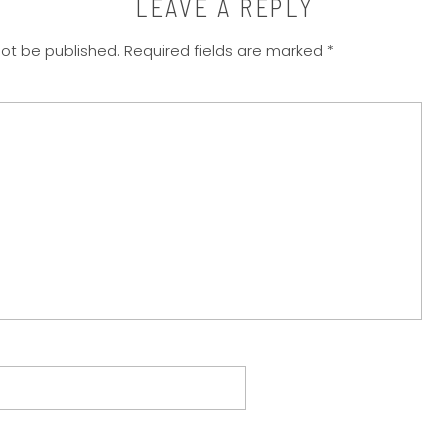
LEAVE A REPLY
not be published.
Required fields are marked
*