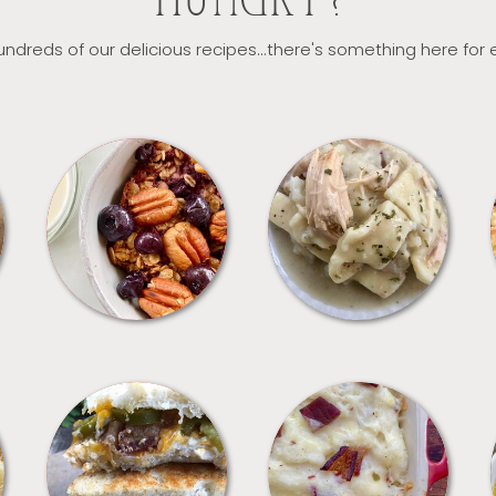
HUNGRY?
ndreds of our delicious recipes...there's something here for
BREAKFAST
CROCKPOT
SANDWICHES
SIDES