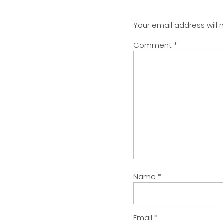
Your email address will 
Comment
*
Name
*
Email
*