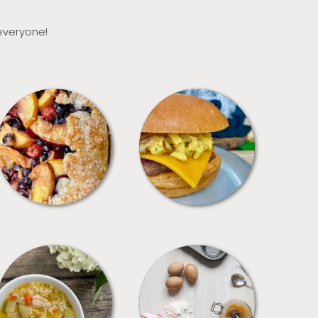
 everyone!
DESSERTS
FREEZER FOODS
SOUPS
TIPS + TRICKS