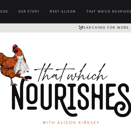
OODS
OUR STORY
MEET ALISON
THAT WHICH NOURISH
SEARCHING FOR MORE 