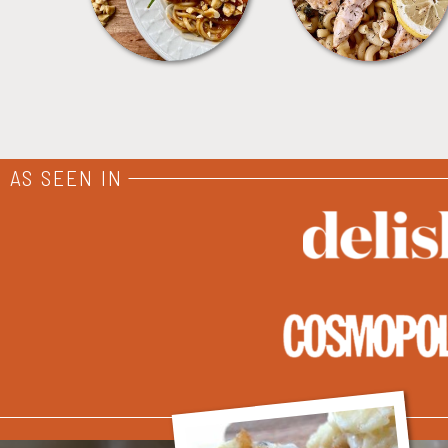
AS SEEN IN