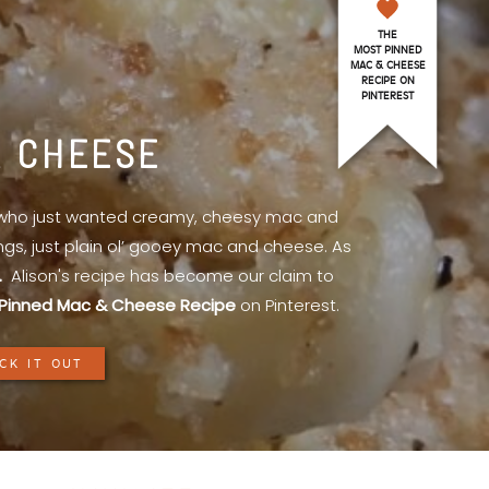
THE
MOST PINNED
MAC & CHEESE
RECIPE ON
PINTEREST
& CHEESE
l who just wanted creamy, cheesy mac and
ings, just plain ol’ gooey mac and cheese. As
.
Alison's recipe has become our claim to
Pinned Mac & Cheese Recipe
on Pinterest.
CK IT OUT