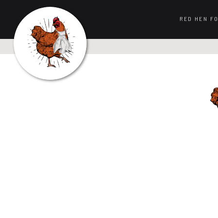
RED HEN F