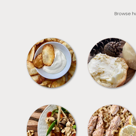
Browse hu
APPETIZERS
BREAD
MEALS
PASTA