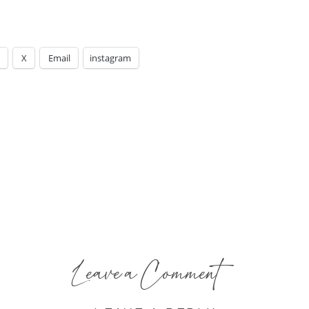
X
Email
instagram
Leave a Comment