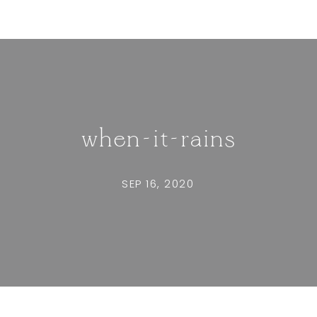
when-it-rains
SEP 16, 2020