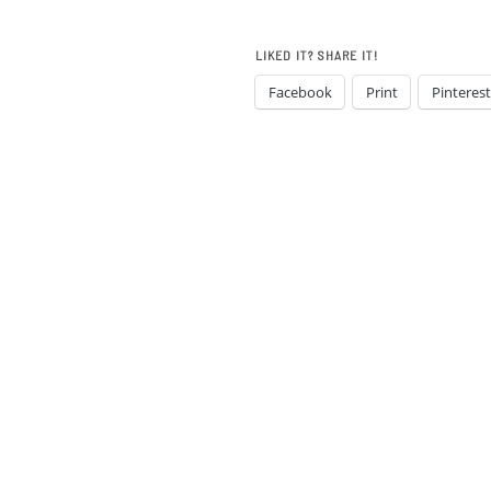
LIKED IT? SHARE IT!
Facebook
Print
Pinterest