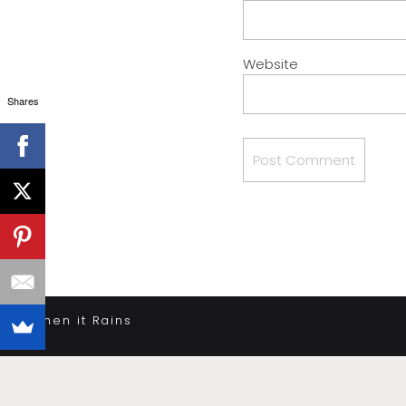
Website
Shares
«
When it Rains