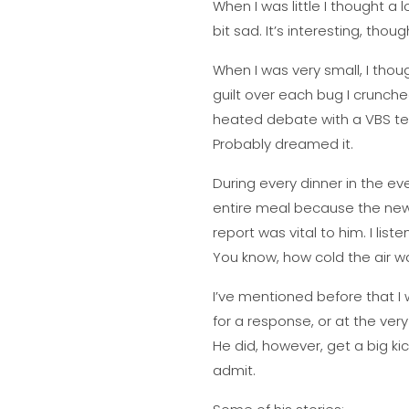
When I was little I thought a
bit sad. It’s interesting, thoug
When I was very small, I thou
guilt over each bug I crunche
heated debate with a VBS teac
Probably dreamed it.
During every dinner in the e
entire meal because the news
report was vital to him. I list
You know, how cold the air w
I’ve mentioned before that I 
for a response, or at the very
He did, however, get a big kic
admit.