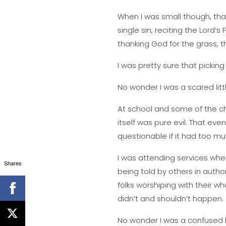
When I was small though, tha
single sin, reciting the Lord’
thanking God for the grass, th
I was pretty sure that pickin
No wonder I was a scared littl
At school and some of the chu
itself was pure evil. That eve
questionable if it had too m
I was attending services whe
Shares
being told by others in authori
folks worshiping with their w
didn’t and shouldn’t happen.
No wonder I was a confused lit