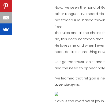
Now, I’ve seen the hand of Go
other tongues. I’ve heard His 
I’ve traded rule-based thinkin
free.
The rules and all the chains 
No, this does
not
mean that I 
He loves me and when I eve
heart desires something new
Out go the “must-do’s” and 
and the need to appear holy. 
I’ve learned that religion is n
Love
always
is.
“Love is the overflow of joy in