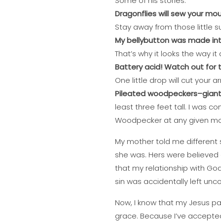
Some of his stories:
Dragonflies will sew your mou
Stay away from those little suc
My bellybutton was made int
That’s why it looks the way it
Battery acid! Watch out for 
One little drop will cut your ar
Pileated woodpeckers–giant b
least three feet tall. I was 
Woodpecker at any given m
My mother told me different 
she was. Hers were believed
that my relationship with God
sin was accidentally left unc
Now, I know that my Jesus pai
grace. Because I’ve accepted H