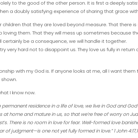
ely to the good of the other person. It is first a deeply sati
then a doubly satisfying experience of sharing that grace wi
ur children that they are loved beyond measure. That there is
top loving them. That they will mess up sometimes because the
ill certainly be a consequence, we will handle it together.
try very hard not to disappoint us. They love us fully in return 
ionship with my God is. If anyone looks at me, all I want them 
n shown.
 what I know now.
permanent residence in a life of love, we live in God and God l
s at home and mature in us, so that we’re free of worry on J
ist’s. There is no room in love for fear. Well-formed love banishes
ear of judgment—is one not yet fully formed in love.” 1 John 4:17,