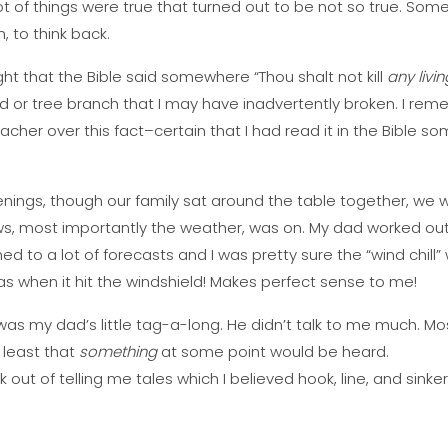
 lot of things were true that turned out to be not so true. So
h, to think back.
ght that the Bible said somewhere “Thou shalt not kill
any livin
d or tree branch that I may have inadvertently broken. I reme
her over this fact–certain that I had read it in the Bible som
venings, though our family sat around the table together, we
, most importantly the weather, was on. My dad worked outs
ened to a lot of forecasts and I was pretty sure the “wind chill”
as when it hit the windshield! Makes perfect sense to me!
was my dad’s little tag-a-long. He didn’t talk to me much. Mo
 least that
something
at some point would be heard.
k out of telling me tales which I believed hook, line, and sinke