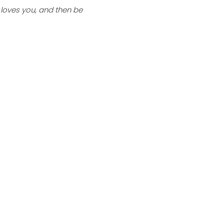
 loves you, and then be