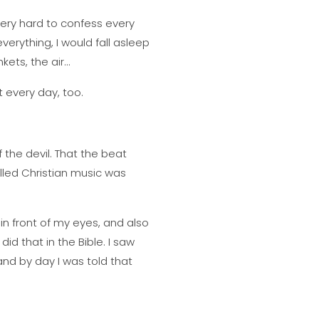
very hard to confess every
verything, I would fall asleep
kets, the air…
 every day, too.
 the devil. That the beat
alled Christian music was
n front of my eyes, and also
did that in the Bible. I saw
and by day I was told that