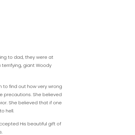
ing to dad, they were at
 terrifying, giant Woody
h to find out how very wrong
e precautions. She believed
or. She believed that if one
o hell.
cepted His beautiful gift of
s.