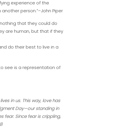
sfying experience of the
th another person.”–John Piper
 nothing that they could do
y are human, but that if they
and do their best to live in a
to see is a representation of
ives in us. This way, love has
udgment Day—our standing in
 fear. Since fear is crippling,
18