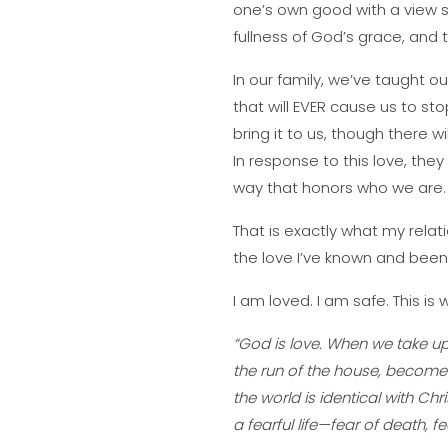
one’s own good with a view sol
fullness of God’s grace, and 
In our family, we’ve taught o
that will EVER cause us to s
bring it to us, though there w
In response to this love, they 
way that honors who we are.
That is exactly what my relat
the love I’ve known and bee
I am loved. I am safe. This is
“God is love. When we take up 
the run of the house, become
the world is identical with Chr
a fearful life—fear of death, f