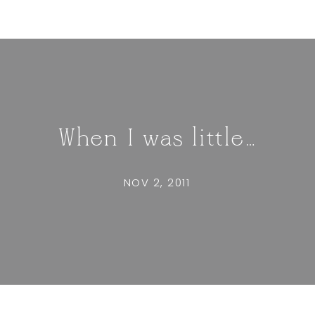
When I was little…
NOV 2, 2011