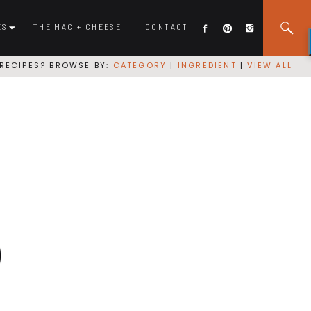
ES
THE MAC + CHEESE
CONTACT
RECIPES? BROWSE BY:
CATEGORY
|
INGREDIENT
|
VIEW ALL