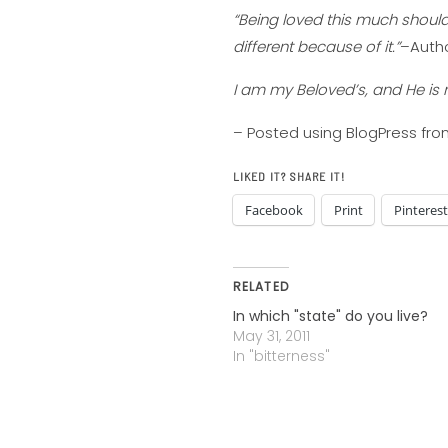
“Being loved this much shoul
different because of it.”
–Auth
I am my Beloved’s, and He is 
– Posted using BlogPress fr
LIKED IT? SHARE IT!
Facebook
Print
Pinterest
RELATED
In which "state" do you live?
May 31, 2011
In "bitterness"