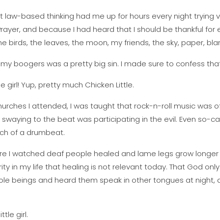
t law-based thinking had me up for hours every night trying 
s Prayer, and because I had heard that I should be thankful for e
e birds, the leaves, the moon, my friends, the sky, paper, blan
g my boogers was a pretty big sin. I made sure to confess that
e girl! Yup, pretty much Chicken Little.
rches I attended, I was taught that rock-n-roll music was of
n swaying to the beat was participating in the evil. Even so-c
uch of a drumbeat.
re I watched deaf people healed and lame legs grow longer i
ty in my life that healing is not relevant today. That God only 
hole beings and heard them speak in other tongues at night, 
tle girl.