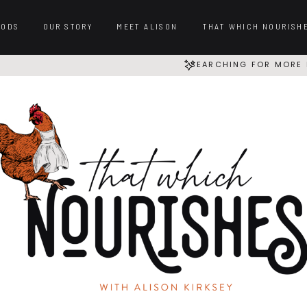
OODS
OUR STORY
MEET ALISON
THAT WHICH NOURISH
SEARCHING FOR MORE 