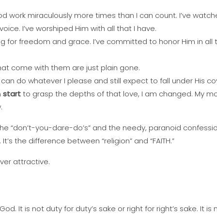
d work miraculously more times than I can count. I’ve watche
voice. I’ve worshiped Him with all that I have.
g for freedom and grace. I’ve committed to honor Him in all th
that come with them are just plain gone.
can do whatever I please and still expect to fall under His c
n
start
to grasp the depths of that love, I am changed. My mot
.
the “don’t-you-dare-do’s” and the needy, paranoid confessio
It’s the difference between “religion” and “FAITH.”
ever attractive.
 God. It is not duty for duty’s sake or right for right’s sake. It 