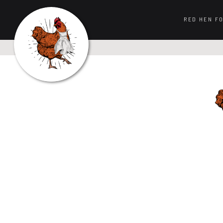
RED HEN F