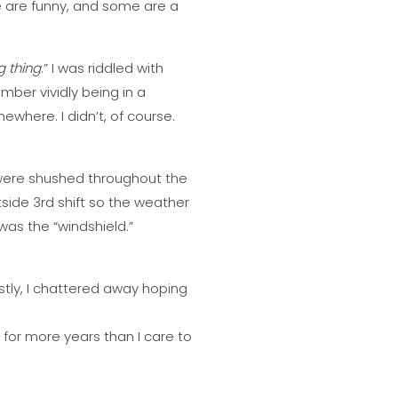
me are funny, and some are a
g thing
.” I was riddled with
mber vividly being in a
ewhere. I didn’t, of course.
 were shushed throughout the
ide 3rd shift so the weather
 was the “windshield.”
stly, I chattered away hoping
r for more years than I care to