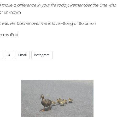
d make a difference in your life today. Remember the One who
or unknown
mine. His banner over me is love
.–Song of Solomon
om my iPad
X
Email
instagram