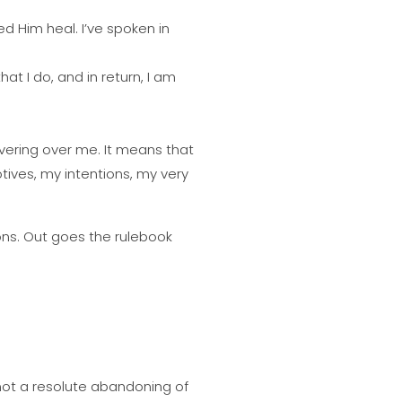
d Him heal. I’ve spoken in
at I do, and in return, I am
overing over me. It means that
ives, my intentions, my very
ns. Out goes the rulebook
is not a resolute abandoning of