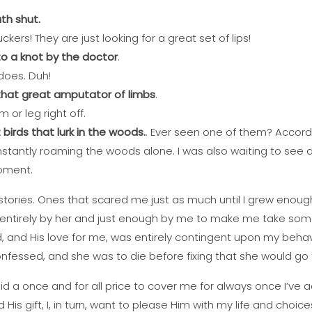
th shut.
kers! They are just looking for a great set of lips!
o a knot by the doctor
.
 does. Duh!
that great amputator of limbs
.
m or leg right off.
irds that lurk in the woods.
. Ever seen one of them? Accord
constantly roaming the woods alone. I was also waiting to see a
oment.
stories. Ones that scared me just as much until I grew enoug
 entirely by her and just enough by me to make me take som
, and His love for me, was entirely contingent upon my behavi
onfessed, and she was to die before fixing that she would go t
d a once and for all price to cover me for always once I’ve ac
is gift, I, in turn, want to please Him with my life and choice