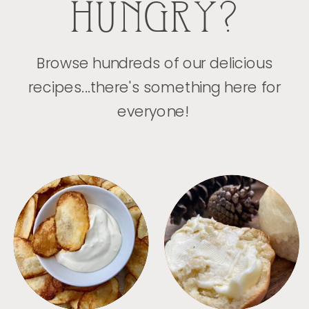
HUNGRY?
Browse hundreds of our delicious
recipes...there's something here for
everyone!
APPETIZERS
BREAD