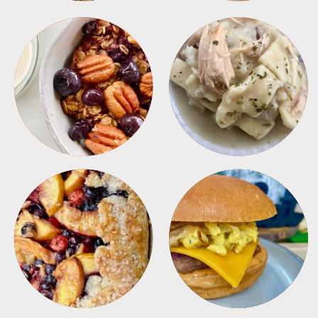
BREAKFAST
CROCKPOT
DESSERTS
FREEZER FOODS