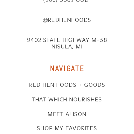
@REDHENFOODS
9402 STATE HIGHWAY M-38
NISULA, MI
NAVIGATE
RED HEN FOODS + GOODS
THAT WHICH NOURISHES
MEET ALISON
SHOP MY FAVORITES