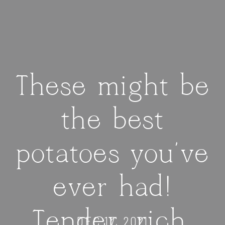
These might be
the best
potatoes you’ve
ever had!
Tender, rich,
DEC 17, 2021