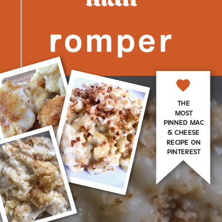
THE
MOST
PINNED MAC
& CHEESE
RECIPE ON
PINTEREST