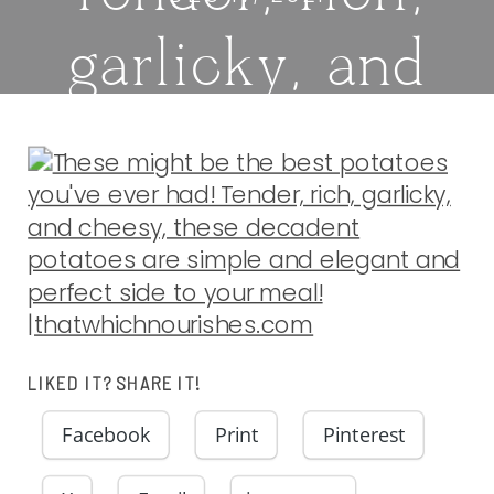
garlicky, and
cheesy, these
decadent
potatoes are
simple and
LIKED IT? SHARE IT!
elegant and
Facebook
Print
Pinterest