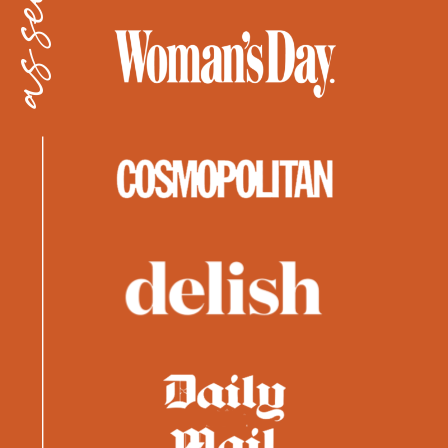
as seen in