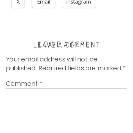
perfect side to
X
Email
instagram
your meal!
|thatwhichnouri
LEAVE A REPLY
LEAVE A COMMENT
Your email address will not be
published.
Required fields are marked
*
Comment
*