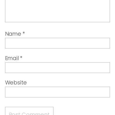
Name
*
Email
*
Website