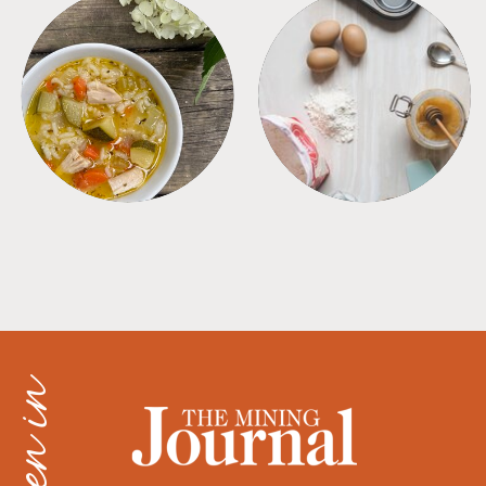
SOUPS
TIPS + TRICKS