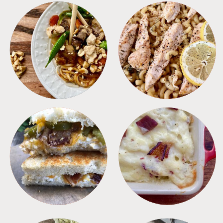
MEALS
PASTA
SANDWICHES
SIDES