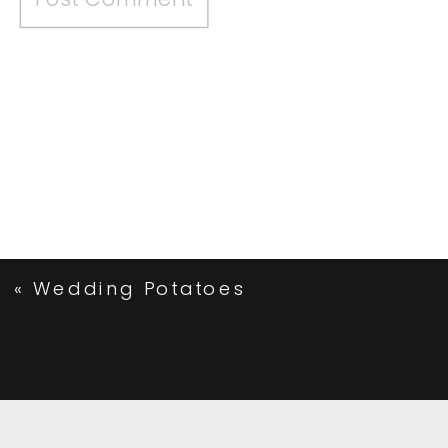
«
Wedding Potatoes