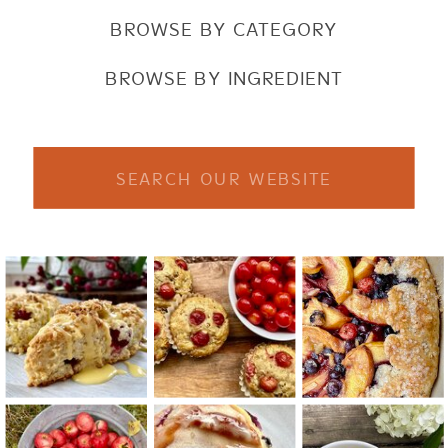
BROWSE BY CATEGORY
BROWSE BY INGREDIENT
Search
for: