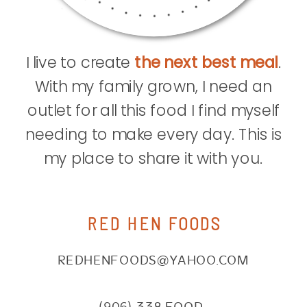
I live to create
the next best meal
.
With my family grown, I need an
outlet for all this food I find myself
needing to make every day. This is
my place to share it with you.
RED HEN FOODS
REDHENFOODS@YAHOO.COM
(906) 338.FOOD