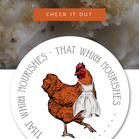
CHECK IT OUT