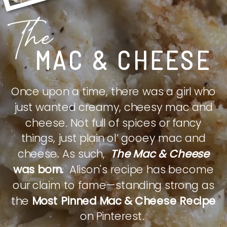
The
MAC & CHEESE
Once upon a time, there was a girl who
just wanted creamy, cheesy mac and
cheese. Not full of spices or fancy
things, just plain ol’ gooey mac and
cheese. As such,
The Mac & Cheese
was born.
Alison's recipe has become
our claim to fame—standing strong as
the
Most Pinned Mac & Cheese Recipe
on Pinterest.