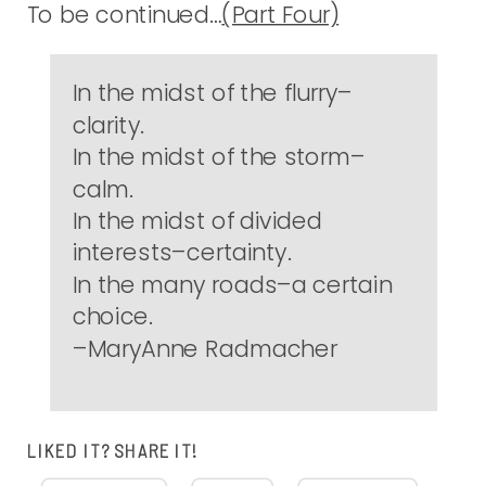
To be continued…
(Part Four)
In the midst of the flurry–
clarity.
In the midst of the storm–
calm.
In the midst of divided
interests–certainty.
In the many roads–a certain
choice.
–MaryAnne Radmacher
LIKED IT? SHARE IT!