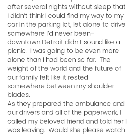
after several nights without sleep that
I didn’t think I could find my way to my
car in the parking lot, let alone to drive
somewhere I’d never been–
downtown Detroit didn’t sound like a
picnic. I was going to be even more
alone than I had been so far. The
weight of the world and the future of
our family felt like it rested
somewhere between my shoulder
blades.
As they prepared the ambulance and
our drivers and all of the paperwork, I
called my beloved friend and told her I
was leaving. Would she please watch