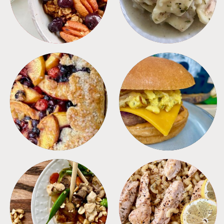
DESSERTS
FREEZER FOODS
MEALS
PASTA