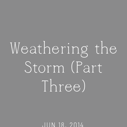
Weathering the
Storm (Part
Three)
JUN 18, 2014