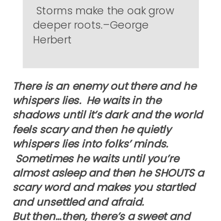
Storms make the oak grow
deeper roots.–George
Herbert
There is an enemy out there and he
whispers lies. He waits in the
shadows until it’s dark and the world
feels scary and then he quietly
whispers lies into folks’ minds.
Sometimes he waits until you’re
almost asleep and then he SHOUTS a
scary word and makes you startled
and unsettled and afraid.
But then…then, there’s a sweet and