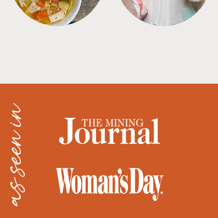
as seen in