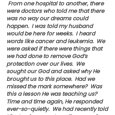
From one hospital to another, there
were doctors who told me that there
was no way our dreams could
happen. I was told my husband
would be here for weeks. I heard
words like cancer and leukemia. We
were asked if there were things that
we had done to remove God’s
protection over our lives. We
sought our God and asked why He
brought us to this place. Had we
missed the mark somewhere? Was
this a lesson He was teaching us?
Time and time again, He responded
ever-so-quietly. We had recently told