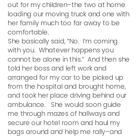
out for my children–the two at home
loading our moving truck and one with
her family much too far away to be
comfortable.
She basically said, “No. I’m coming
with you. Whatever happens you
cannot be alone in this.” And then she
told her boss and left work and
arranged for my car to be picked up
from the hospital and brought home,
and took her place driving behind our
ambulance. She would soon guide
me through mazes of hallways and
secure our hotel room and haul my
bags around and help me rally–and