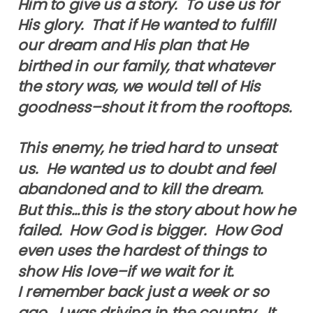
Him to give us a story. To use us for
His glory. That if He wanted to fulfill
our dream and His plan that He
birthed in our family, that whatever
the story was, we would tell of His
goodness–shout it from the rooftops.
This enemy, he tried hard to unseat
us. He wanted us to doubt and feel
abandoned and to kill the dream.
But this…this is the story about how he
failed. How God is bigger. How God
even uses the hardest of things to
show His love–if we wait for it.
I remember back just a week or so
ago. I was driving in the country. It