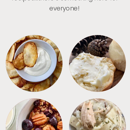
everyone!
APPETIZERS
BREAD
BREAKFAST
CROCKPOT