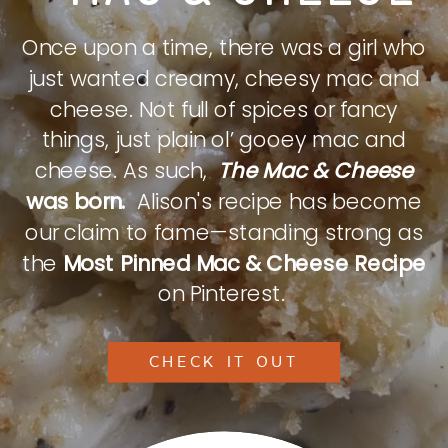
Once upon a time, there was a girl who
just wanted creamy, cheesy mac and
cheese. Not full of spices or fancy
things, just plain ol’ gooey mac and
cheese. As such,
The Mac & Cheese
was born.
Alison's recipe has become
our claim to fame—standing strong as
the
Most Pinned Mac & Cheese Recipe
on Pinterest.
CHECK IT OUT