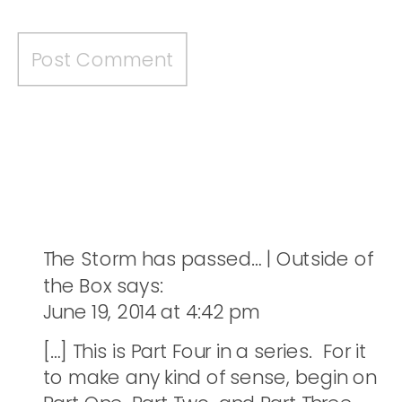
The Storm has passed… | Outside of
the Box
says:
June 19, 2014 at 4:42 pm
[…] This is Part Four in a series. For it
to make any kind of sense, begin on