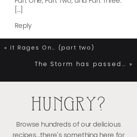
Part One, Part Two, and Part Three.
[…]
Reply
«
It Rages On… (part two)
The Storm has passed…
»
HUNGRY?
Browse hundreds of our delicious
recipes...there's something here for