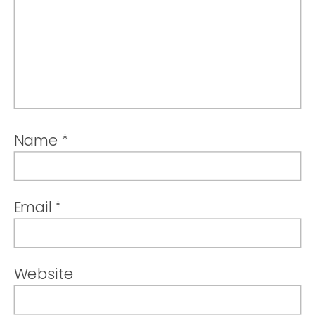
Name
*
Email
*
Website