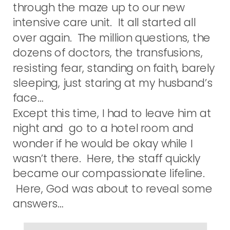
through the maze up to our new
intensive care unit. It all started all
over again. The million questions, the
dozens of doctors, the transfusions,
resisting fear, standing on faith, barely
sleeping, just staring at my husband’s
face…
Except this time, I had to leave him at
night and go to a hotel room and
wonder if he would be okay while I
wasn’t there. Here, the staff quickly
became our compassionate lifeline.
Here, God was about to reveal some
answers…