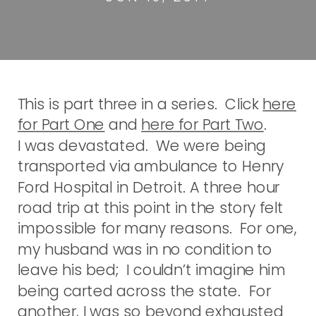
This is part three in a series. Click
here
for Part One
and
here for Part Two
.
I was devastated. We were being
transported via ambulance to Henry
Ford Hospital in Detroit. A three hour
road trip at this point in the story felt
impossible for many reasons. For one,
my husband was in no condition to
leave his bed; I couldn’t imagine him
being carted across the state. For
another, I was so beyond exhausted