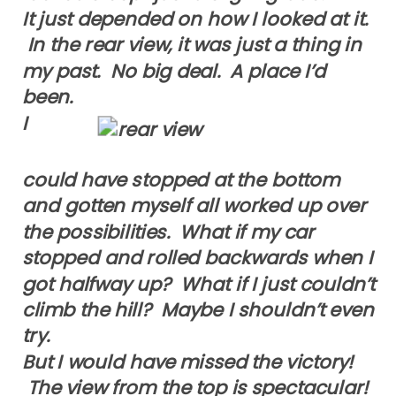
It just depended on how I looked at it.
In the rear view, it was just a thing in
my past. No big deal. A place I’d
been.
I
could have stopped at the bottom
and gotten myself all worked up over
the possibilities. What if my car
stopped and rolled backwards when I
got halfway up? What if I just couldn’t
climb the hill? Maybe I shouldn’t even
try.
But I would have missed the victory!
The view from the top is spectacular!