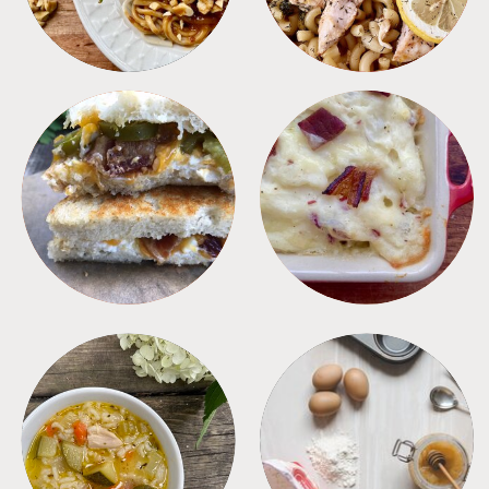
SANDWICHES
SIDES
SOUPS
TIPS + TRICKS