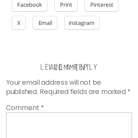
Facebook
Print
Pinterest
X
Email
instagram
LEAVE A REPLY
ON
1 COMMENT
WEATHERIN
Your email address will not be
THE
published.
Required fields are marked
*
STORM
(PART
Comment
*
THREE)