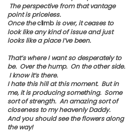
The perspective from that vantage
point is priceless.
Once the
climb
is over, it ceases to
look like any kind of issue and just
looks like a place I’ve been.
That’s where I want so desperately to
be. Over the hump. On the other side.
I know it’s there.
I hate this hill at this moment. But in
me, it is producing something. Some
sort of strength. An amazing sort of
closeness to my heavenly Daddy.
And you should see the flowers along
the way!