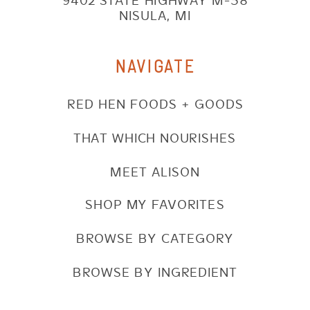
9402 STATE HIGHWAY M-38
NISULA, MI
NAVIGATE
RED HEN FOODS + GOODS
THAT WHICH NOURISHES
MEET ALISON
SHOP MY FAVORITES
BROWSE BY CATEGORY
BROWSE BY INGREDIENT