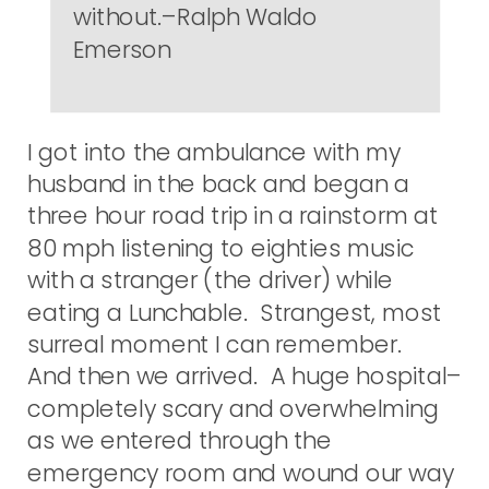
without.–Ralph Waldo
Emerson
I got into the ambulance with my
husband in the back and began a
three hour road trip in a rainstorm at
80 mph listening to eighties music
with a stranger (the driver) while
eating a Lunchable. Strangest, most
surreal moment I can remember.
And then we arrived. A huge hospital–
completely scary and overwhelming
as we entered through the
emergency room and wound our way