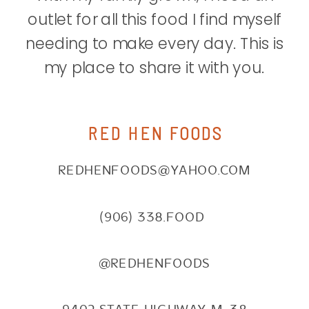
outlet for all this food I find myself
needing to make every day. This is
my place to share it with you.
RED HEN FOODS
REDHENFOODS@YAHOO.COM
(906) 338.FOOD
@REDHENFOODS