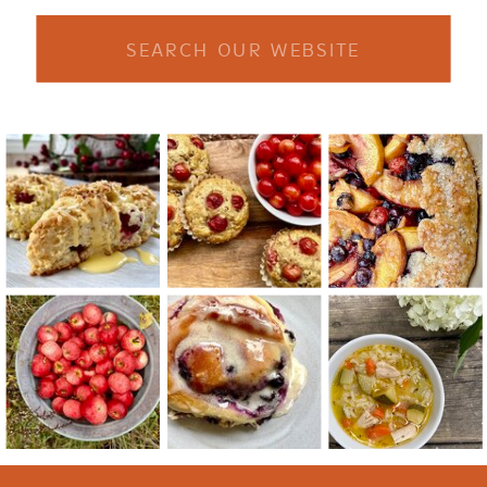
Search
for: