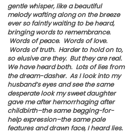
gentle whisper, like a beautiful
melody wafting along on the breeze
ever so faintly waiting to be heard,
bringing words to remembrance.
Words of peace. Words of love.
Words of truth. Harder to hold on to,
so elusive are they. But they are real.
We have heard both. Lots of lies from
the dream-dasher. As I look into my
husband’s eyes and see the same
desperate look my sweet daughter
gave me after hemorrhaging after
childbirth–the same begging-for-
help expression–the same pale
features and drawn face, I heard lies.