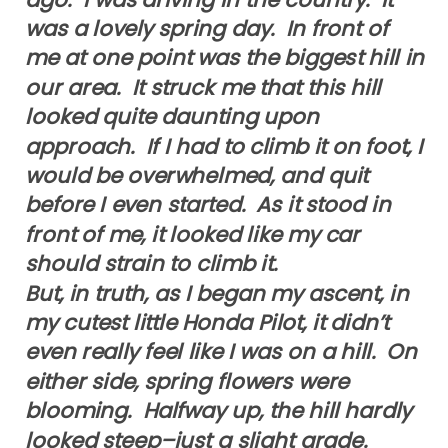
was a lovely spring day. In front of
me at one point was the biggest hill in
our area. It struck me that this hill
looked quite daunting upon
approach. If I had to climb it on foot, I
would be overwhelmed, and quit
before I even started. As it stood in
front of me, it looked like my car
should strain to climb it.
But, in truth, as I began my ascent, in
my cutest little Honda Pilot, it didn’t
even really feel like I was on a hill. On
either side, spring flowers were
blooming. Halfway up, the hill hardly
looked steep–just a slight grade.