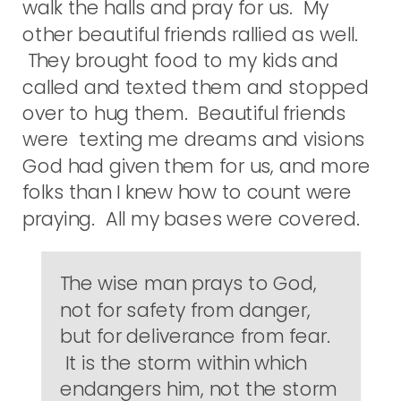
walk the halls and pray for us. My
other beautiful friends rallied as well.
They brought food to my kids and
called and texted them and stopped
over to hug them. Beautiful friends
were texting me dreams and visions
God had given them for us, and more
folks than I knew how to count were
praying. All my bases were covered.
The wise man prays to God,
not for safety from danger,
but for deliverance from fear.
It is the storm within which
endangers him, not the storm