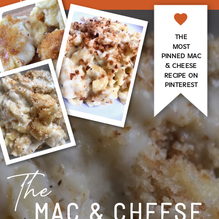
THE
MOST
PINNED MAC
& CHEESE
RECIPE ON
PINTEREST
The
MAC & CHEESE