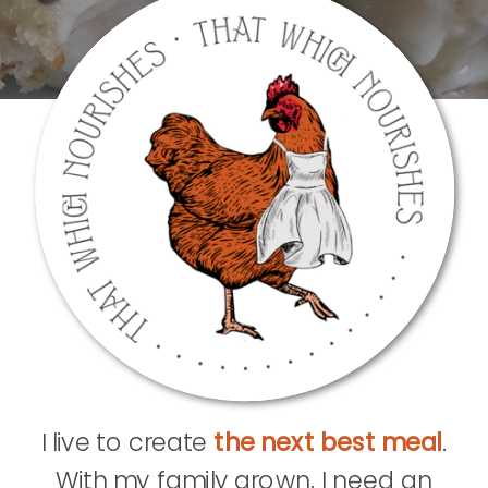
I live to create
the next best meal
.
With my family grown, I need an