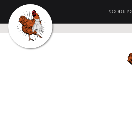
RED HEN F