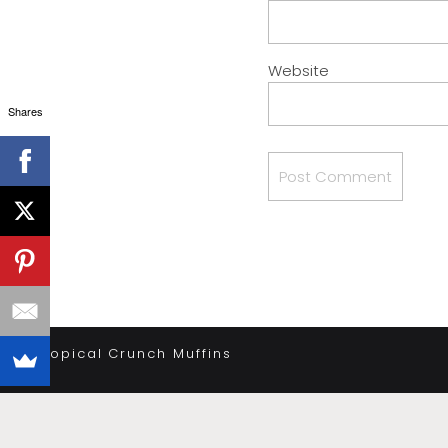
Website
Shares
«
Tropical Crunch Muffins