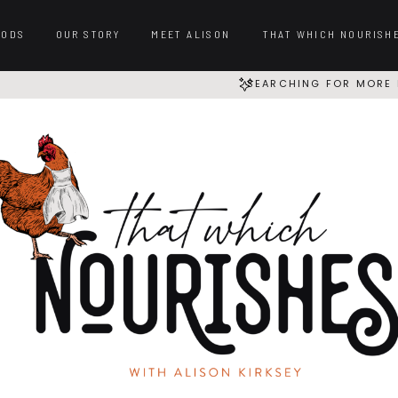
OODS
OUR STORY
MEET ALISON
THAT WHICH NOURISH
SEARCHING FOR MORE 