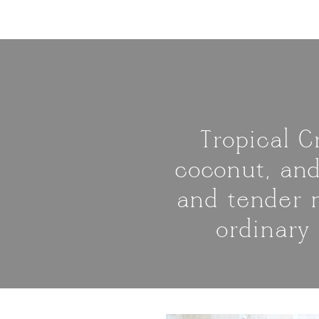
Tropical 
coconut, and
and tender m
ordinary