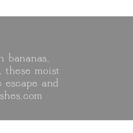
h bananas,
, these moist
le escape and
ishes.com