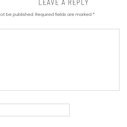
LEAVE A REPLY
not be published.
Required fields are marked
*