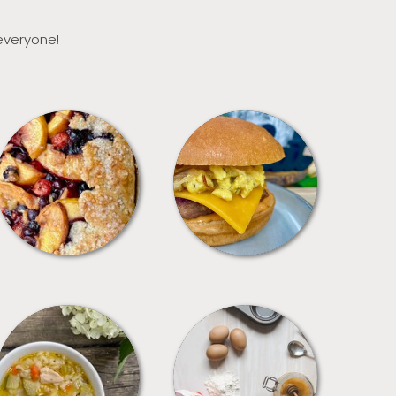
 everyone!
DESSERTS
FREEZER FOODS
SOUPS
TIPS + TRICKS