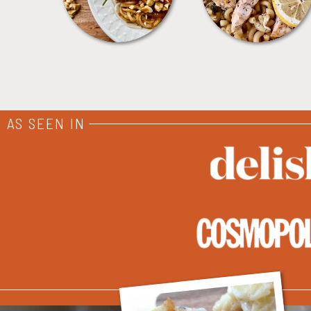
AS SEEN IN