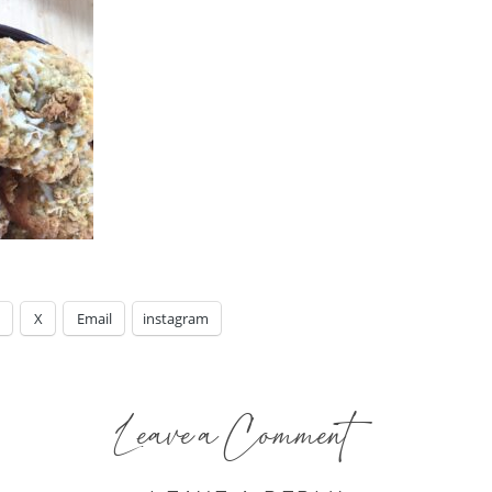
X
Email
instagram
Leave a Comment