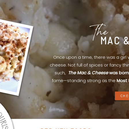
The
MAC 
Once upon a time, there was a gir
cheese. Not full of spices or fancy th
such,
The Mac & Cheese
was born
fame—standing strong as the
Most 
CHE