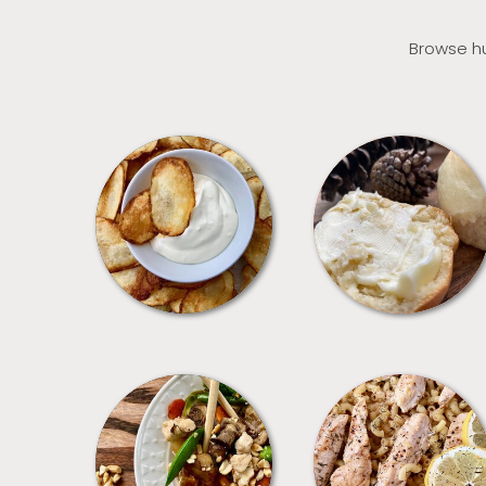
Browse hu
APPETIZERS
BREAD
MEALS
PASTA