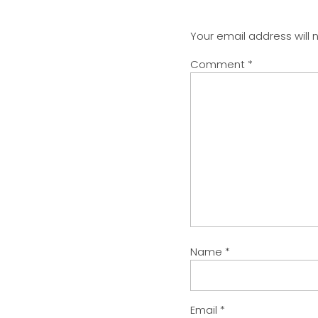
Your email address will 
Comment
*
Name
*
Email
*