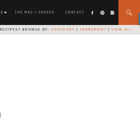
ES
THE MAC + CHEESE
CONTACT
RECIPES? BROWSE BY:
CATEGORY
|
INGREDIENT
|
VIEW ALL