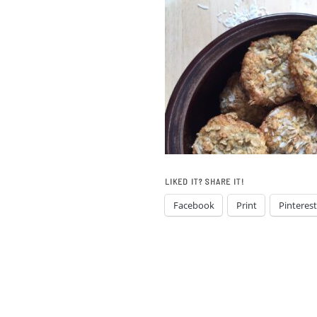
LIKED IT? SHARE IT!
Facebook
Print
Pinterest