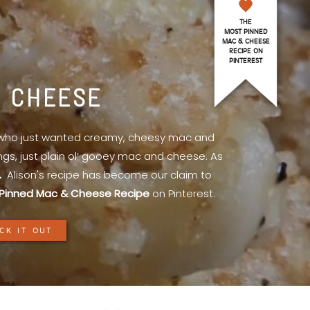
THE
MOST PINNED
MAC & CHEESE
RECIPE ON
PINTEREST
& CHEESE
l who just wanted creamy, cheesy mac and
ings, just plain ol’ gooey mac and cheese. As
.
Alison's recipe has become our claim to
Pinned Mac & Cheese Recipe
on Pinterest.
CK IT OUT