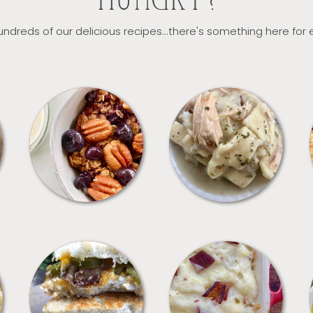
HUNGRY?
ndreds of our delicious recipes...there's something here for
BREAKFAST
CROCKPOT
SANDWICHES
SIDES