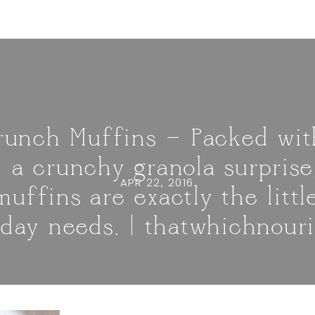
Crunch Muffins — Packed wit
 a crunchy granola surprise
APR 22, 2016
uffins are exactly the litt
 day needs. | thatwhichnour