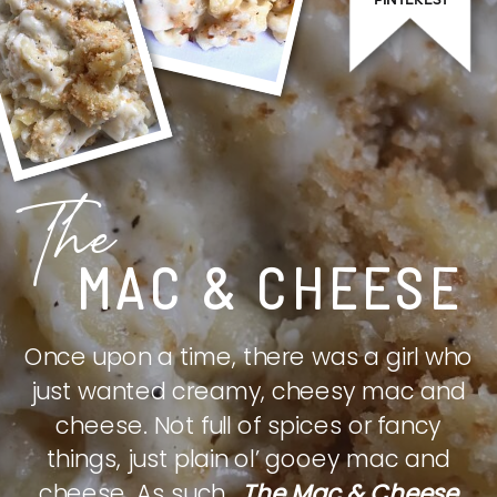
The
MAC & CHEESE
Once upon a time, there was a girl who
just wanted creamy, cheesy mac and
cheese. Not full of spices or fancy
things, just plain ol’ gooey mac and
cheese. As such,
The Mac & Cheese