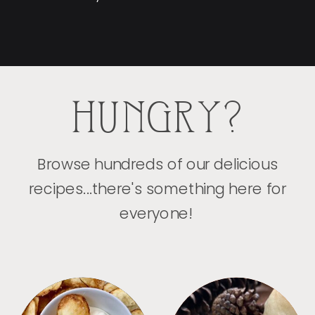
HUNGRY?
Browse hundreds of our delicious
recipes...there's something here for
everyone!