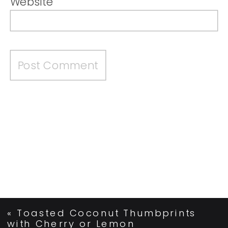
Website
«
Toasted Coconut Thumbprints
with Cherry or Lemon