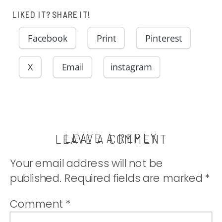
homemade
LIKED IT? SHARE IT!
lemon curd for
Facebook
Print
Pinterest
a rich cookie
X
Email
instagram
in a beautiful
little bundle of
LEAVE A REPLY
LEAVE A COMMENT
Your email address will not be
yum. |
published.
Required fields are marked
*
thatwhichnouris
Comment
*