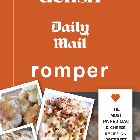
THE
MOST
PINNED MAC
& CHEESE
RECIPE ON
PINTEREST