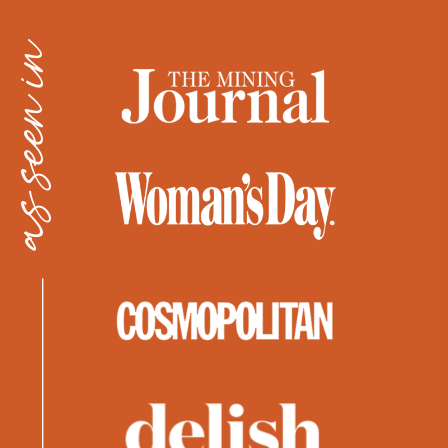
as seen in