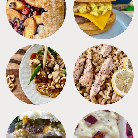
DESSERTS
FREEZER FOODS
MEALS
PASTA