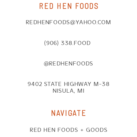
RED HEN FOODS
REDHENFOODS@YAHOO.COM
(906) 338.FOOD
@REDHENFOODS
9402 STATE HIGHWAY M-38
NISULA, MI
NAVIGATE
RED HEN FOODS + GOODS