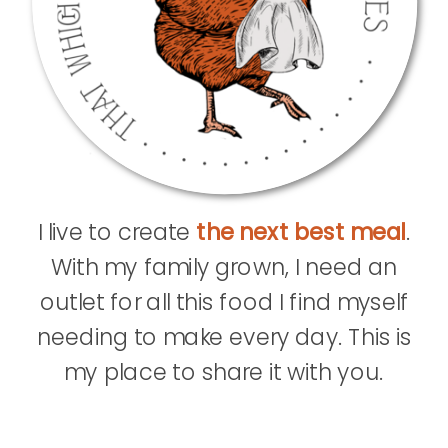
I live to create
the next best meal
.
With my family grown, I need an
outlet for all this food I find myself
needing to make every day. This is
my place to share it with you.