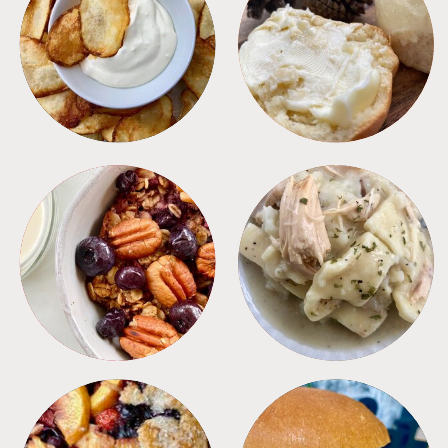
APPETIZERS
BREAD
BREAKFAST
CROCKPOT