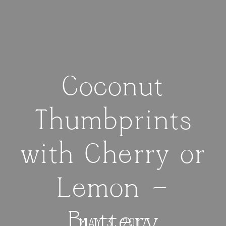
Coconut
Thumbprints
with Cherry or
Lemon —
Buttery
MAY 3, 2017