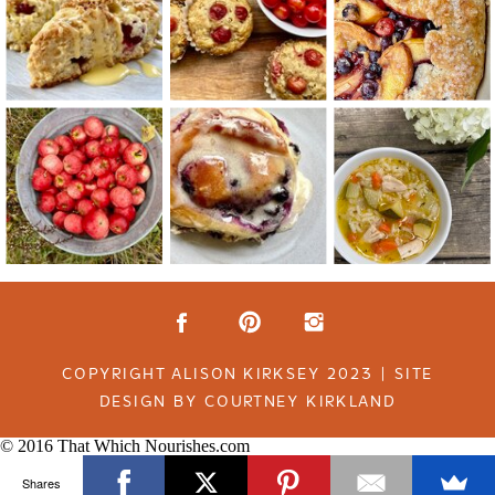
COPYRIGHT ALISON KIRKSEY 2023 | SITE
DESIGN BY COURTNEY KIRKLAND
© 2016 That Which Nourishes.com
Shares