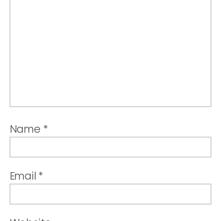
Name
*
Email
*