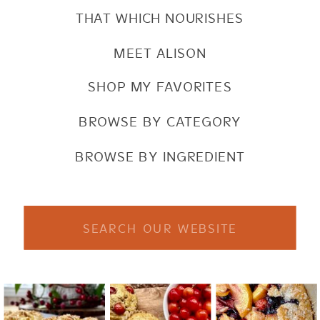
THAT WHICH NOURISHES
MEET ALISON
SHOP MY FAVORITES
BROWSE BY CATEGORY
BROWSE BY INGREDIENT
Search
for: