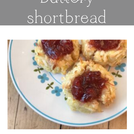
shortbread
cookies are
covered in
coconut and
filled with tart
jam or