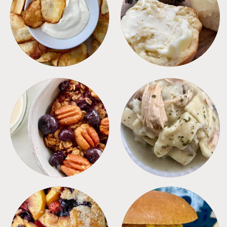
APPETIZERS
BREAD
BREAKFAST
CROCKPOT