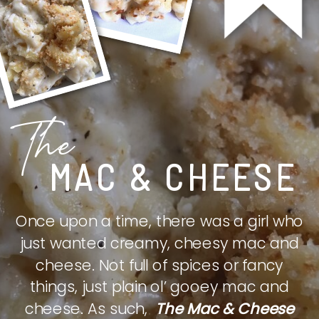
The
MAC & CHEESE
Once upon a time, there was a girl who
just wanted creamy, cheesy mac and
cheese. Not full of spices or fancy
things, just plain ol’ gooey mac and
cheese. As such,
The Mac & Cheese