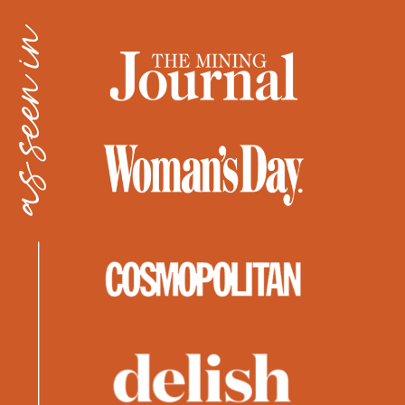
as seen in