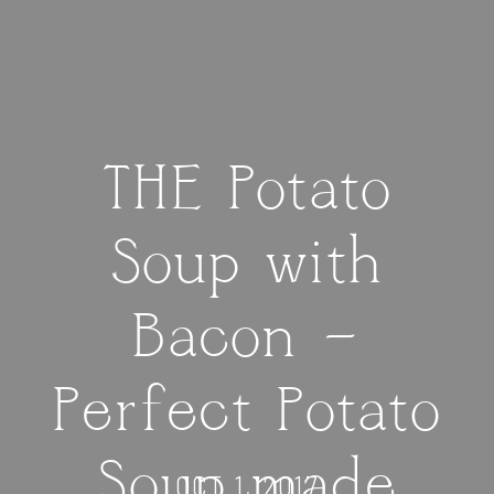
THE Potato
Soup with
Bacon —
Perfect Potato
Soup made
OCT 1, 2017