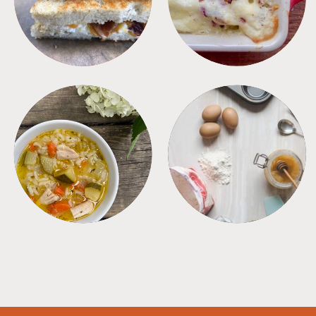
SOUPS
TIPS + TRICKS