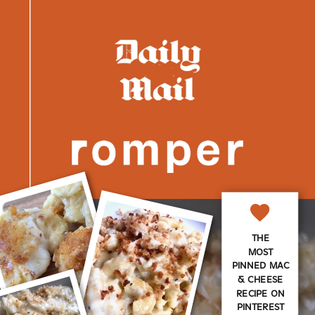
THE
MOST
PINNED MAC
& CHEESE
RECIPE ON
PINTEREST