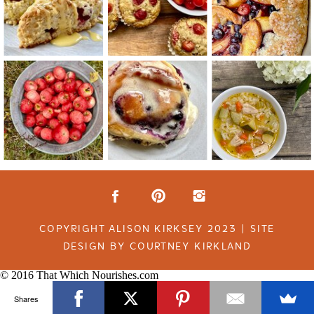
COPYRIGHT ALISON KIRKSEY 2023 | SITE
DESIGN BY COURTNEY KIRKLAND
© 2016 That Which Nourishes.com
Shares