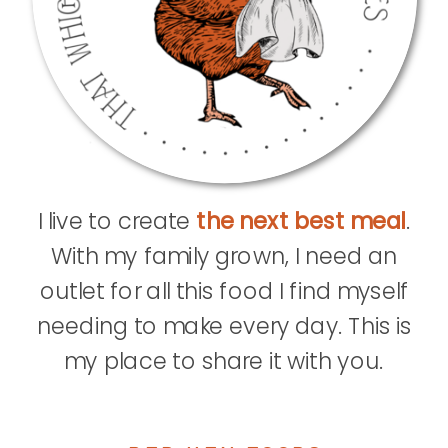
I live to create
the next best meal
.
With my family grown, I need an
outlet for all this food I find myself
needing to make every day. This is
my place to share it with you.