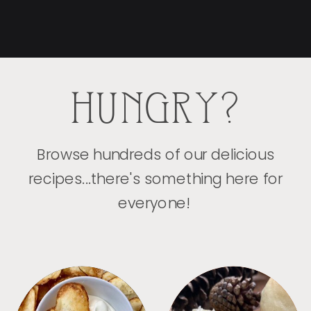
HUNGRY?
Browse hundreds of our delicious
recipes...there's something here for
everyone!