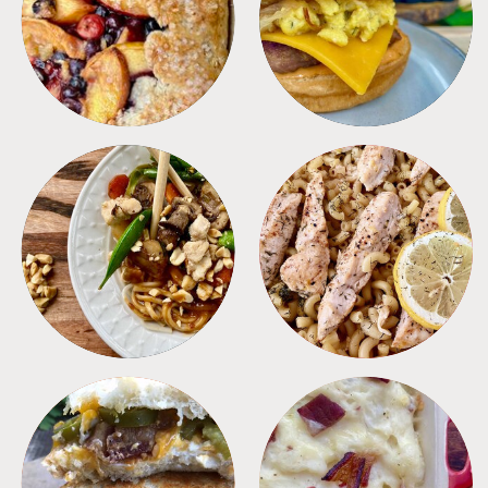
DESSERTS
FREEZER FOODS
MEALS
PASTA
SANDWICHES
SIDES