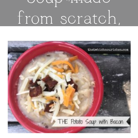
from scratch,
flavored with
bacon and
cheese — this
is the hearty,
creamy