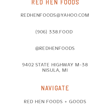
RED HEN FOODS
REDHENFOODS@YAHOO.COM
(906) 338.FOOD
@REDHENFOODS
9402 STATE HIGHWAY M-38
NISULA, MI
NAVIGATE
RED HEN FOODS + GOODS