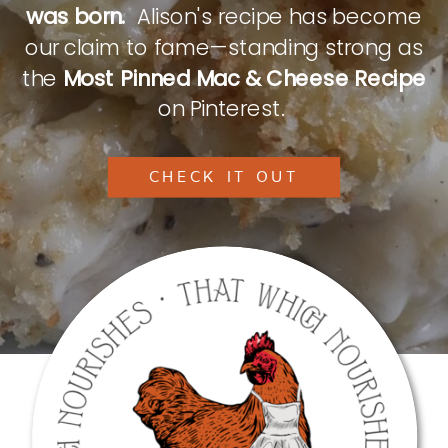
was born.
Alison's recipe has become
our claim to fame—standing strong as
the
Most Pinned Mac & Cheese Recipe
on Pinterest.
CHECK IT OUT