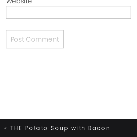
Website
«
THE Potato Soup with Bacon