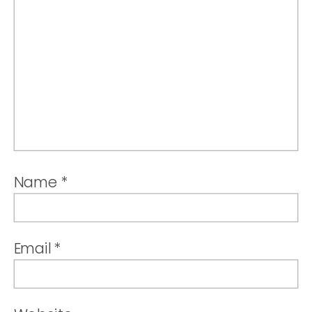
Name
*
Email
*