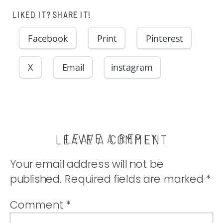
comfort food
LIKED IT? SHARE IT!
you’ve been
Facebook
Print
Pinterest
craving! |
X
Email
instagram
thatwhichnouris
LEAVE A REPLY
LEAVE A COMMENT
Your email address will not be
published.
Required fields are marked
*
Comment
*