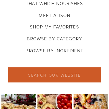
THAT WHICH NOURISHES
MEET ALISON
SHOP MY FAVORITES
BROWSE BY CATEGORY
BROWSE BY INGREDIENT
Search
for: