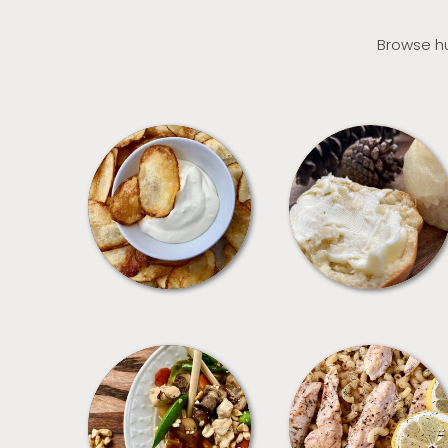
Browse hu
APPETIZERS
BREAD
MEALS
PASTA