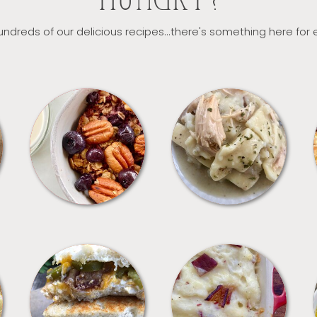
HUNGRY?
ndreds of our delicious recipes...there's something here for
BREAKFAST
CROCKPOT
SANDWICHES
SIDES