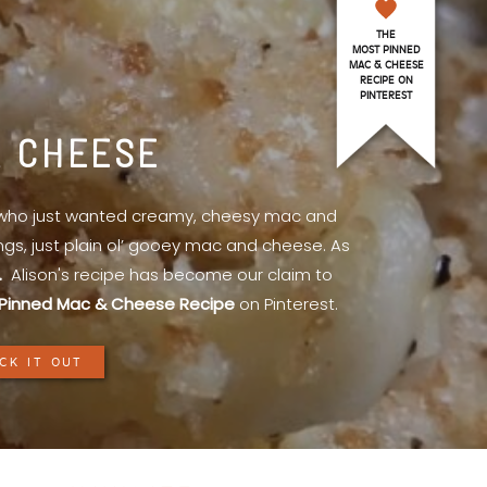
THE
MOST PINNED
MAC & CHEESE
RECIPE ON
PINTEREST
& CHEESE
l who just wanted creamy, cheesy mac and
ings, just plain ol’ gooey mac and cheese. As
.
Alison's recipe has become our claim to
Pinned Mac & Cheese Recipe
on Pinterest.
CK IT OUT