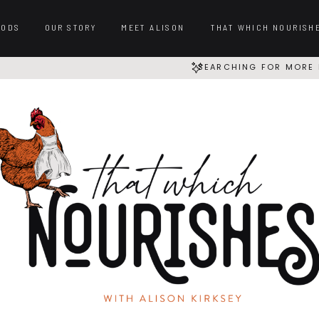
OODS
OUR STORY
MEET ALISON
THAT WHICH NOURISH
SEARCHING FOR MORE 