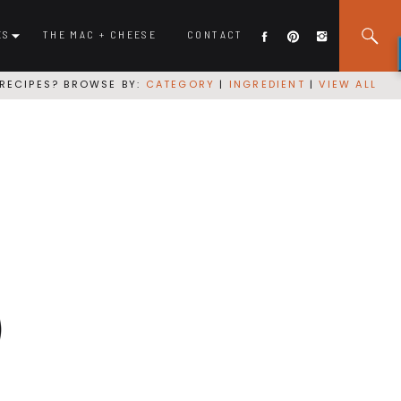
ES
THE MAC + CHEESE
CONTACT
RECIPES? BROWSE BY:
CATEGORY
|
INGREDIENT
|
VIEW ALL