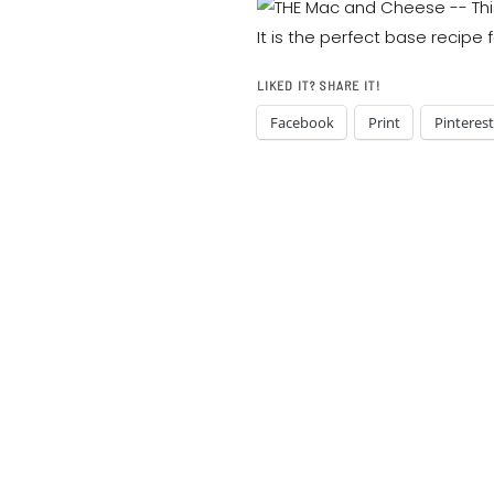
LIKED IT? SHARE IT!
Facebook
Print
Pinterest