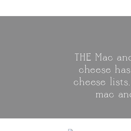
THE Mac and
cheese has
cheese lists
mac and