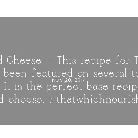
 Cheese — This recipe for
 been featured on several 
NOV 20, 2017
. It is the perfect base recip
 cheese. } thatwhichnouri