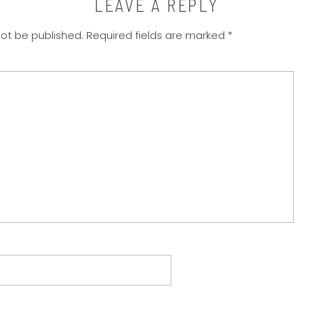
LEAVE A REPLY
not be published.
Required fields are marked
*