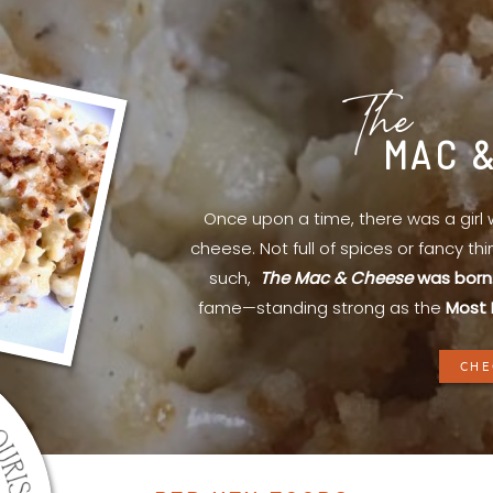
The
MAC 
Once upon a time, there was a gir
cheese. Not full of spices or fancy th
such,
The Mac & Cheese
was born
fame—standing strong as the
Most 
CHE