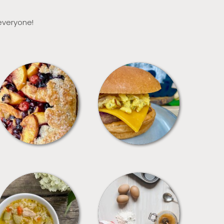
 everyone!
DESSERTS
FREEZER FOODS
SOUPS
TIPS + TRICKS