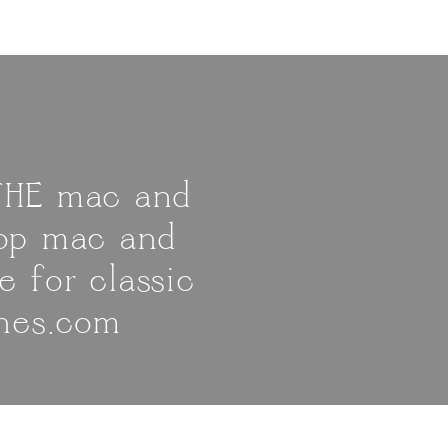
 THE mac and
top mac and
e for classic
shes.com