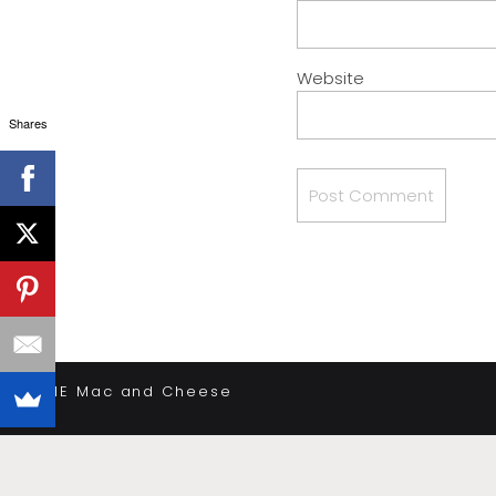
Website
Shares
«
THE Mac and Cheese