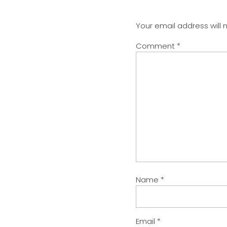
Your email address will 
Comment
*
Name
*
Email
*