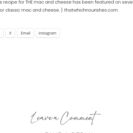
X
Email
instagram
Leave a Comment