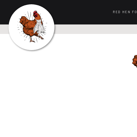
RED HEN F