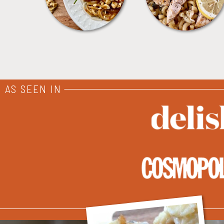
AS SEEN IN