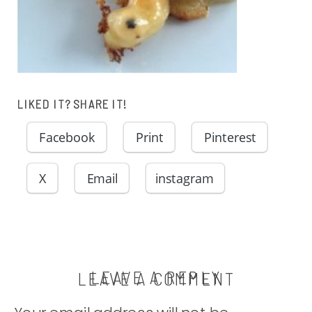
LIKED IT? SHARE IT!
Facebook
Print
Pinterest
X
Email
instagram
LEAVE A REPLY
LEAVE A COMMENT