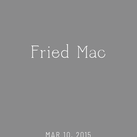
Fried Mac
MAR 10, 2015