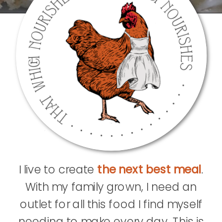
I live to create
the next best meal
.
With my family grown, I need an
outlet for all this food I find myself
needing to make every day. This is