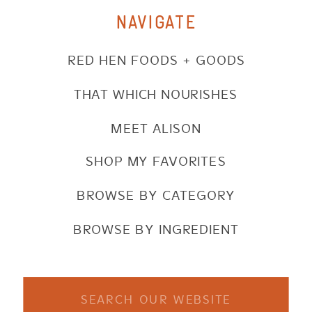
NAVIGATE
RED HEN FOODS + GOODS
THAT WHICH NOURISHES
MEET ALISON
SHOP MY FAVORITES
BROWSE BY CATEGORY
BROWSE BY INGREDIENT
Search
for: