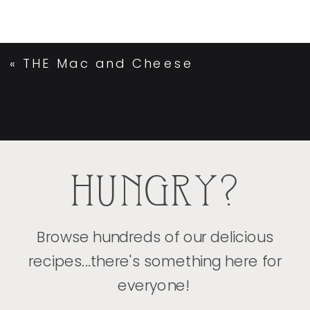
«
THE Mac and Cheese
HUNGRY?
Browse hundreds of our delicious
recipes...there's something here for
everyone!