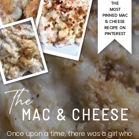
THE
MOST
PINNED MAC
& CHEESE
RECIPE ON
PINTEREST
The
MAC & CHEESE
Once upon a time, there was a girl who