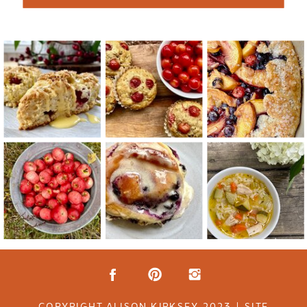
COPYRIGHT ALISON KIRKSEY 2023 | SITE