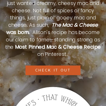
just wanted creamy, cheesy mac and
cheese. Not full of spices or fancy
things, just plain ol’ gooey mac and
cheese. As such,
The Mac & Cheese
was born.
Alison's recipe has become
our claim to fame—standing strong as
the
Most Pinned Mac & Cheese Recipe
on Pinterest.
CHECK IT OUT