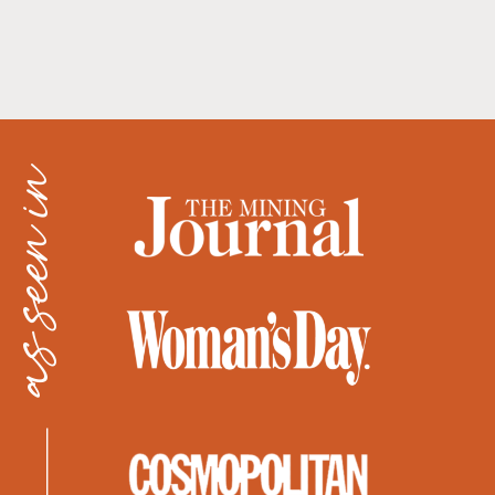
as seen in