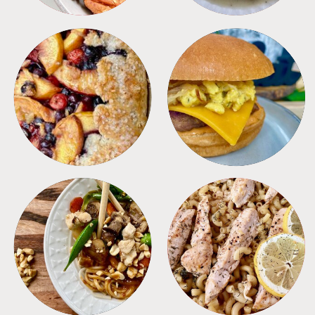
DESSERTS
FREEZER FOODS
MEALS
PASTA