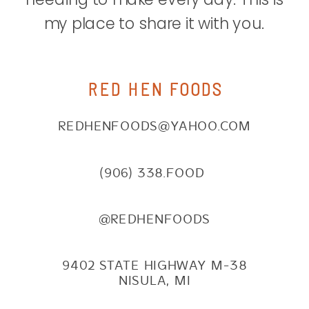
my place to share it with you.
RED HEN FOODS
REDHENFOODS@YAHOO.COM
(906) 338.FOOD
@REDHENFOODS
9402 STATE HIGHWAY M-38
NISULA, MI