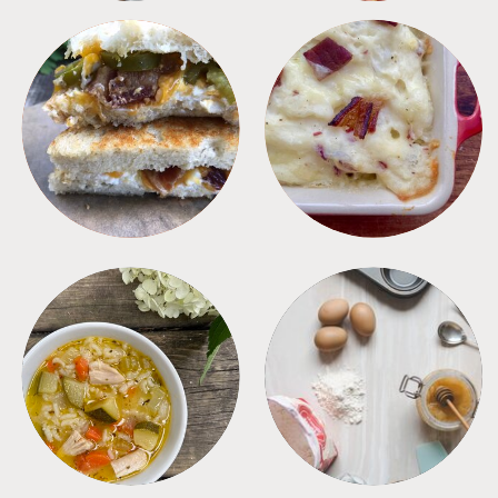
SANDWICHES
SIDES
SOUPS
TIPS + TRICKS