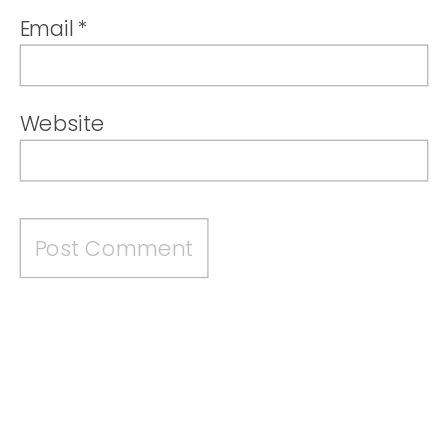
Email
*
Website