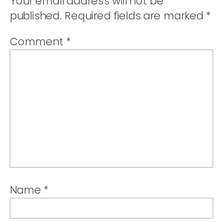
Your email address will not be
published.
Required fields are marked
*
Comment
*
Name
*