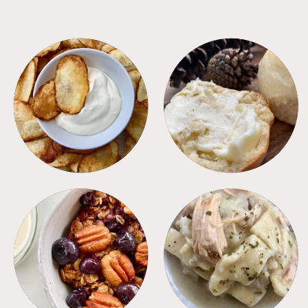
APPETIZERS
BREAD
BREAKFAST
CROCKPOT