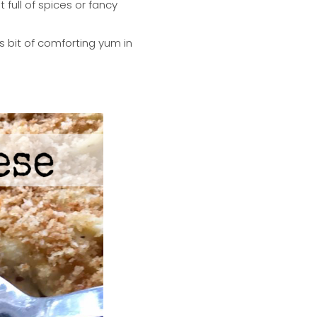
ull of spices or fancy
s bit of comforting yum in