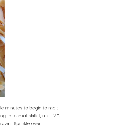
ple minutes to begin to melt
In a small skillet, melt 2 T.
rown. Sprinkle over