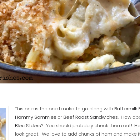
This one is the one I make to go along with
Buttermilk 
Hammy Sammies
or
Beef Roast Sandwiches.
How ab
Bleu Sliders
? You should probably check them out! He
look great. We love to add chunks of ham and make it