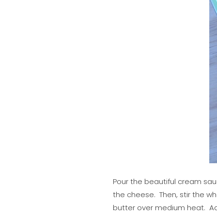
Pour the beautiful cream sau
the cheese. Then, stir the wh
butter over medium heat. Add