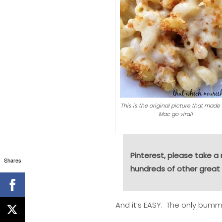
This is the original picture that made
Mac go viral!
Pinterest, please take 
Shares
hundreds of other great 
And it’s EASY. The only bumme