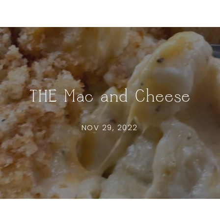
THE Mac and Cheese
NOV 29, 2022