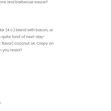
 onions and barbecue sauce?
ar (4 c.) blend with bacon, or
quite fond of next-day-
 flavor) coconut oil. Crispy on
 you resist?
.