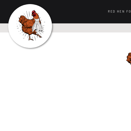
RED HEN F