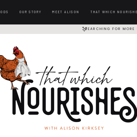
OODS
OUR STORY
MEET ALISON
THAT WHICH NOURISH
SEARCHING FOR MORE 