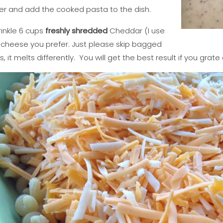
ter and add the cooked pasta to the dish.
rinkle 6 cups
freshly shredded
Cheddar (I use
f cheese you prefer. Just please skip bagged
it melts differently. You will get the best result if you grate