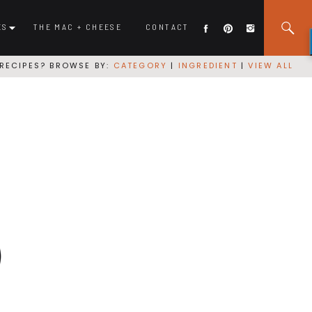
ES
THE MAC + CHEESE
CONTACT
RECIPES? BROWSE BY:
CATEGORY
|
INGREDIENT
|
VIEW ALL