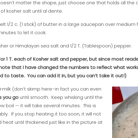
 doesn’t matter the shape, just choose one that holds all th
f kosher salt until al dente.
lt 1/2 c. (1 stick) of butter in a large saucepan over medium h
inutes to let it cook.
sher or Himalayan sea salt and 1/2 T. (Tablespoon) pepper.
d for 1 T. each of Kosher salt and pepper, but since most reade
 note that I have changed the numbers to reflect what works 
to taste. You can add it in, but you can’t take it out!)
e
milk (don’t skimp here–in fact you can even
s you go
until smooth. Keep whisking until the
 boil — it will take several minutes. This is
bly. If you stop heating it too soon, it will not
heat until thickened just like in the picture at