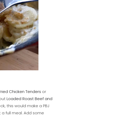
Fried Chicken Tenders
or
out
Loaded Roast Beef and
ck, this would make a PBJ
 a full meal. Add some