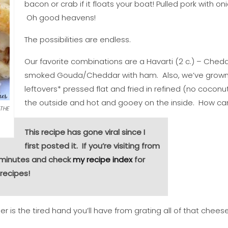
bacon or crab if it floats your boat! Pulled pork with
Oh good heavens!
The possibilities are endless.
Our favorite combinations are a Havarti (2 c.) – Chedd
smoked Gouda/Cheddar with ham. Also, we’ve grown 
leftovers* pressed flat and fried in refined (no coconut
the outside and hot and gooey on the inside. How can
 THE
This recipe has gone viral since I
first posted it. If you’re visiting from
a minutes and check
my recipe index
for
recipes!
r is the tired hand you’ll have from grating all of that cheese