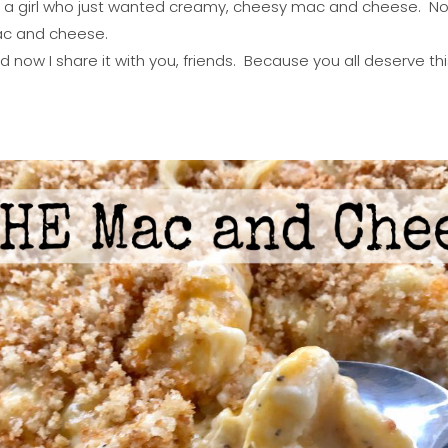
a girl who just wanted creamy, cheesy mac and cheese. Not f
 mac and cheese.
d now I share it with you, friends. Because you all deserve thi