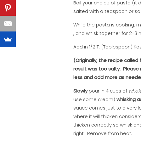
Boil your choice of pasta (it
salted with a teaspoon or so o
While the pasta is cooking, me
, and whisk together for 2-3 m
Add in 1/2 T. (Tablespoon) Ko
(Originally, the recipe calle
result was too salty. Please
less and add more as needed 
Slowly
pour in 4 cups of
whol
use some cream)
whisking a
sauce comes just to a very low
where it will thicken considera
thicken correctly so whisk and 
right. Remove from heat.