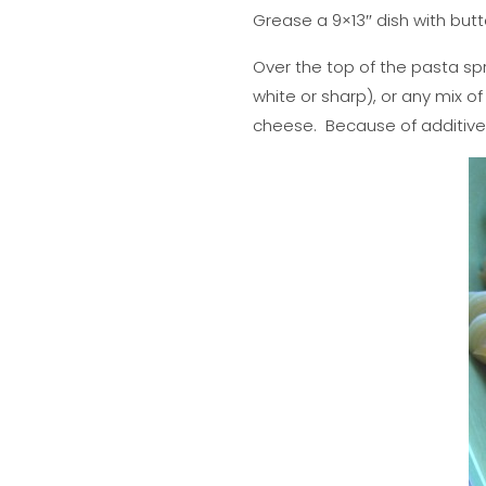
Grease a 9×13″ dish with but
Over the top of the pasta sp
white or sharp), or any mix o
cheese. Because of additives, 