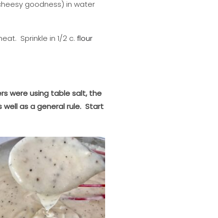
e cheesy goodness) in water
eat. Sprinkle in 1/2 c.
flour
rs were using table salt, the
well as a general rule. Start