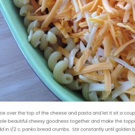
ce over the top of the cheese and pasta and let it sit a cou
ole beautiful cheesy goodness together and make the topping. 
 in 1/2 c. panko bread crumbs. Stir constantly until golden b