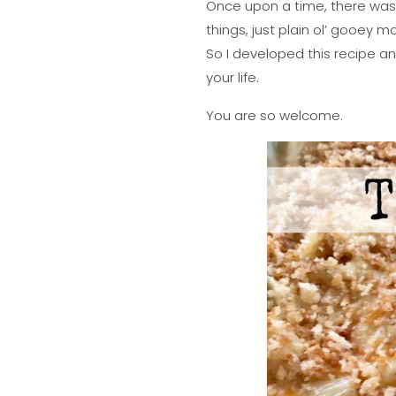
Once upon a time, there was 
things, just plain ol’ gooey
So I developed this recipe an
your life.
You are so welcome.