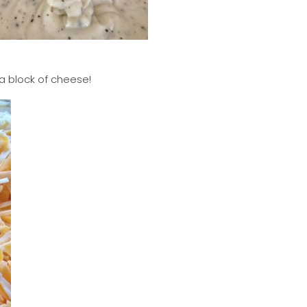
 a block of cheese!