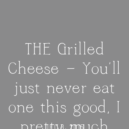
THE Grilled
Cheese — You’ll
just never eat
one this good, I
pretty much
DEC 8, 2015