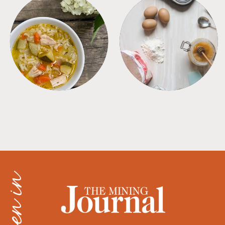
SOUPS
TIPS + TRICKS
as seen in