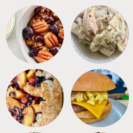
BREAKFAST
CROCKPOT
DESSERTS
FREEZER FOODS