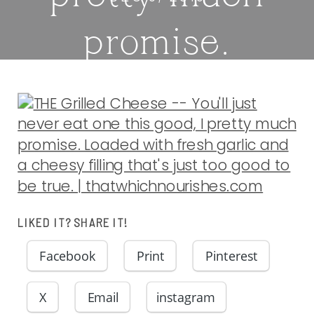
promise.
Loaded with
fresh garlic
and a cheesy
filling that’s
LIKED IT? SHARE IT!
Facebook
Print
Pinterest
just too good
X
Email
instagram