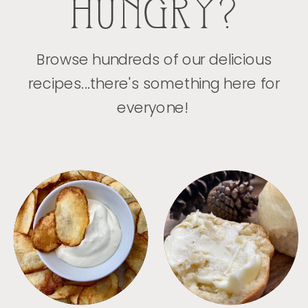
HUNGRY?
Browse hundreds of our delicious
recipes...there's something here for
everyone!
APPETIZERS
BREAD