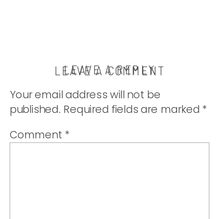
to be true. |
thatwhichnouris
LEAVE A REPLY
LEAVE A COMMENT
Your email address will not be
published.
Required fields are marked
*
Comment
*