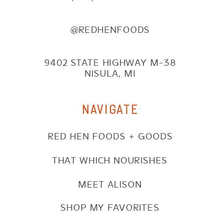
@REDHENFOODS
9402 STATE HIGHWAY M-38
NISULA, MI
NAVIGATE
RED HEN FOODS + GOODS
THAT WHICH NOURISHES
MEET ALISON
SHOP MY FAVORITES