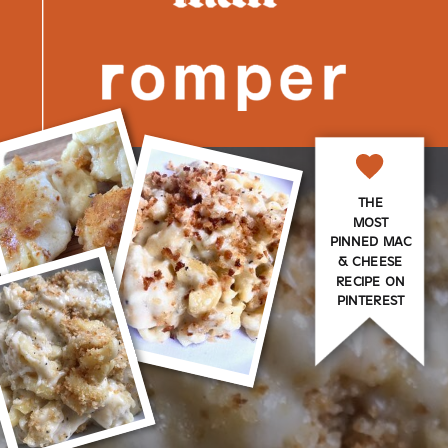
THE
MOST
PINNED MAC
& CHEESE
RECIPE ON
PINTEREST