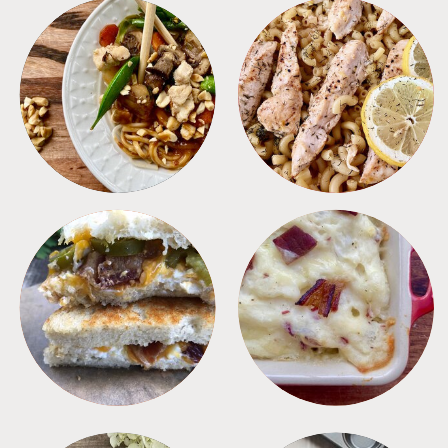
MEALS
PASTA
SANDWICHES
SIDES