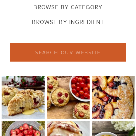
BROWSE BY CATEGORY
BROWSE BY INGREDIENT
Search
for: