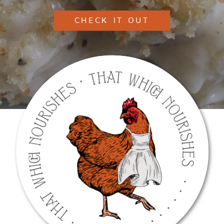
CHECK IT OUT