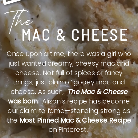
The
MAC & CHEESE
Once upon a time, there was a girl who
just wanted creamy, cheesy mac and
cheese. Not full of spices or fancy
things, just plain ol’ gooey mac and
cheese. As such,
The Mac & Cheese
was born.
Alison's recipe has become
our claim to fame—standing strong as
the
Most Pinned Mac & Cheese Recipe
on Pinterest.