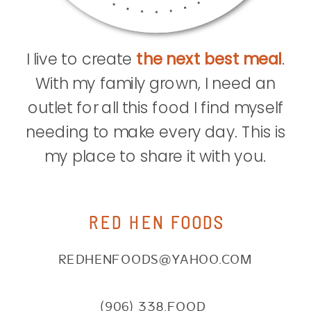
I live to create
the next best meal
.
With my family grown, I need an
outlet for all this food I find myself
needing to make every day. This is
my place to share it with you.
RED HEN FOODS
REDHENFOODS@YAHOO.COM
(906) 338.FOOD