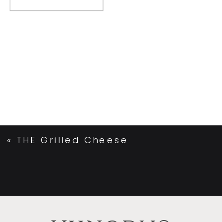
«
THE Grilled Cheese