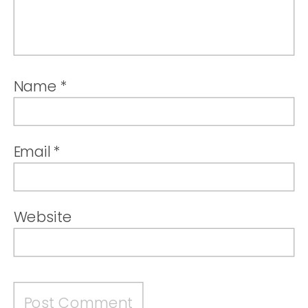
Name
*
Email
*
Website