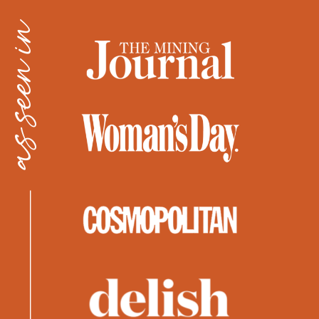
as seen in