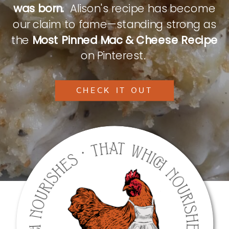
was born.
Alison's recipe has become
our claim to fame—standing strong as
the
Most Pinned Mac & Cheese Recipe
on Pinterest.
CHECK IT OUT