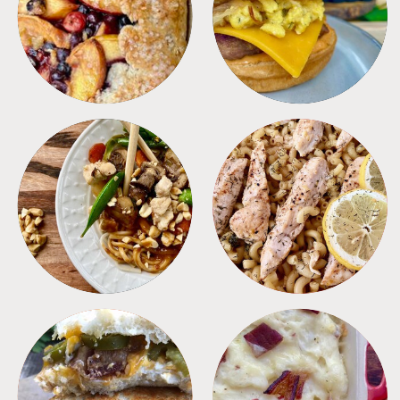
DESSERTS
FREEZER FOODS
MEALS
PASTA
SANDWICHES
SIDES