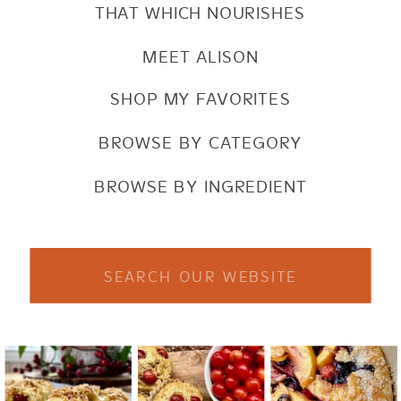
THAT WHICH NOURISHES
MEET ALISON
SHOP MY FAVORITES
BROWSE BY CATEGORY
BROWSE BY INGREDIENT
Search
for: