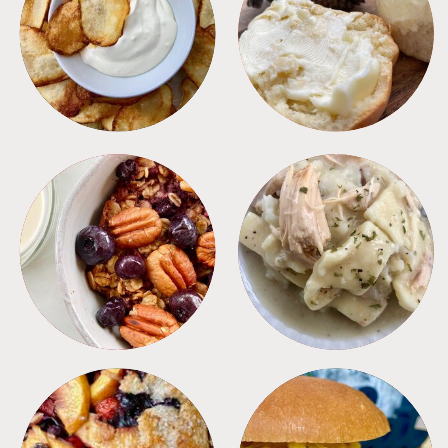
APPETIZERS
BREAD
BREAKFAST
CROCKPOT