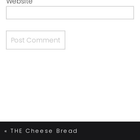
Website
«
THE Cheese Bread