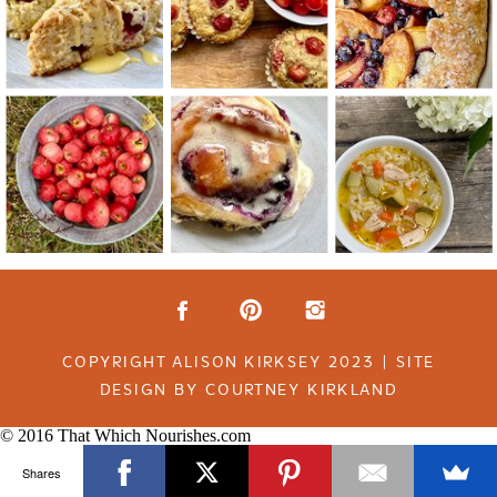
COPYRIGHT ALISON KIRKSEY 2023 | SITE
DESIGN BY COURTNEY KIRKLAND
© 2016 That Which Nourishes.com
Shares