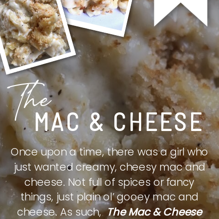
The
MAC & CHEESE
Once upon a time, there was a girl who
just wanted creamy, cheesy mac and
cheese. Not full of spices or fancy
things, just plain ol’ gooey mac and
cheese. As such,
The Mac & Cheese