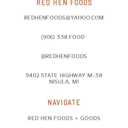
RED HEN FOODS
REDHENFOODS@YAHOO.COM
(906) 338.FOOD
@REDHENFOODS
9402 STATE HIGHWAY M-38
NISULA, MI
NAVIGATE
RED HEN FOODS + GOODS