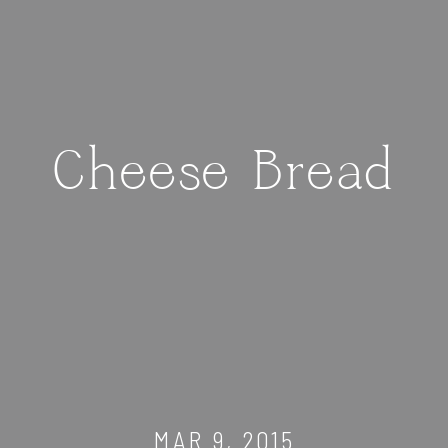
Cheese Bread
MAR 9, 2015