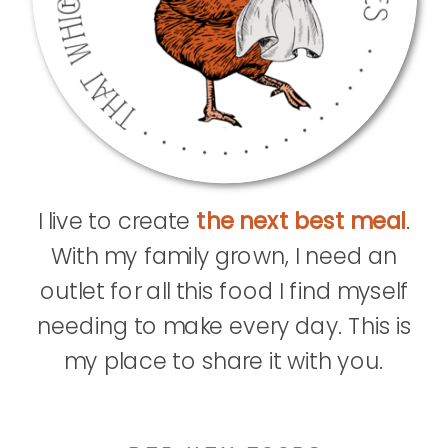
I live to create
the next best meal
.
With my family grown, I need an
outlet for all this food I find myself
needing to make every day. This is
my place to share it with you.