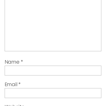
Name
*
Email
*