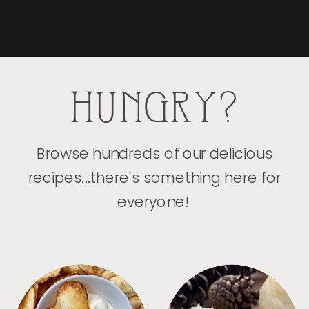
HUNGRY?
Browse hundreds of our delicious
recipes...there's something here for
everyone!