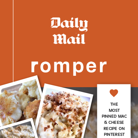
THE
MOST
PINNED MAC
& CHEESE
RECIPE ON
PINTEREST