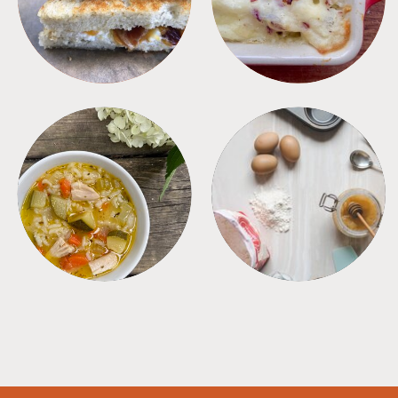
SOUPS
TIPS + TRICKS