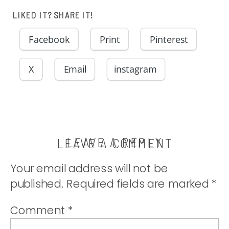
LIKED IT? SHARE IT!
Facebook
Print
Pinterest
X
Email
instagram
LEAVE A REPLY
LEAVE A COMMENT
Your email address will not be
published.
Required fields are marked
*
Comment
*