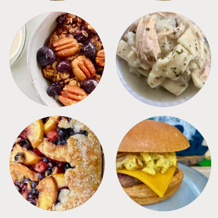
BREAKFAST
CROCKPOT
DESSERTS
FREEZER FOODS