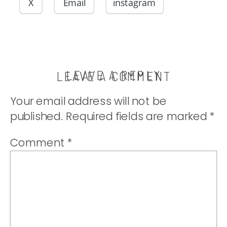
or used for
X
Email
instagram
sandwiches.|
thatwhichnouris
LEAVE A REPLY
LEAVE A COMMENT
Your email address will not be
published.
Required fields are marked
*
Comment
*