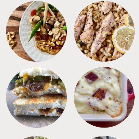
MEALS
PASTA
SANDWICHES
SIDES