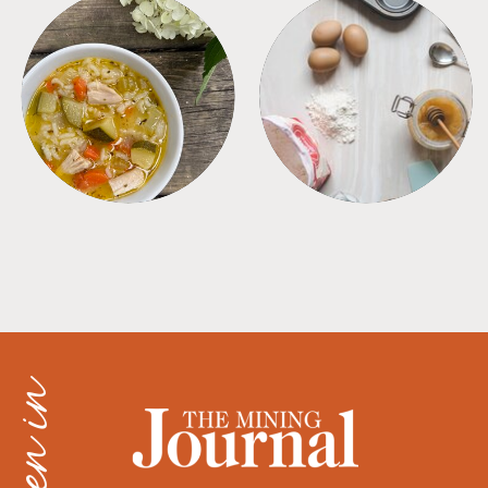
SOUPS
TIPS + TRICKS