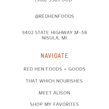
@REDHENFOODS
9402 STATE HIGHWAY M-38
NISULA, MI
NAVIGATE
RED HEN FOODS + GOODS
THAT WHICH NOURISHES
MEET ALISON
SHOP MY FAVORITES