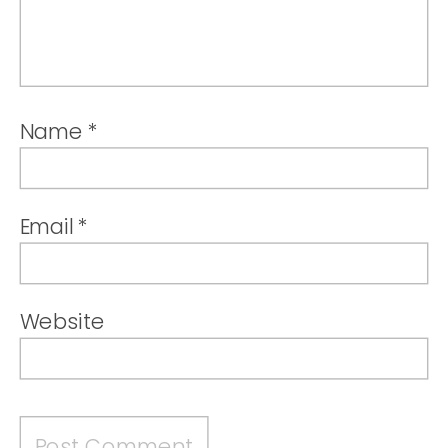
Name
*
Email
*
Website