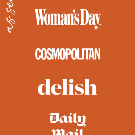
as seen in