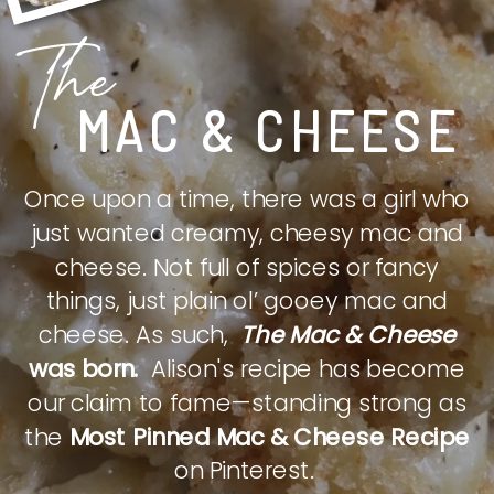
The
MAC & CHEESE
Once upon a time, there was a girl who
just wanted creamy, cheesy mac and
cheese. Not full of spices or fancy
things, just plain ol’ gooey mac and
cheese. As such,
The Mac & Cheese
was born.
Alison's recipe has become
our claim to fame—standing strong as
the
Most Pinned Mac & Cheese Recipe
on Pinterest.