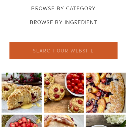
BROWSE BY CATEGORY
BROWSE BY INGREDIENT
Search
for: