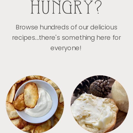
HUNGRY?
Browse hundreds of our delicious
recipes...there's something here for
everyone!
APPETIZERS
BREAD