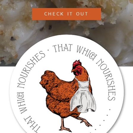
CHECK IT OUT