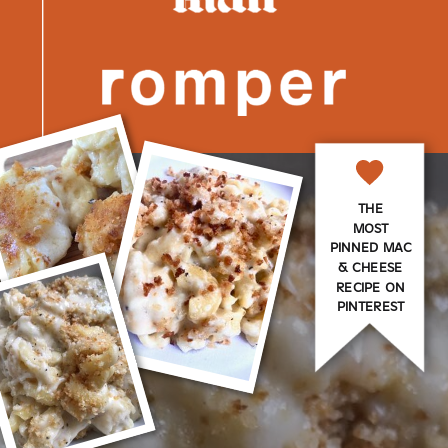
THE
MOST
PINNED MAC
& CHEESE
RECIPE ON
PINTEREST