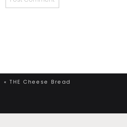
«
THE Cheese Bread