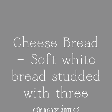
Cheese Bread
— Soft white
bread studded
with three
goozing
MAR 7, 2016