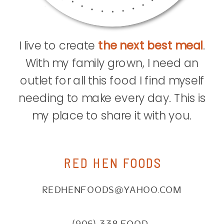
I live to create
the next best meal
.
With my family grown, I need an
outlet for all this food I find myself
needing to make every day. This is
my place to share it with you.
RED HEN FOODS
REDHENFOODS@YAHOO.COM
(906) 338.FOOD