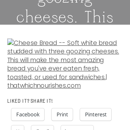
cheeses. This
will make the
most amazing
bread you’ve
ever eaten
LIKED IT? SHARE IT!
fresh, toasted,
Facebook
Print
Pinterest