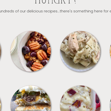
HUNGRY?
ndreds of our delicious recipes...there's something here for
BREAKFAST
CROCKPOT
SANDWICHES
SIDES