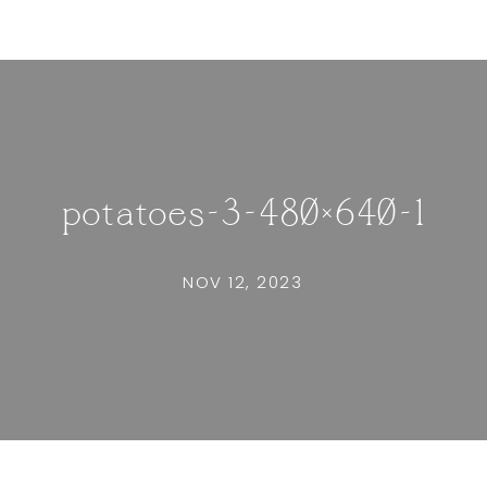
potatoes-3-480×640-1
NOV 12, 2023