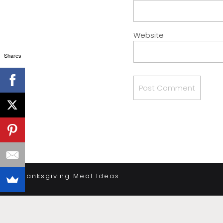
Website
Shares
«
Thanksgiving Meal Ideas