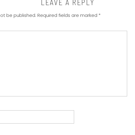
LEAVE A REPLY
not be published.
Required fields are marked
*