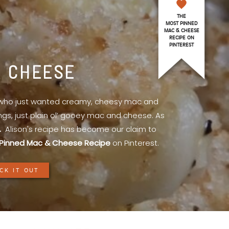
THE
MOST PINNED
MAC & CHEESE
RECIPE ON
PINTEREST
& CHEESE
l who just wanted creamy, cheesy mac and
ings, just plain ol’ gooey mac and cheese. As
.
Alison's recipe has become our claim to
Pinned Mac & Cheese Recipe
on Pinterest.
CK IT OUT