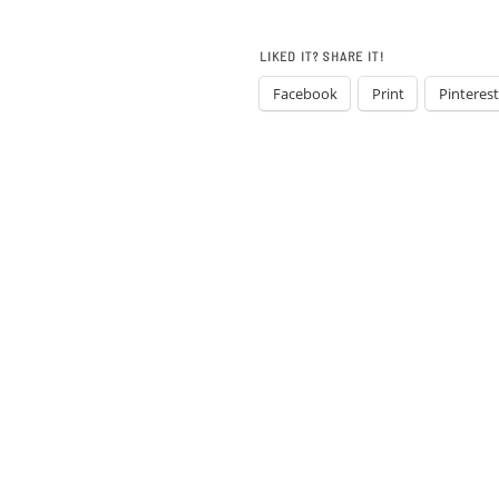
LIKED IT? SHARE IT!
Facebook
Print
Pinterest