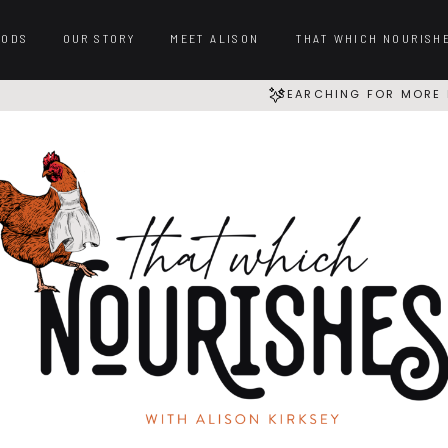
OODS
OUR STORY
MEET ALISON
THAT WHICH NOURISH
SEARCHING FOR MORE 