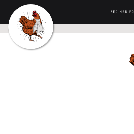
RED HEN F