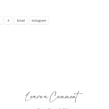
X
Email
instagram
Leave a Comment