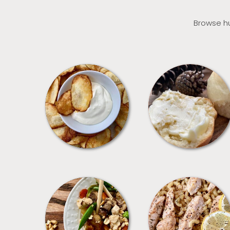
Browse hu
APPETIZERS
BREAD
MEALS
PASTA