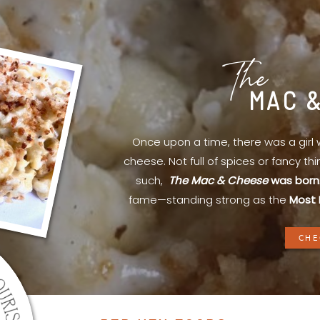
The
MAC 
Once upon a time, there was a gir
cheese. Not full of spices or fancy th
such,
The Mac & Cheese
was born
fame—standing strong as the
Most 
CHE