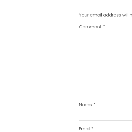
Your email address will 
Comment
*
Name
*
Email
*