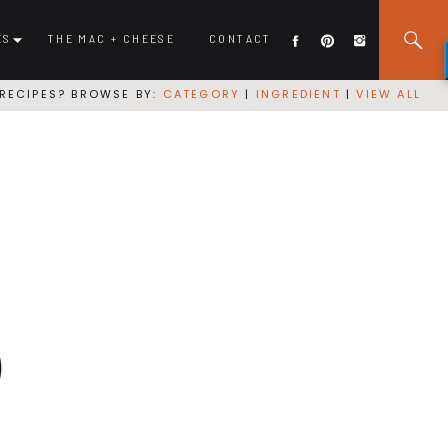
ES
THE MAC + CHEESE
CONTACT
RECIPES? BROWSE BY:
CATEGORY
|
INGREDIENT
|
VIEW ALL