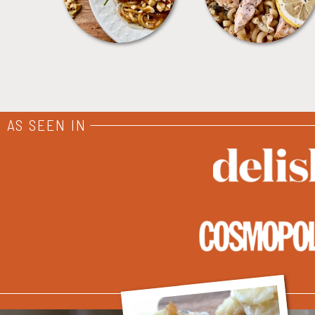
AS SEEN IN