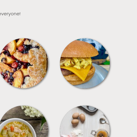
 everyone!
DESSERTS
FREEZER FOODS
SOUPS
TIPS + TRICKS