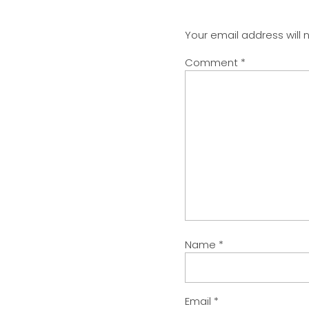
Your email address will 
Comment
*
Name
*
Email
*