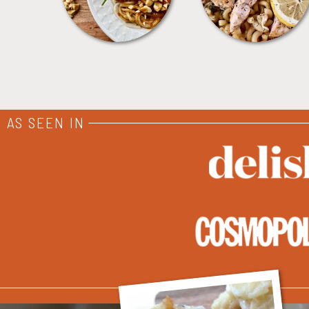
AS SEEN IN