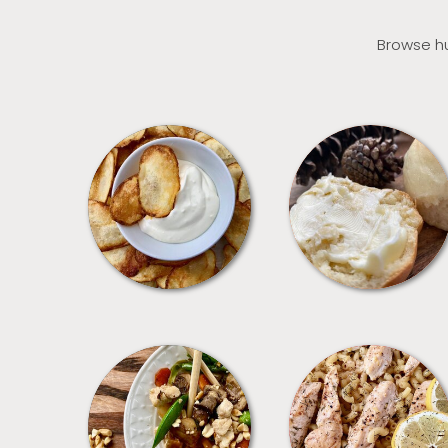
Browse hu
APPETIZERS
BREAD
MEALS
PASTA