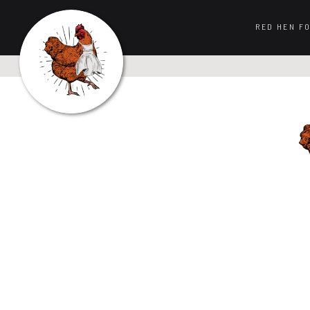
RED HEN F