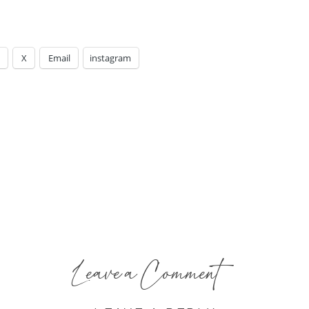
X
Email
instagram
Leave a Comment