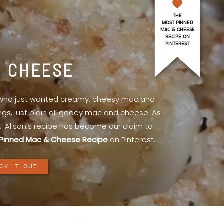
THE
MOST PINNED
MAC & CHEESE
RECIPE ON
PINTEREST
& CHEESE
l who just wanted creamy, cheesy mac and
ings, just plain ol’ gooey mac and cheese. As
.
Alison's recipe has become our claim to
Pinned Mac & Cheese Recipe
on Pinterest.
CK IT OUT