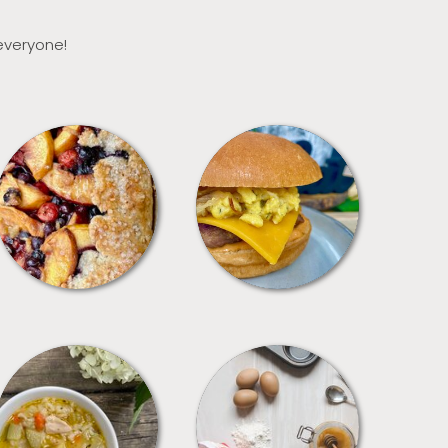
 everyone!
DESSERTS
FREEZER FOODS
SOUPS
TIPS + TRICKS