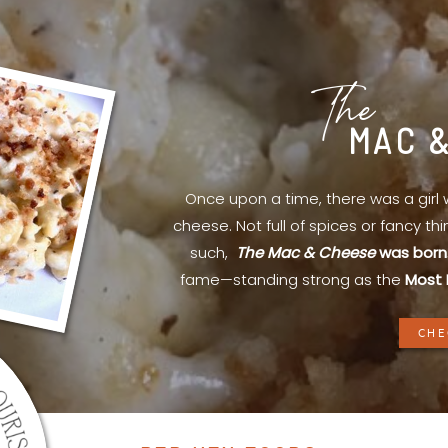
The
MAC 
Once upon a time, there was a gir
cheese. Not full of spices or fancy th
such,
The Mac & Cheese
was born
fame—standing strong as the
Most 
CHE