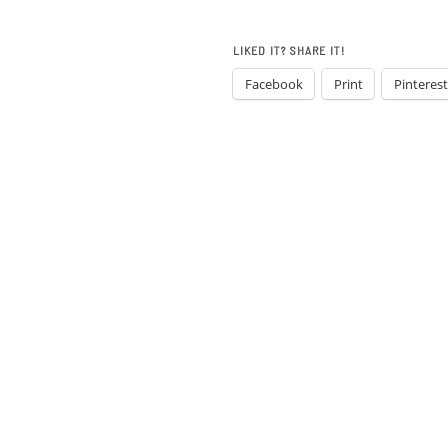
LIKED IT? SHARE IT!
Facebook
Print
Pinterest