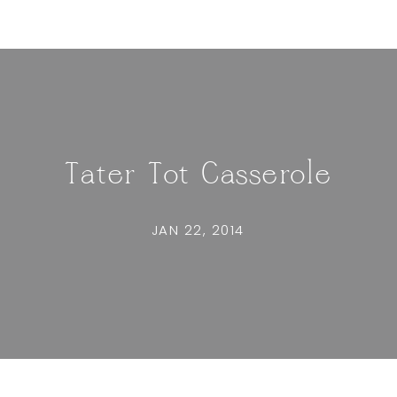
Tater Tot Casserole
JAN 22, 2014