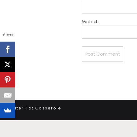
Website
Shares
«
Tater Tot Casserole