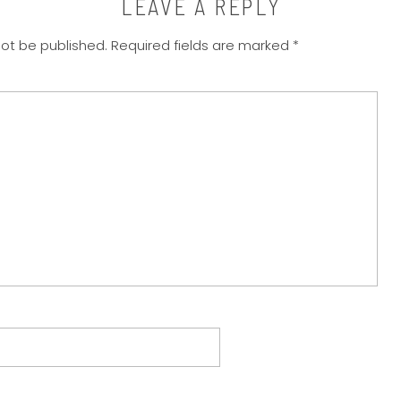
LEAVE A REPLY
not be published.
Required fields are marked
*