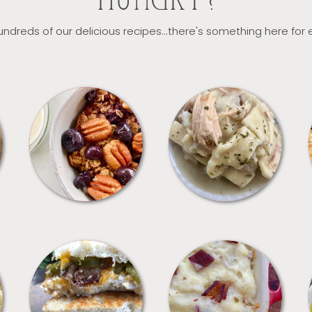
HUNGRY?
ndreds of our delicious recipes...there's something here for
BREAKFAST
CROCKPOT
SANDWICHES
SIDES