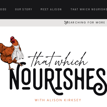
OODS
OUR STORY
MEET ALISON
THAT WHICH NOURISH
SEARCHING FOR MORE 