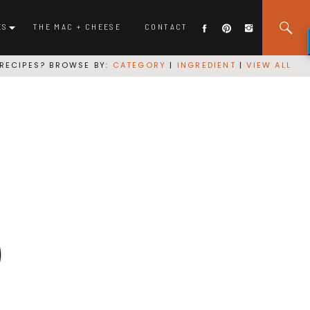
ES
THE MAC + CHEESE
CONTACT
RECIPES? BROWSE BY:
CATEGORY
|
INGREDIENT
|
VIEW ALL