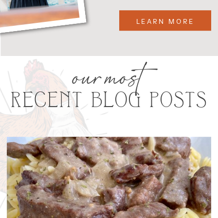
LEARN MORE
our most
RECENT BLOG POSTS