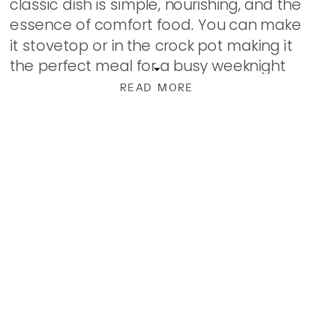
classic dish is simple, nourishing, and the
essence of comfort food. You can make
it stovetop or in the crock pot making it
the perfect meal for a busy weeknight
or to serve […]
READ MORE