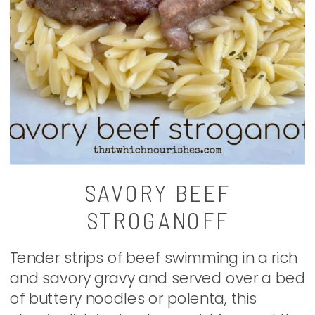
SAVORY BEEF
STROGANOFF
Tender strips of beef swimming in a rich
and savory gravy and served over a bed
of buttery noodles or polenta, this