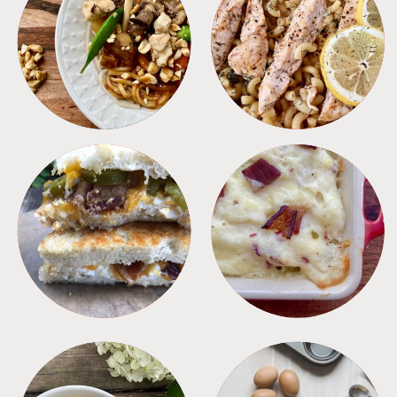
MEALS
PASTA
SANDWICHES
SIDES