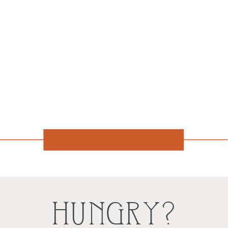
HUNGRY?