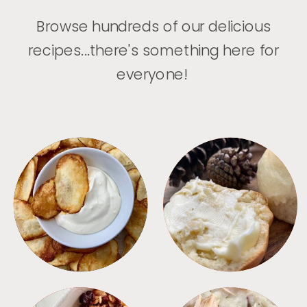
Browse hundreds of our delicious
recipes...there's something here for
everyone!
APPETIZERS
BREAD