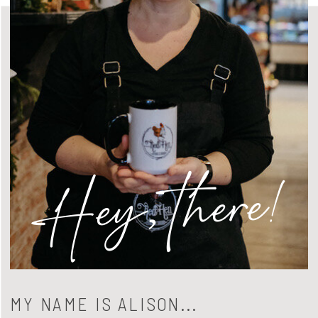
Hey, there!
MY NAME IS ALISON...