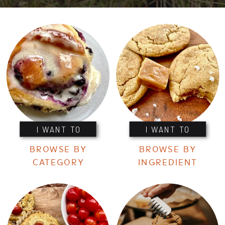
I WANT TO
I WANT TO
BROWSE BY
BROWSE BY
CATEGORY
INGREDIENT