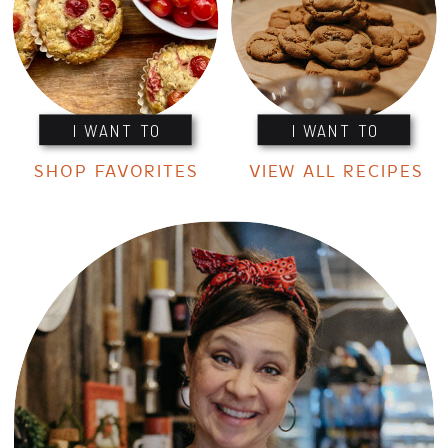
I WANT TO
I WANT TO
SHOP FAVORITES
VIEW ALL RECIPES