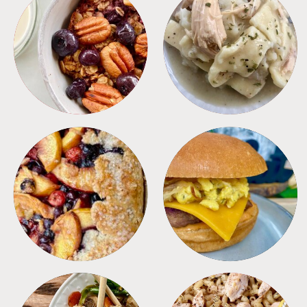
BREAKFAST
CROCKPOT
DESSERTS
FREEZER FOODS