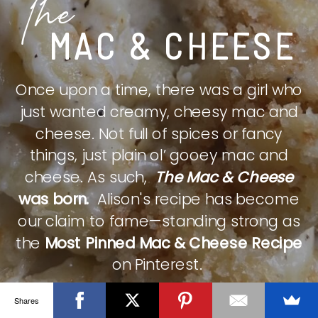
The
MAC & CHEESE
Once upon a time, there was a girl who
just wanted creamy, cheesy mac and
cheese. Not full of spices or fancy
things, just plain ol’ gooey mac and
cheese. As such,
The Mac & Cheese
was born.
Alison's recipe has become
our claim to fame—standing strong as
the
Most Pinned Mac & Cheese Recipe
on Pinterest.
Shares
CHECK IT OUT