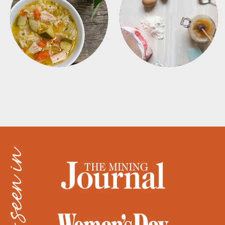
SOUPS
TIPS + TRICKS
as seen in