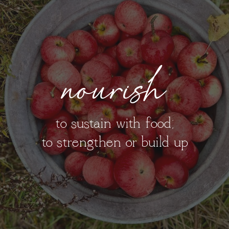
nourish
to sustain with food;
to strengthen or build up