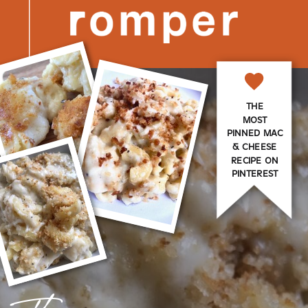
THE
MOST
PINNED MAC
& CHEESE
RECIPE ON
PINTEREST