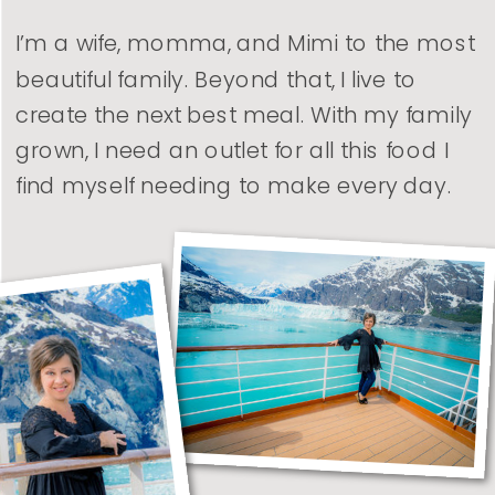
I’m a wife, momma, and Mimi to the most
beautiful family. Beyond that, I live to
create the next best meal. With my family
grown, I need an outlet for all this food I
find myself needing to make every day.