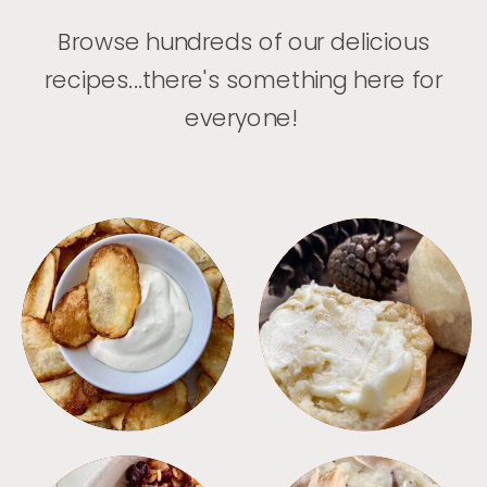
Browse hundreds of our delicious
recipes...there's something here for
everyone!
APPETIZERS
BREAD