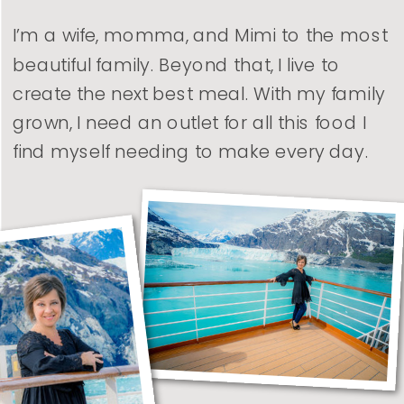
I’m a wife, momma, and Mimi to the most
beautiful family. Beyond that, I live to
create the next best meal. With my family
grown, I need an outlet for all this food I
find myself needing to make every day.