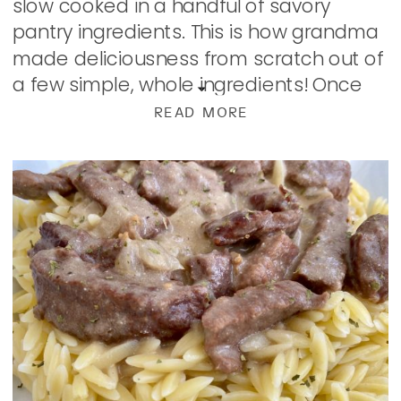
slow cooked in a handful of savory
pantry ingredients. This is how grandma
made deliciousness from scratch out of
a few simple, whole ingredients! Once
upon a time, I stayed away from Swiss
READ MORE
Steak thinking it was […]