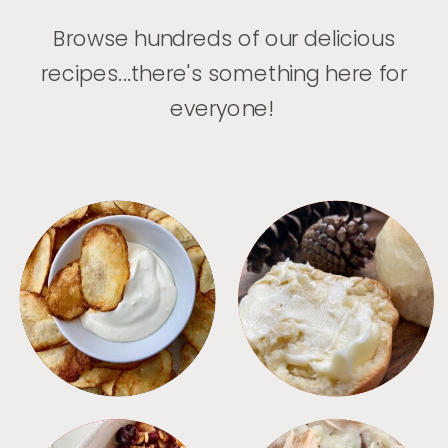
Browse hundreds of our delicious
recipes...there's something here for
everyone!
APPETIZERS
BREAD