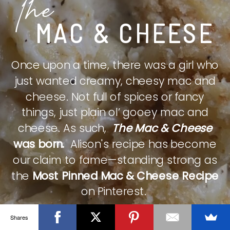
The
MAC & CHEESE
Once upon a time, there was a girl who
just wanted creamy, cheesy mac and
cheese. Not full of spices or fancy
things, just plain ol’ gooey mac and
cheese. As such,
The Mac & Cheese
was born.
Alison's recipe has become
our claim to fame—standing strong as
the
Most Pinned Mac & Cheese Recipe
on Pinterest.
Shares
CHECK IT OUT