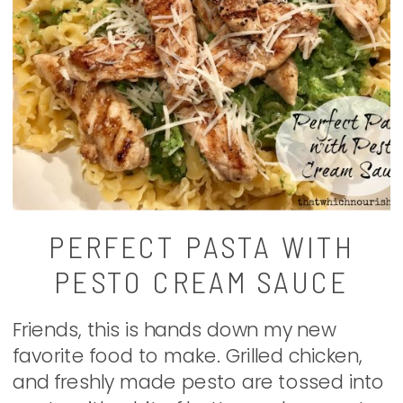
PERFECT PASTA WITH
PESTO CREAM SAUCE
Friends, this is hands down my new
favorite food to make. Grilled chicken,
and freshly made pesto are tossed into