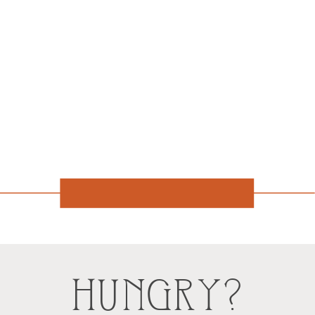
HUNGRY?