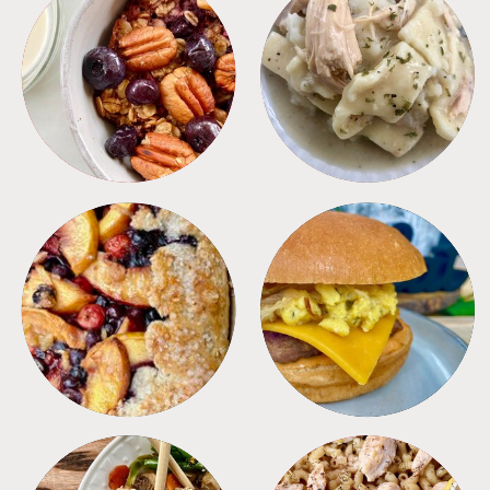
BREAKFAST
CROCKPOT
DESSERTS
FREEZER FOODS