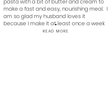
pasta with a bit of butter and cream to
make a fast and easy, nourishing meal. I
am so glad my husband loves it
because I make it at least once a week
these days. […]
READ MORE