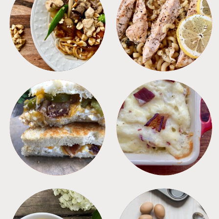
MEALS
PASTA
SANDWICHES
SIDES