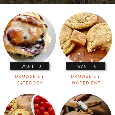
I WANT TO
I WANT TO
BROWSE BY
BROWSE BY
CATEGORY
INGREDIENT