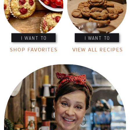
I WANT TO
I WANT TO
SHOP FAVORITES
VIEW ALL RECIPES