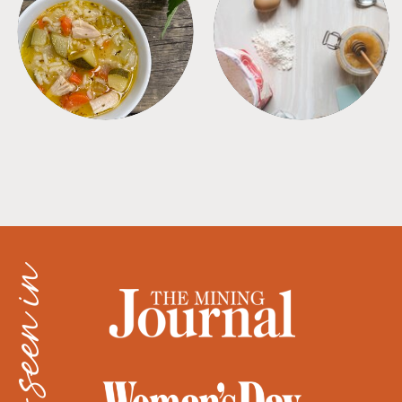
SOUPS
TIPS + TRICKS
as seen in