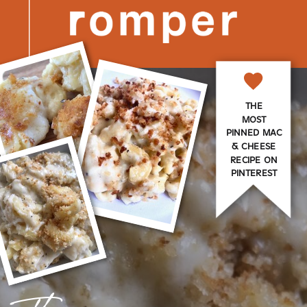
THE
MOST
PINNED MAC
& CHEESE
RECIPE ON
PINTEREST