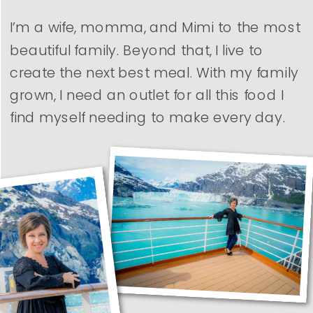
I’m a wife, momma, and Mimi to the most
beautiful family. Beyond that, I live to
create the next best meal. With my family
grown, I need an outlet for all this food I
find myself needing to make every day.