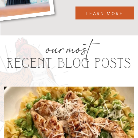
LEARN MORE
our most
RECENT BLOG POSTS