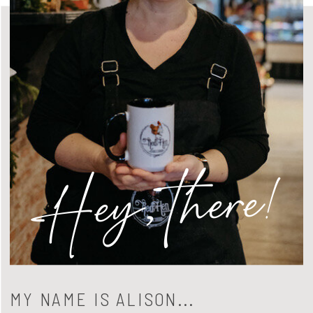
Hey, there!
MY NAME IS ALISON...