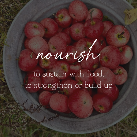
nourish
to sustain with food;
to strengthen or build up