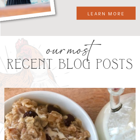
LEARN MORE
our most
RECENT BLOG POSTS