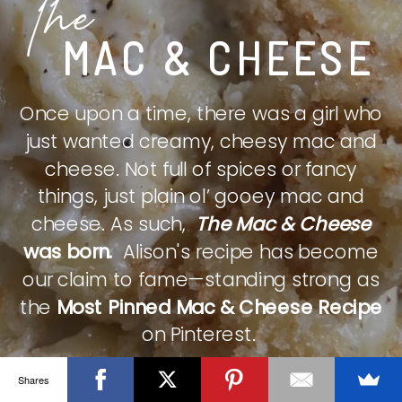
The
MAC & CHEESE
Once upon a time, there was a girl who
just wanted creamy, cheesy mac and
cheese. Not full of spices or fancy
things, just plain ol’ gooey mac and
cheese. As such,
The Mac & Cheese
was born.
Alison's recipe has become
our claim to fame—standing strong as
the
Most Pinned Mac & Cheese Recipe
on Pinterest.
Shares
CHECK IT OUT