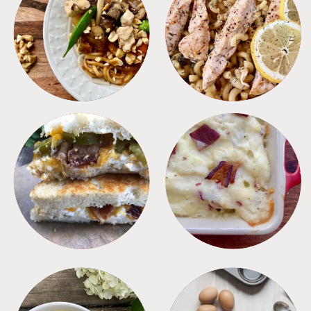
MEALS
PASTA
SANDWICHES
SIDES