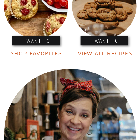
I WANT TO
I WANT TO
SHOP FAVORITES
VIEW ALL RECIPES