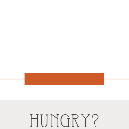
HUNGRY?