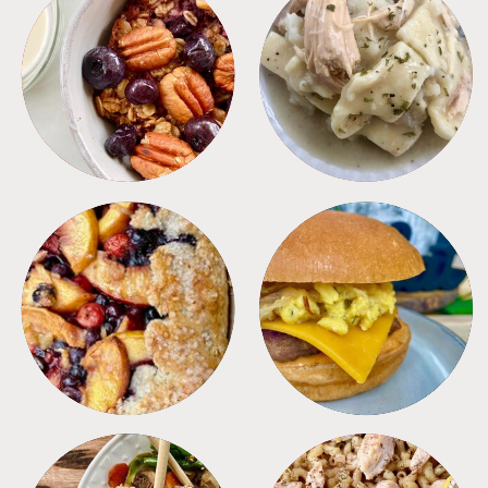
BREAKFAST
CROCKPOT
DESSERTS
FREEZER FOODS