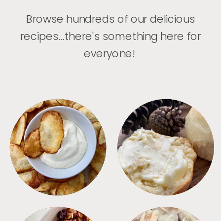
Browse hundreds of our delicious
recipes...there's something here for
everyone!
APPETIZERS
BREAD