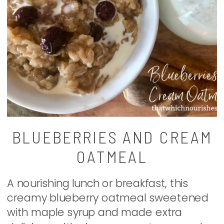
BLUEBERRIES AND CREAM
OATMEAL
A nourishing lunch or breakfast, this
creamy blueberry oatmeal sweetened
with maple syrup and made extra