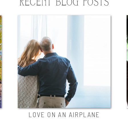
RECENT BLOG POSTS
LOVE ON AN AIRPLANE