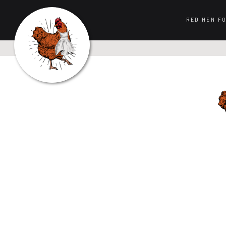
RED HEN F