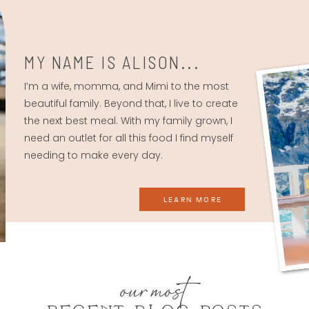
MY NAME IS ALISON...
I’m a wife, momma, and Mimi to the most
beautiful family. Beyond that, I live to create
the next best meal. With my family grown, I
need an outlet for all this food I find myself
needing to make every day.
LEARN MORE
our most