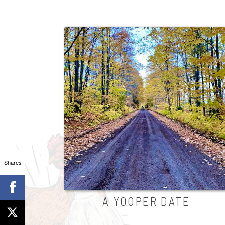
Shares
A YOOPER DATE