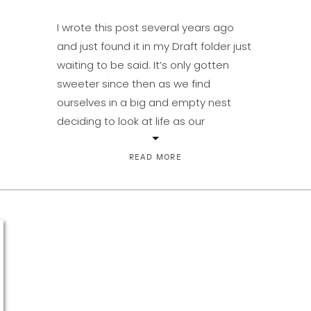
I wrote this post several years ago
and just found it in my Draft folder just
waiting to be said. It’s only gotten
sweeter since then as we find
ourselves in a big and empty nest
deciding to look at life as our
adventure-together-from-here. I’m
so thankful for my sweet man. If you’re
READ MORE
searching, don’t […]