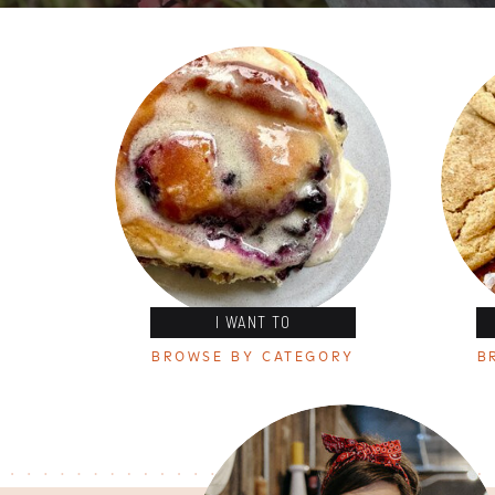
I WANT TO
BROWSE BY CATEGORY
B