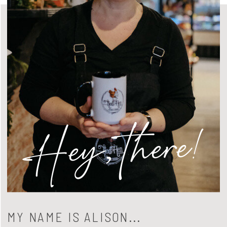
Hey, there!
MY NAME IS ALISON...