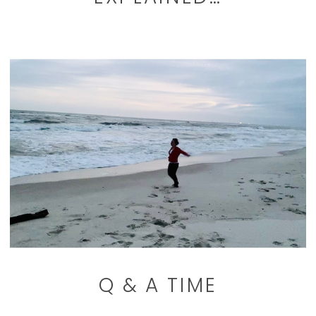
Q & A TIME