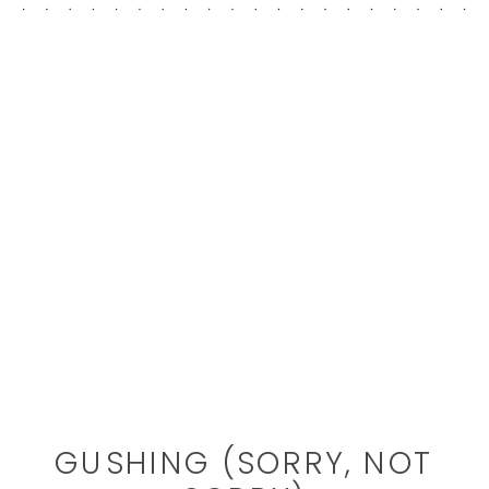
GUSHING (SORRY, NOT