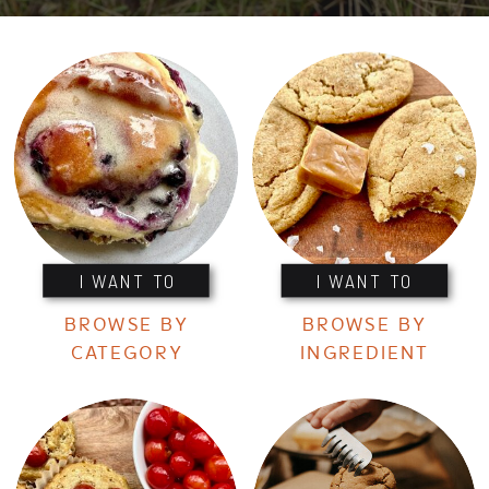
I WANT TO
I WANT TO
BROWSE BY
BROWSE BY
CATEGORY
INGREDIENT