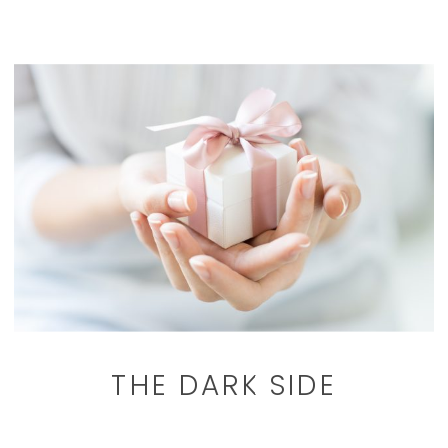
THE DARK SIDE