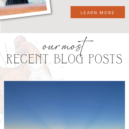
LEARN MORE
our most
RECENT BLOG POSTS