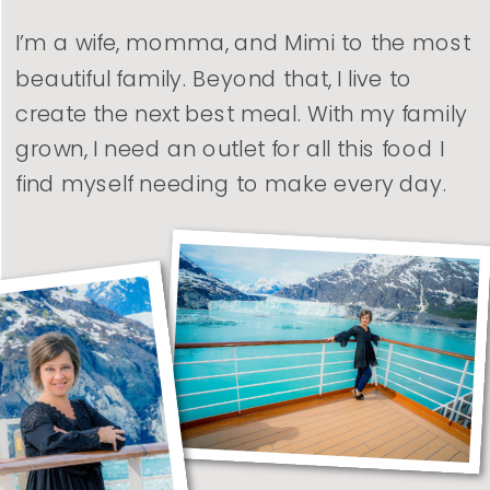
I’m a wife, momma, and Mimi to the most
beautiful family. Beyond that, I live to
create the next best meal. With my family
grown, I need an outlet for all this food I
find myself needing to make every day.