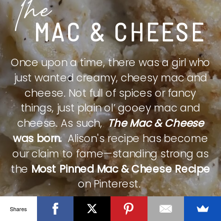
The
MAC & CHEESE
Once upon a time, there was a girl who
just wanted creamy, cheesy mac and
cheese. Not full of spices or fancy
things, just plain ol’ gooey mac and
cheese. As such,
The Mac & Cheese
was born.
Alison's recipe has become
our claim to fame—standing strong as
the
Most Pinned Mac & Cheese Recipe
on Pinterest.
Shares
CHECK IT OUT