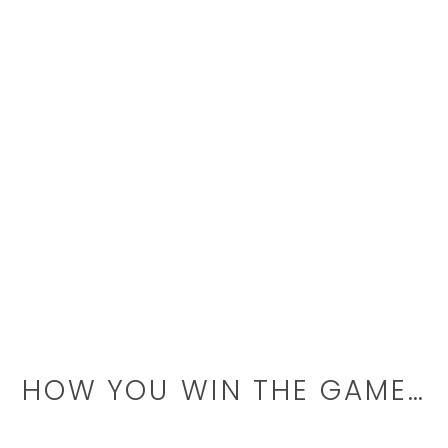
HOW YOU WIN THE GAME…