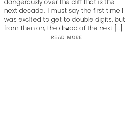
dangerously over the cliff that is the
next decade. I must say the first time I
was excited to get to double digits, but
from then on, the dread of the next […]
READ MORE