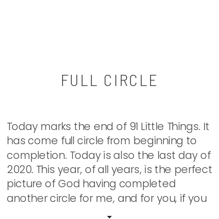
FULL CIRCLE
Today marks the end of 91 Little Things. It
has come full circle from beginning to
completion. Today is also the last day of
2020. This year, of all years, is the perfect
picture of God having completed
another circle for me, and for you, if you
look for it with different eyes. I hope […]