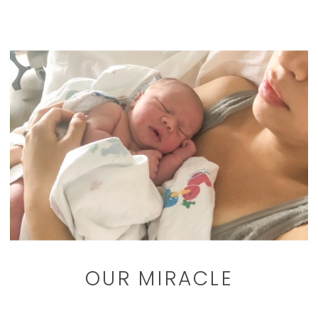
OUR MIRACLE