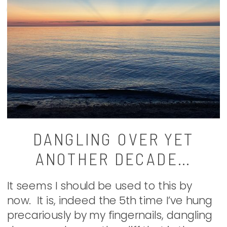
DANGLING OVER YET
ANOTHER DECADE…
It seems I should be used to this by
now. It is, indeed the 5th time I’ve hung
precariously by my fingernails, dangling