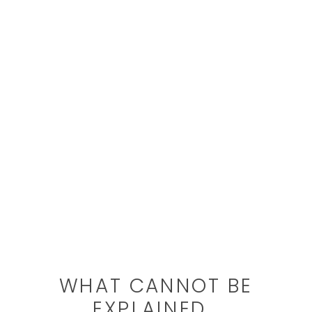
WHAT CANNOT BE
EXPLAINED…