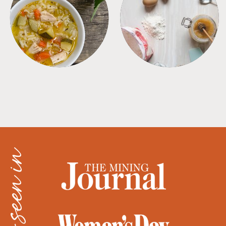
SOUPS
TIPS + TRICKS
as seen in