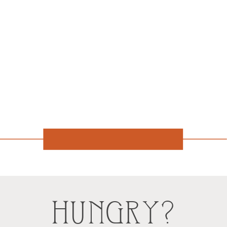
HUNGRY?