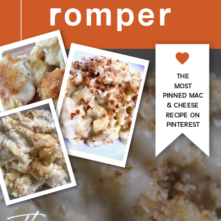
THE
MOST
PINNED MAC
& CHEESE
RECIPE ON
PINTEREST