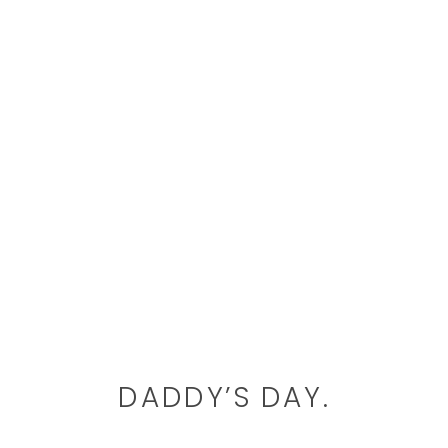
DADDY’S DAY.