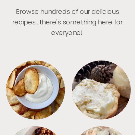
Browse hundreds of our delicious
recipes...there's something here for
everyone!
APPETIZERS
BREAD