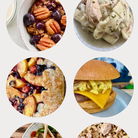
BREAKFAST
CROCKPOT
DESSERTS
FREEZER FOODS