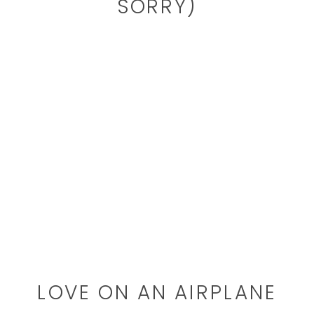
SORRY)
LOVE ON AN AIRPLANE