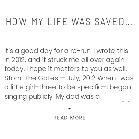
HOW MY LIFE WAS SAVED…
It’s a good day for a re-run. I wrote this
in 2012, and it struck me all over again
today. I hope it matters to you as well.
Storm the Gates — July, 2012 When I was
a little girl–three to be specific–I began
singing publicly. My dad was a
phenomenal classical guitarist and I […]
READ MORE