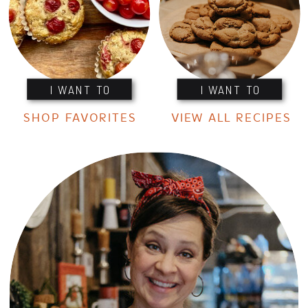
I WANT TO
I WANT TO
SHOP FAVORITES
VIEW ALL RECIPES