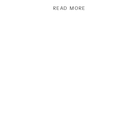
READ MORE