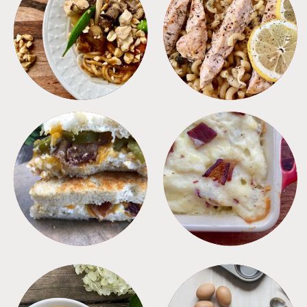
MEALS
PASTA
SANDWICHES
SIDES