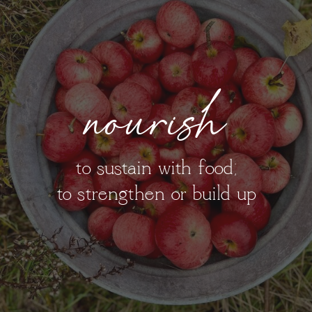
nourish
to sustain with food;
to strengthen or build up