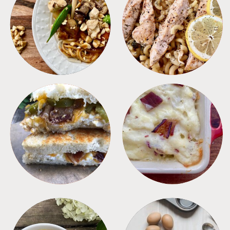
MEALS
PASTA
SANDWICHES
SIDES