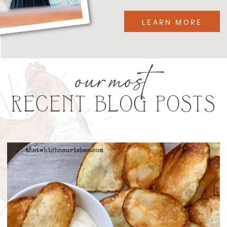
LEARN MORE
our most
RECENT BLOG POSTS