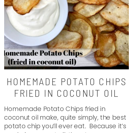
HOMEMADE POTATO CHIPS
FRIED IN COCONUT OIL
Homemade Potato Chips fried in
coconut oil make, quite simply, the best
potato chip you’ll ever eat. Because it’s