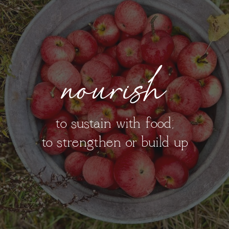
nourish
to sustain with food;
to strengthen or build up