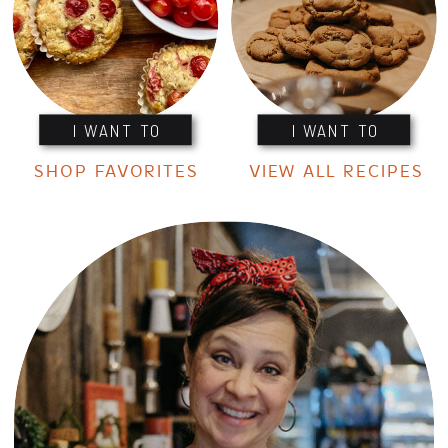
I WANT TO
I WANT TO
SHOP FAVORITES
VIEW ALL RECIPES