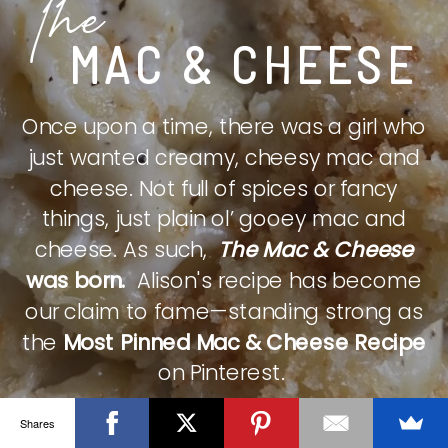
The
MAC & CHEESE
Once upon a time, there was a girl who
just wanted creamy, cheesy mac and
cheese. Not full of spices or fancy
things, just plain ol’ gooey mac and
cheese. As such,
The Mac & Cheese
was born.
Alison's recipe has become
our claim to fame—standing strong as
the
Most Pinned Mac & Cheese Recipe
on Pinterest.
Shares
CHECK IT OUT