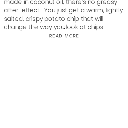
made in coconut oil, there’s no greasy
after-effect. You just get a warm, lightly
salted, crispy potato chip that will
change the way you look at chips
forever. Shown here with Creamy Garlic
READ MORE
Dip, these beauties […]