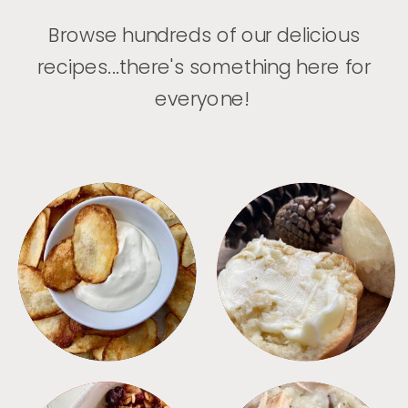
Browse hundreds of our delicious
recipes...there's something here for
everyone!
APPETIZERS
BREAD