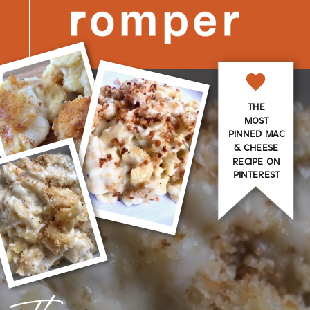
THE
MOST
PINNED MAC
& CHEESE
RECIPE ON
PINTEREST