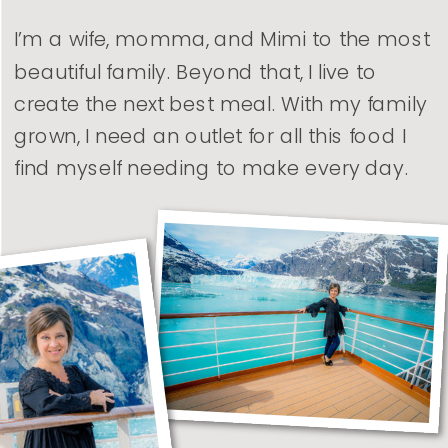
I’m a wife, momma, and Mimi to the most
beautiful family. Beyond that, I live to
create the next best meal. With my family
grown, I need an outlet for all this food I
find myself needing to make every day.