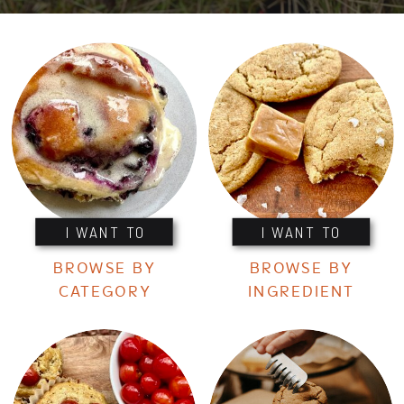
I WANT TO
I WANT TO
BROWSE BY
BROWSE BY
CATEGORY
INGREDIENT