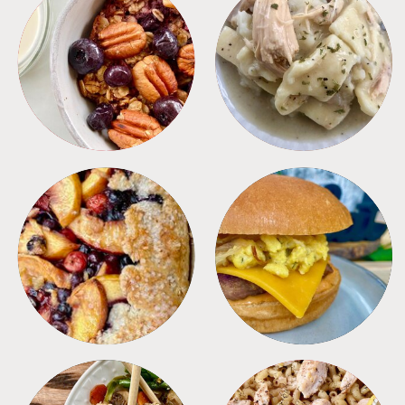
BREAKFAST
CROCKPOT
DESSERTS
FREEZER FOODS