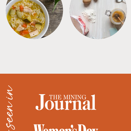
SOUPS
TIPS + TRICKS
as seen in