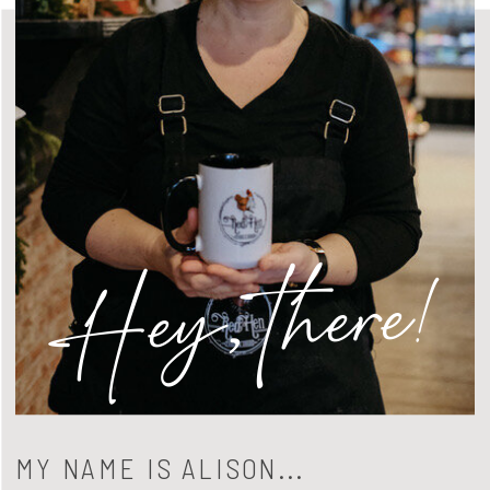
Hey, there!
MY NAME IS ALISON...