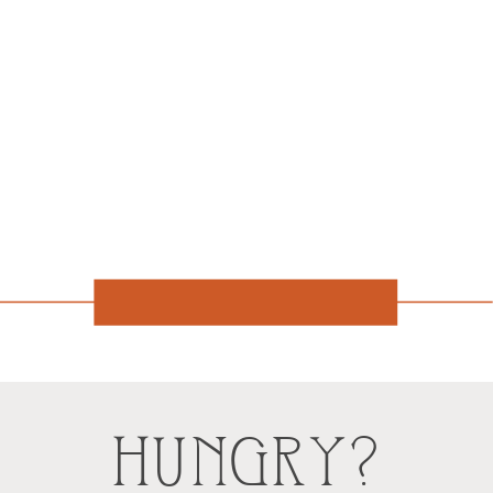
HUNGRY?