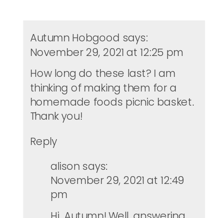
Autumn Hobgood
says:
November 29, 2021 at 12:25 pm
How long do these last? I am
thinking of making them for a
homemade foods picnic basket.
Thank you!
Reply
alison
says:
November 29, 2021 at 12:49
pm
Hi, Autumn! Well, answering