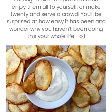
enjoy them all to yourself, or make
twenty and serve a crowd! You’ll be
surprised at how easy it has been and
wonder why you haven’t been doing
this your whole life. :o)