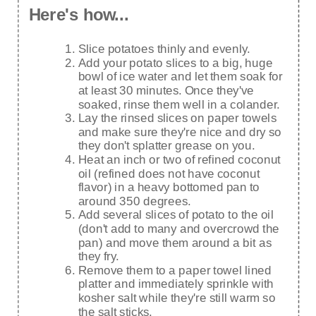
Here's how...
Slice potatoes thinly and evenly.
Add your potato slices to a big, huge
bowl of ice water and let them soak for
at least 30 minutes. Once they've
soaked, rinse them well in a colander.
Lay the rinsed slices on paper towels
and make sure they're nice and dry so
they don't splatter grease on you.
Heat an inch or two of refined coconut
oil (refined does not have coconut
flavor) in a heavy bottomed pan to
around 350 degrees.
Add several slices of potato to the oil
(don't add to many and overcrowd the
pan) and move them around a bit as
they fry.
Remove them to a paper towel lined
platter and immediately sprinkle with
kosher salt while they're still warm so
the salt sticks.