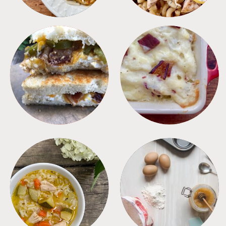
SANDWICHES
SIDES
SOUPS
TIPS + TRICKS