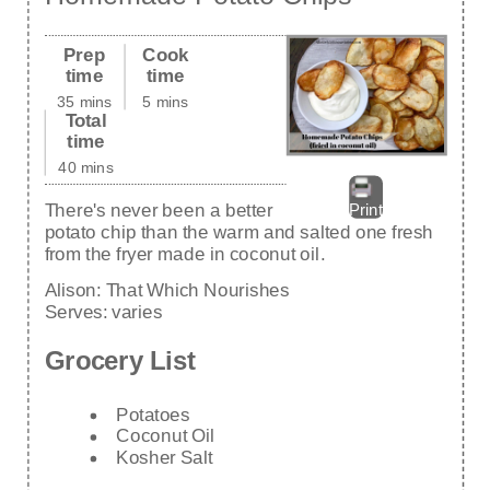
Prep
Cook
time
time
35 mins
5 mins
Total
time
40 mins
There's never been a better
Print
potato chip than the warm and salted one fresh
from the fryer made in coconut oil.
Alison:
That Which Nourishes
Serves:
varies
Grocery List
Potatoes
Coconut Oil
Kosher Salt