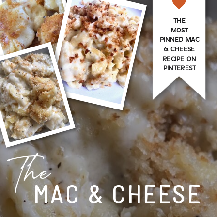
THE
MOST
PINNED MAC
& CHEESE
RECIPE ON
PINTEREST
The
MAC & CHEESE