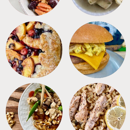
DESSERTS
FREEZER FOODS
MEALS
PASTA