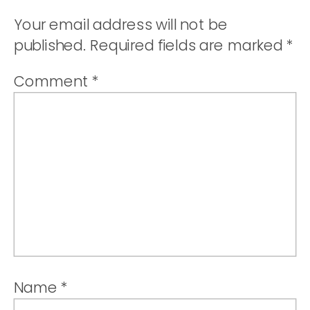
HOMEMADE
Your email address will not be
POTATO
published.
Required fields are marked
*
CHIPS
FRIED
Comment
*
IN
COCONUT
OIL
Name
*