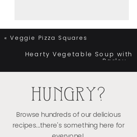
«
Veggie Pizza Squares
Hearty Vegetable Soup with
Barley
»
HUNGRY?
Browse hundreds of our delicious
recipes...there's something here for
everyone!