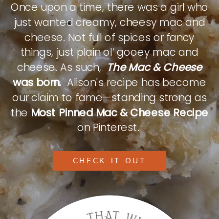
Once upon a time, there was a girl who
just wanted creamy, cheesy mac and
cheese. Not full of spices or fancy
things, just plain ol’ gooey mac and
cheese. As such,
The Mac & Cheese
was born.
Alison's recipe has become
our claim to fame—standing strong as
the
Most Pinned Mac & Cheese Recipe
on Pinterest.
CHECK IT OUT