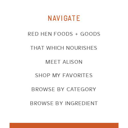
NAVIGATE
RED HEN FOODS + GOODS
THAT WHICH NOURISHES
MEET ALISON
SHOP MY FAVORITES
BROWSE BY CATEGORY
BROWSE BY INGREDIENT
Search