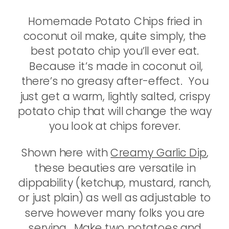
Homemade Potato Chips fried in
coconut oil make, quite simply, the
best potato chip you’ll ever eat.
Because it’s made in coconut oil,
there’s no greasy after-effect. You
just get a warm, lightly salted, crispy
potato chip that will change the way
you look at chips forever.
Shown here with
Creamy Garlic Dip
,
these beauties are versatile in
dippability (ketchup, mustard, ranch,
or just plain) as well as adjustable to
serve however many folks you are
serving. Make two potatoes and