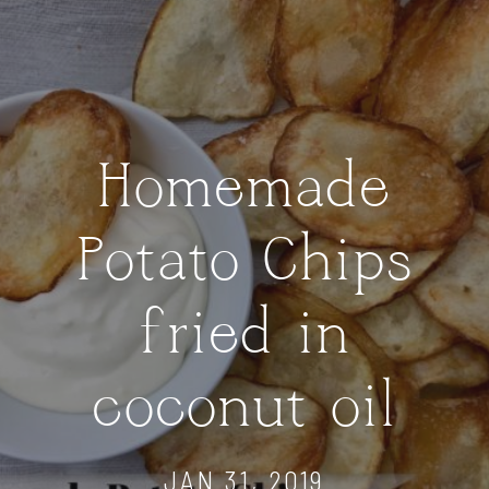
Homemade
Potato Chips
fried in
coconut oil
JAN 31, 2019