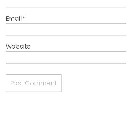
Email
*
Website