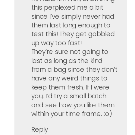
this perplexed me a bit
since I’ve simply never had
them last long enough to
test this! They get gobbled
up way too fast!
They’re sure not going to
last as long as the kind
from a bag since they don’t
have any weird things to
keep them fresh. If I were
you, I’d try a small batch
and see how you like them
within your time frame. :o)
Reply