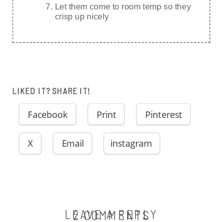
Let them come to room temp so they
crisp up nicely
LIKED IT? SHARE IT!
Facebook
Print
Pinterest
X
Email
instagram
LEAVE A REPLY
ON
2 COMMENTS