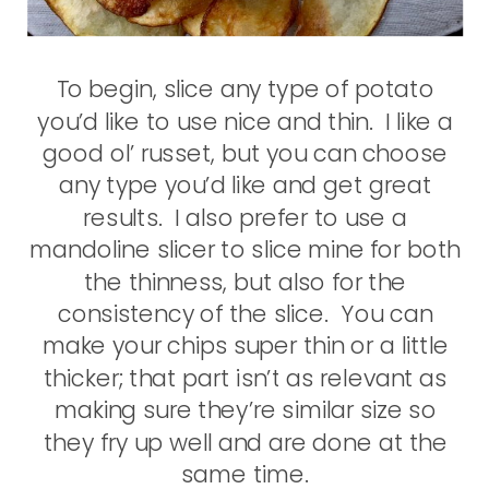
To begin, slice any type of potato
you’d like to use nice and thin. I like a
good ol’ russet, but you can choose
any type you’d like and get great
results. I also prefer to use a
mandoline slicer to slice mine for both
the thinness, but also for the
consistency of the slice. You can
make your chips super thin or a little
thicker; that part isn’t as relevant as
making sure they’re similar size so
they fry up well and are done at the
same time.