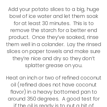
Add your potato slices to a big, huge
bowl of ice water and let them soak
for at least 30 minutes. This is to
remove the starch for a better end
product. Once they’ve soaked, rinse
them well in a colander. Lay the rinsed
slices on paper towels and make sure
they’re nice and dry so they don’t
splatter grease on you.
Heat an inch or two of refined coconut
oil (refined does not have coconut
flavor) in a heavy bottomed pan to
around 350 degrees. A good test for
if the oil is ready is to put a bit of