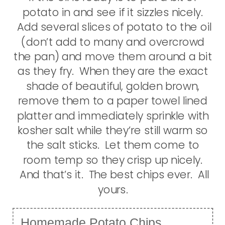
potato in and see if it sizzles nicely.
Add several slices of potato to the oil
(don’t add to many and overcrowd
the pan) and move them around a bit
as they fry. When they are the exact
shade of beautiful, golden brown,
remove them to a paper towel lined
platter and immediately sprinkle with
kosher salt while they’re still warm so
the salt sticks. Let them come to
room temp so they crisp up nicely.
And that’s it. The best chips ever. All
yours.
Homemade Potato Chips