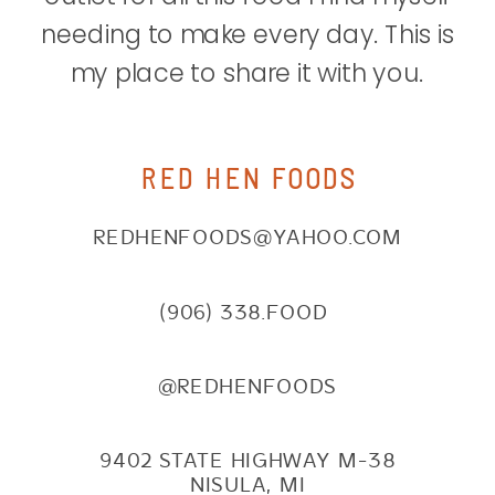
needing to make every day. This is
my place to share it with you.
RED HEN FOODS
REDHENFOODS@YAHOO.COM
(906) 338.FOOD
@REDHENFOODS
9402 STATE HIGHWAY M-38
NISULA, MI