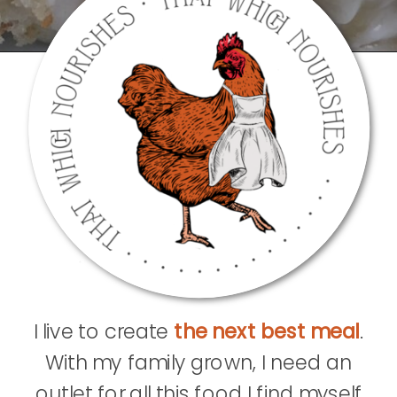
I live to create
the next best meal
.
With my family grown, I need an
outlet for all this food I find myself