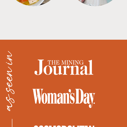
as seen in