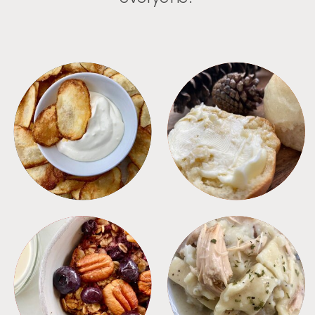
APPETIZERS
BREAD
BREAKFAST
CROCKPOT