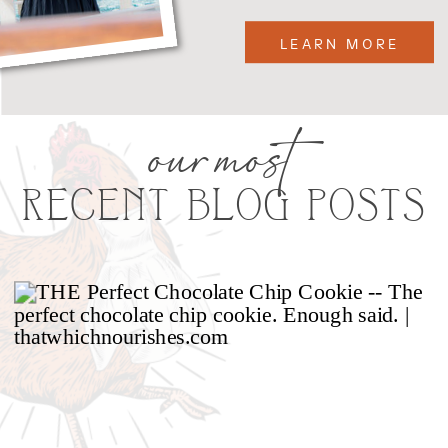
LEARN MORE
our most
RECENT BLOG POSTS