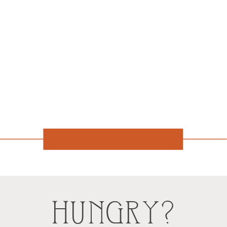
HUNGRY?