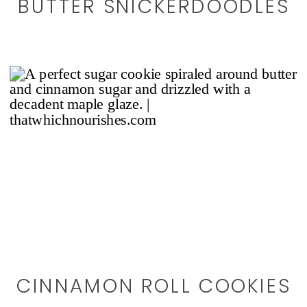
BUTTER SNICKERDOODLES
CINNAMON ROLL COOKIES