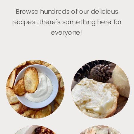
Browse hundreds of our delicious
recipes...there's something here for
everyone!
APPETIZERS
BREAD