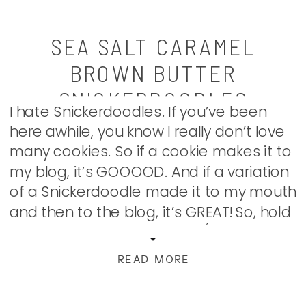
SEA SALT CARAMEL
BROWN BUTTER
SNICKERDOODLES
I hate Snickerdoodles. If you’ve been
here awhile, you know I really don’t love
many cookies. So if a cookie makes it to
my blog, it’s GOOOOD. And if a variation
of a Snickerdoodle made it to my mouth
and then to the blog, it’s GREAT! So, hold
on to your knicker-doodles (gosh, I’m
sorry […]
READ MORE