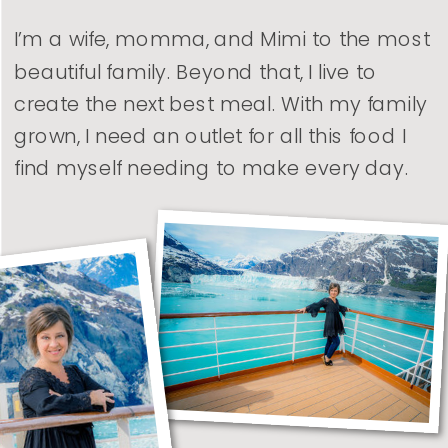
I’m a wife, momma, and Mimi to the most
beautiful family. Beyond that, I live to
create the next best meal. With my family
grown, I need an outlet for all this food I
find myself needing to make every day.