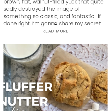
brown, flat, walnut-filled yuck that quite
sadly destroyed the image of
something so classic, and fantastic–if
done right. I’m gonna share my secret
to perfect cookie with you. The trick is in
READ MORE
[…]