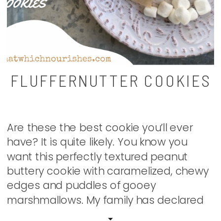
FLUFFERNUTTER COOKIES
Are these the best cookie you’ll ever
have? It is quite likely. You know you
want this perfectly textured peanut
buttery cookie with caramelized, chewy
edges and puddles of gooey
marshmallows. My family has declared
them to be magical. I have made them