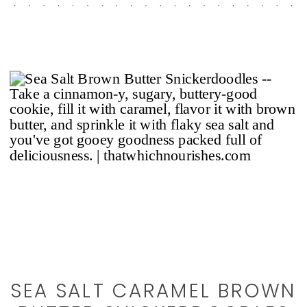
SEA SALT CARAMEL BROWN