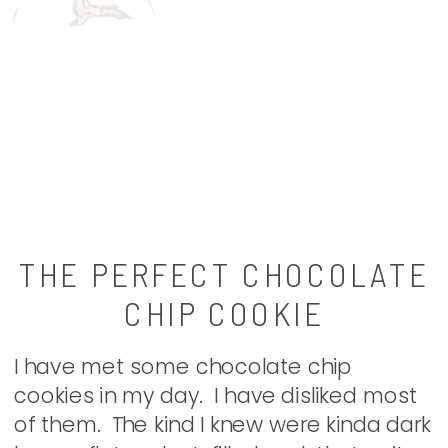
THE PERFECT CHOCOLATE
CHIP COOKIE
I have met some chocolate chip
cookies in my day. I have disliked most
of them. The kind I knew were kinda dark