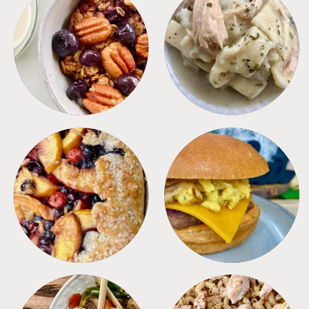
BREAKFAST
CROCKPOT
DESSERTS
FREEZER FOODS