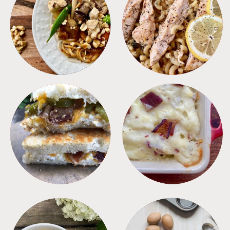
MEALS
PASTA
SANDWICHES
SIDES