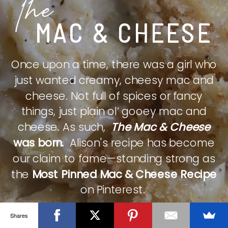
The
MAC & CHEESE
Once upon a time, there was a girl who
just wanted creamy, cheesy mac and
cheese. Not full of spices or fancy
things, just plain ol’ gooey mac and
cheese. As such,
The Mac & Cheese
was born.
Alison's recipe has become
our claim to fame—standing strong as
the
Most Pinned Mac & Cheese Recipe
on Pinterest.
Shares
CHECK IT OUT