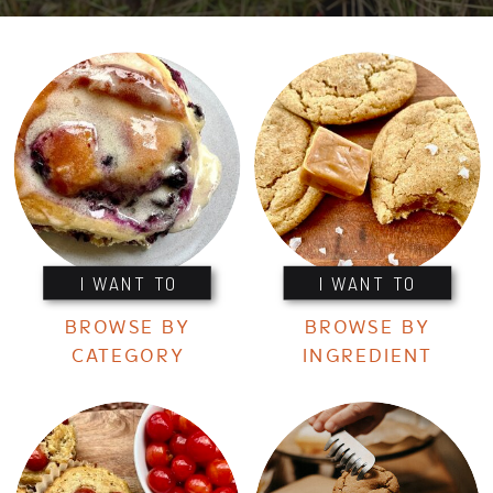
I WANT TO
I WANT TO
BROWSE BY
BROWSE BY
CATEGORY
INGREDIENT