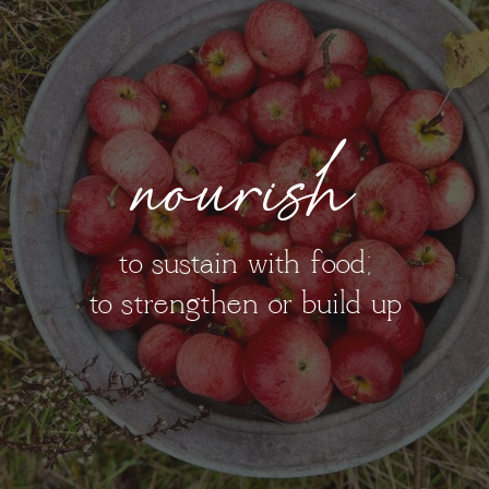
nourish
to sustain with food;
to strengthen or build up