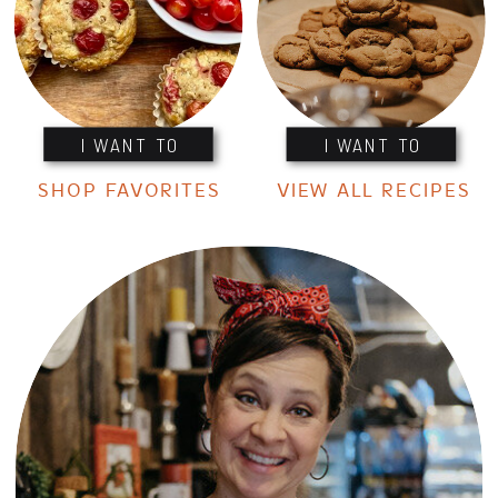
I WANT TO
I WANT TO
SHOP FAVORITES
VIEW ALL RECIPES