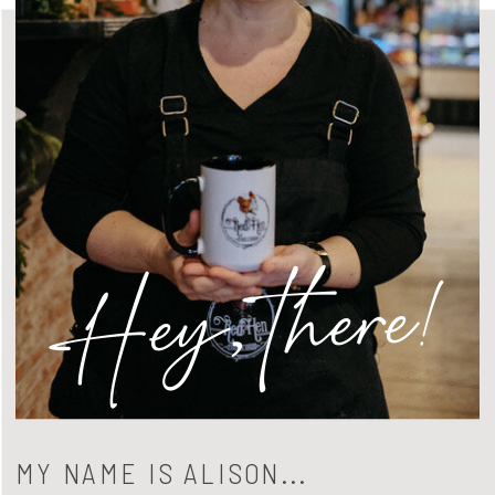
Hey, there!
MY NAME IS ALISON...