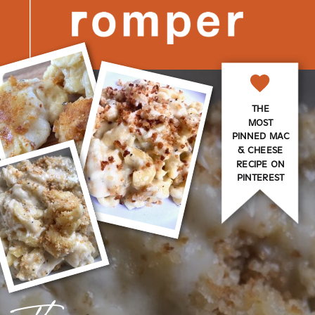
THE
MOST
PINNED MAC
& CHEESE
RECIPE ON
PINTEREST