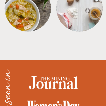
SOUPS
TIPS + TRICKS
as seen in