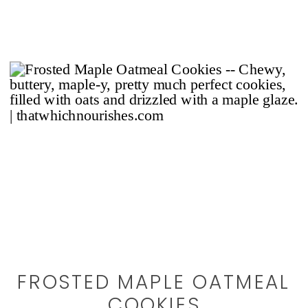
FROSTED MAPLE OATMEAL
COOKIES