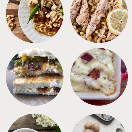
MEALS
PASTA
SANDWICHES
SIDES