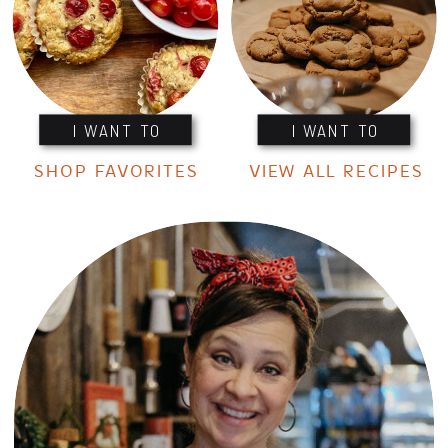
I WANT TO
I WANT TO
SHOP FAVORITES
VIEW ALL RECIPES