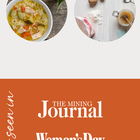
SOUPS
TIPS + TRICKS
as seen in