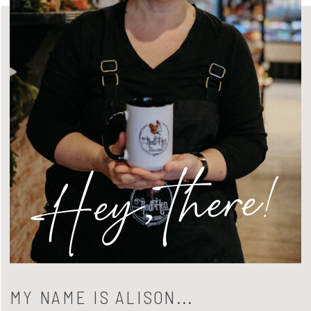
Hey, there!
MY NAME IS ALISON...