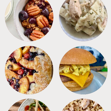
BREAKFAST
CROCKPOT
DESSERTS
FREEZER FOODS