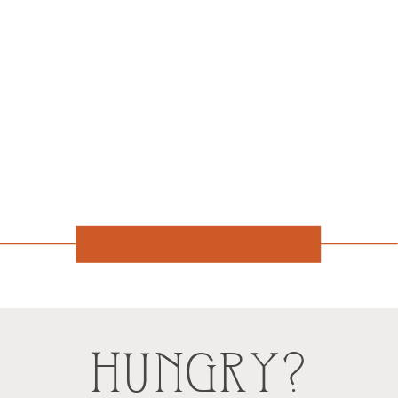
HUNGRY?