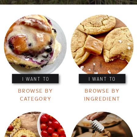
I WANT TO
I WANT TO
BROWSE BY
BROWSE BY
CATEGORY
INGREDIENT