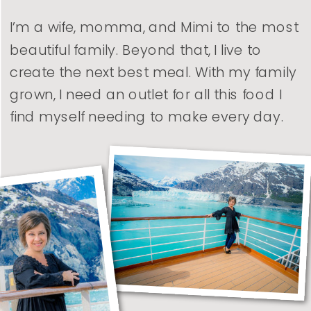
I’m a wife, momma, and Mimi to the most
beautiful family. Beyond that, I live to
create the next best meal. With my family
grown, I need an outlet for all this food I
find myself needing to make every day.