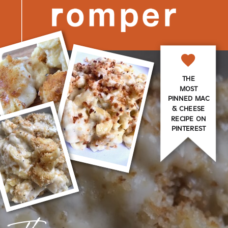
THE
MOST
PINNED MAC
& CHEESE
RECIPE ON
PINTEREST