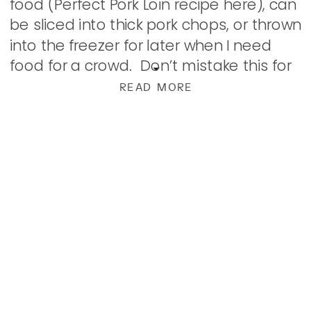
food (Perfect Pork Loin recipe here), can
be sliced into thick pork chops, or thrown
into the freezer for later when I need
food for a crowd. Don’t mistake this for
[…]
READ MORE