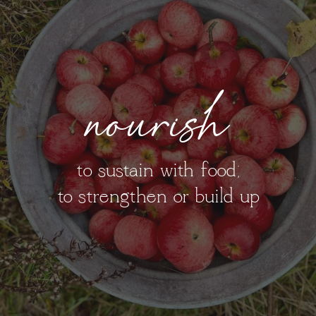
nourish
to sustain with food;
to strengthen or build up