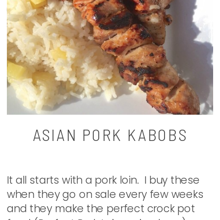
ASIAN PORK KABOBS
It all starts with a pork loin. I buy these
when they go on sale every few weeks
and they make the perfect crock pot