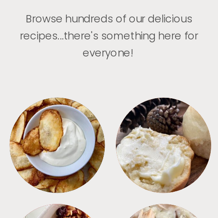
Browse hundreds of our delicious
recipes...there's something here for
everyone!
APPETIZERS
BREAD