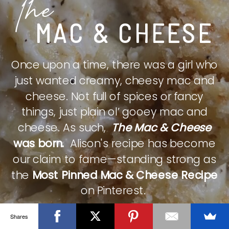
The
MAC & CHEESE
Once upon a time, there was a girl who
just wanted creamy, cheesy mac and
cheese. Not full of spices or fancy
things, just plain ol’ gooey mac and
cheese. As such,
The Mac & Cheese
was born.
Alison's recipe has become
our claim to fame—standing strong as
the
Most Pinned Mac & Cheese Recipe
on Pinterest.
Shares
CHECK IT OUT