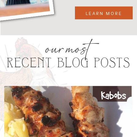
LEARN MORE
our most
RECENT BLOG POSTS