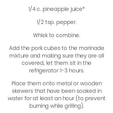
1/4 c. pineapple juice*
1/2 tsp. pepper.
Whisk to combine.
Add the pork cubes to the marinade
mixture and making sure they are all
covered, let them sit in the
refrigerator 1-3 hours.
Place them onto metal or wooden
skewers that have been soaked in
water for at least an hour (to prevent
burning while grilling).