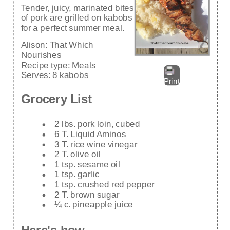
Tender, juicy, marinated bites
of pork are grilled on kabobs
for a perfect summer meal.
Alison:
That Which
Nourishes
Recipe type:
Meals
Serves:
8 kabobs
Print
Grocery List
2 lbs. pork loin, cubed
6 T. Liquid Aminos
3 T. rice wine vinegar
2 T. olive oil
1 tsp. sesame oil
1 tsp. garlic
1 tsp. crushed red pepper
2 T. brown sugar
¼ c. pineapple juice