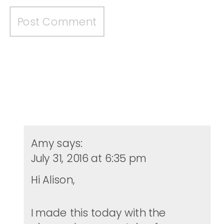
Amy
says:
July 31, 2016 at 6:35 pm
Hi Alison,
I made this today with the