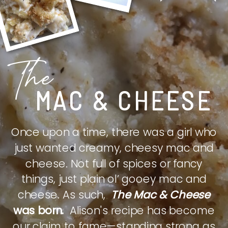
The
MAC & CHEESE
Once upon a time, there was a girl who
just wanted creamy, cheesy mac and
cheese. Not full of spices or fancy
things, just plain ol’ gooey mac and
cheese. As such,
The Mac & Cheese
was born.
Alison's recipe has become
our claim to fame—standing strong as