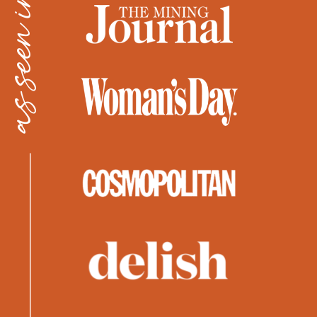
as seen in