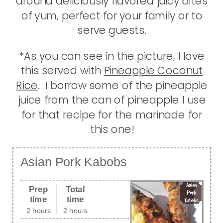
around deliciously flavored juicy bites
of yum, perfect for your family or to
serve guests.
*As you can see in the picture, I love
this served with
Pineapple Coconut
Rice
. I borrow some of the pineapple
juice from the can of pineapple I use
for that recipe for the marinade for
this one!
Asian Pork Kabobs
Prep
Total
time
time
2 hours
2 hours