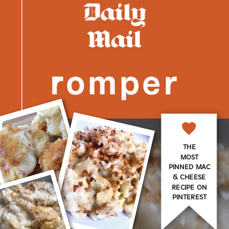
THE
MOST
PINNED MAC
& CHEESE
RECIPE ON
PINTEREST