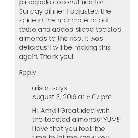
pineapple coconut rice for
Sunday dinner. I adjusted the
spice in the marinade to our
taste and added sliced toasted
almonds to the rice. It was
delicious! I will be making this
again. Thank you!
Reply
alison
says:
August 3, 2016 at 5:07 pm
Hi, Amy!!! Great idea with
the toasted almonds! YUM!!!
I love that you took the
time to let me know you