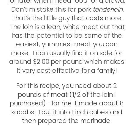
for later when I need food for a crowd.
Don’t mistake this for pork
tenderloin
.
That’s the little guy that costs more.
The loin is a lean, white meat cut that
has the potential to be some of the
easiest, yummiest meat you can
make. I can usually find it on sale for
around $2.00 per pound which makes
it very cost effective for a family!
For this recipe, you need about 2
pounds of meat (1/2 of the loin I
purchased)– for me it made about 8
kabobs. I cut it into 1 inch cubes and
then prepared the marinade.