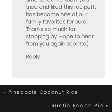
tried and liked this recipe! It
has become one of our
family favorites for sure.
Thanks so much for
stopping by. Hope to hear
from you again soon! :o)
Reply
«
Pineapple Coconut Rice
Rustic Peach Pie
»