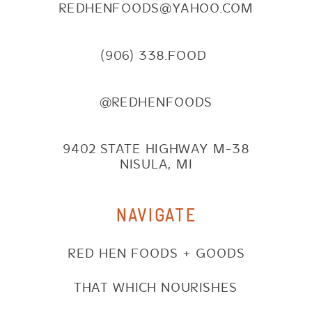
REDHENFOODS@YAHOO.COM
(906) 338.FOOD
@REDHENFOODS
9402 STATE HIGHWAY M-38
NISULA, MI
NAVIGATE
RED HEN FOODS + GOODS
THAT WHICH NOURISHES