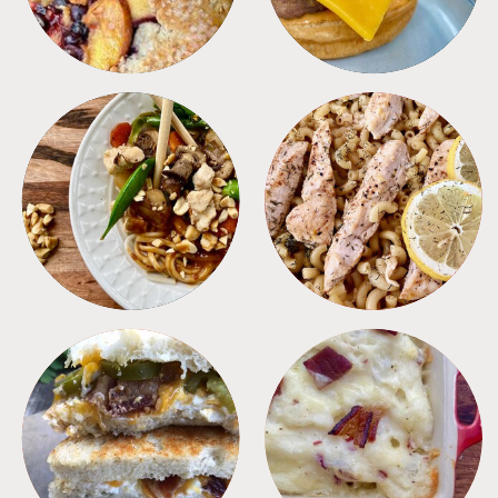
MEALS
PASTA
SANDWICHES
SIDES