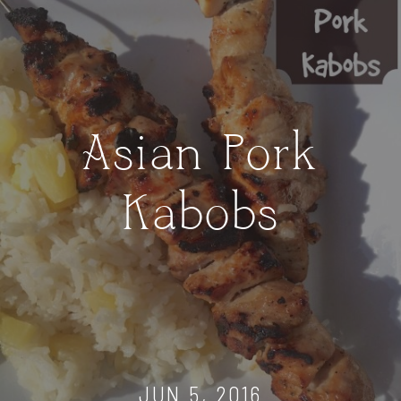
Asian Pork
Kabobs
JUN 5, 2016