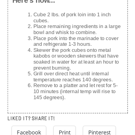
Here's how...
Cube 2 lbs. of pork loin into 1 inch
cubes.
Place remaining ingredients in a large
bowl and whisk to combine.
Place pork into the marinade to cover
and refrigerate 1-3 hours.
Skewer the pork cubes onto metal
kabobs or wooden skewers that have
soaked in water for at least an hour to
prevent burning.
Grill over direct heat until internal
temperature reaches 140 degrees.
Remove to a platter and let rest for 5-
10 minutes (internal temp will rise to
145 degrees).
LIKED IT? SHARE IT!
Facebook
Print
Pinterest