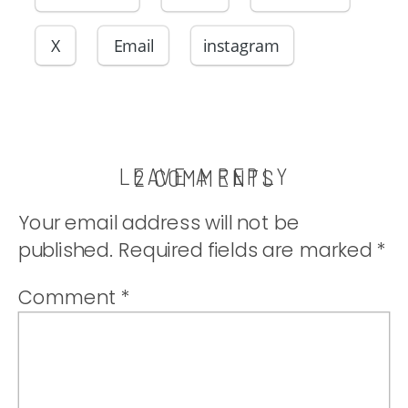
X
Email
instagram
LEAVE A REPLY
ON
2 COMMENTS
ASIAN
Your email address will not be
PORK
published.
Required fields are marked
*
KABOBS
Comment
*