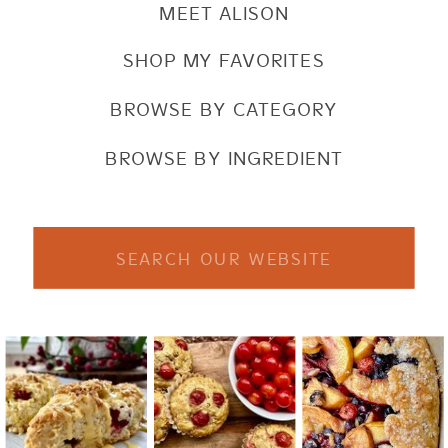
MEET ALISON
SHOP MY FAVORITES
BROWSE BY CATEGORY
BROWSE BY INGREDIENT
Search
for: