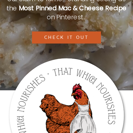
the
Most Pinned Mac & Cheese Recipe
on Pinterest.
CHECK IT OUT