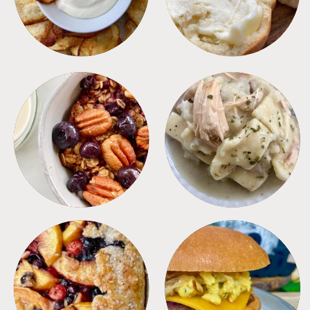
BREAKFAST
CROCKPOT
DESSERTS
FREEZER FOODS