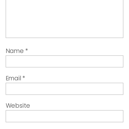
Name
*
Email
*
Website