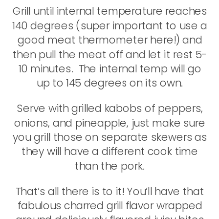
Grill until internal temperature reaches
140 degrees (super important to use a
good meat thermometer here!) and
then pull the meat off and let it rest 5-
10 minutes. The internal temp will go
up to 145 degrees on its own.
Serve with grilled kabobs of peppers,
onions, and pineapple, just make sure
you grill those on separate skewers as
they will have a different cook time
than the pork.
That’s all there is to it! You’ll have that
fabulous charred grill flavor wrapped