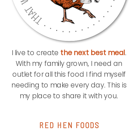
I live to create
the next best meal
.
With my family grown, I need an
outlet for all this food I find myself
needing to make every day. This is
my place to share it with you.
RED HEN FOODS