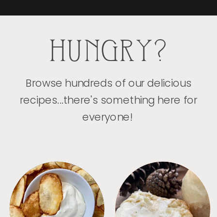
HUNGRY?
Browse hundreds of our delicious
recipes...there's something here for
everyone!
APPETIZERS
BREAD