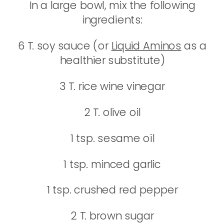
In a large bowl, mix the following
ingredients:
6 T. soy sauce (or
Liquid Aminos
as a
healthier substitute)
3 T. rice wine vinegar
2 T. olive oil
1 tsp. sesame oil
1 tsp. minced garlic
1 tsp. crushed red pepper
2 T. brown sugar