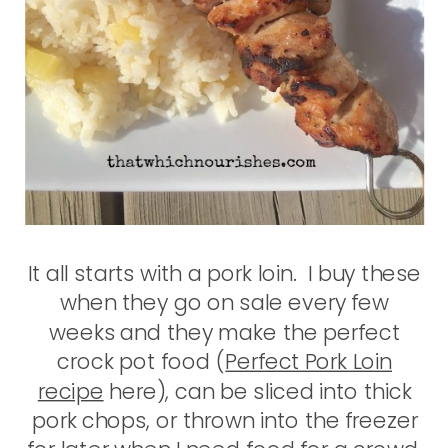
It all starts with a pork loin. I buy these
when they go on sale every few
weeks and they make the perfect
crock pot food (
Perfect Pork Loin
recipe
here), can be sliced into thick
pork chops, or thrown into the freezer