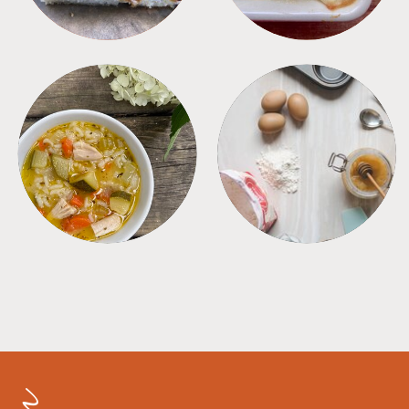
SOUPS
TIPS + TRICKS