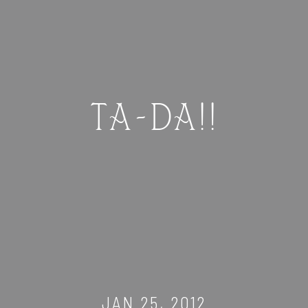
TA-DA!!
JAN 25, 2012