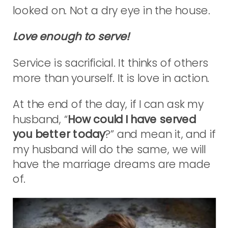
looked on. Not a dry eye in the house.
Love enough to serve!
Service is sacrificial. It thinks of others
more than yourself. It is love in action.
At the end of the day, if I can ask my
husband, “
How could I have served
you better today
?” and mean it, and if
my husband will do the same, we will
have the marriage dreams are made
of.