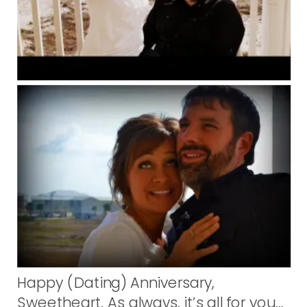
Happy (Dating) Anniversary,
Sweetheart. As always, it’s all for you…