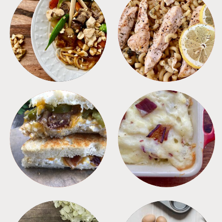
MEALS
PASTA
SANDWICHES
SIDES