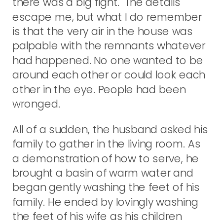
there was a big fight. The details
escape me, but what I do remember
is that the very air in the house was
palpable with the remnants whatever
had happened. No one wanted to be
around each other or could look each
other in the eye. People had been
wronged.
All of a sudden, the husband asked his
family to gather in the living room. As
a demonstration of how to serve, he
brought a basin of warm water and
began gently washing the feet of his
family. He ended by lovingly washing
the feet of his wife as his children