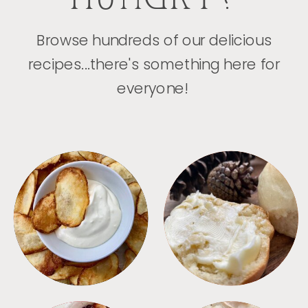
Browse hundreds of our delicious
recipes...there's something here for
everyone!
APPETIZERS
BREAD