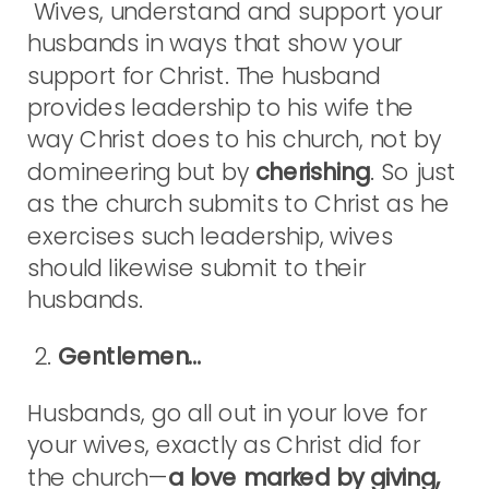
Wives, understand and support your
husbands in ways that show your
support for Christ. The husband
provides leadership to his wife the
way Christ does to his church, not by
domineering but by
cherishing
. So just
as the church submits to Christ as he
exercises such leadership, wives
should likewise submit to their
husbands.
2.
Gentlemen…
Husbands, go all out in your love for
your wives, exactly as Christ did for
the church—
a love marked by giving,