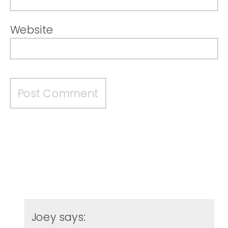
Website
Joey
says: