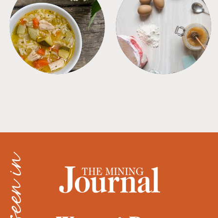
SOUPS
TIPS + TRICKS
as seen in