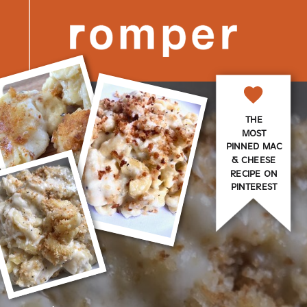
THE
MOST
PINNED MAC
& CHEESE
RECIPE ON
PINTEREST