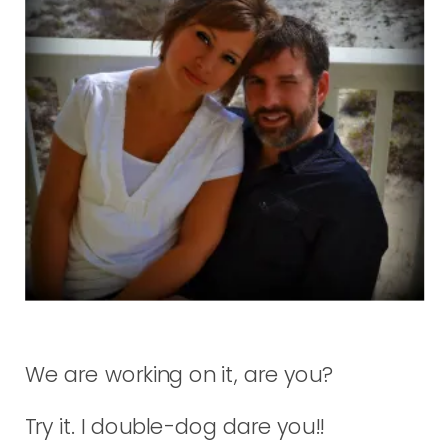
We are working on it, are you?
Try it. I double-dog dare you!!