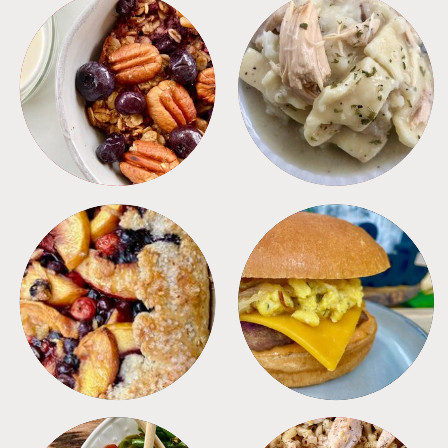
BREAKFAST
CROCKPOT
DESSERTS
FREEZER FOODS