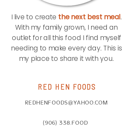
I live to create
the next best meal
.
With my family grown, I need an
outlet for all this food I find myself
needing to make every day. This is
my place to share it with you.
RED HEN FOODS
REDHENFOODS@YAHOO.COM
(906) 338.FOOD