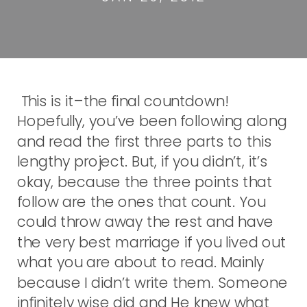
This is it–the final countdown!
Hopefully, you’ve been following along
and read the first three parts to this
lengthy project. But, if you didn’t, it’s
okay, because the three points that
follow are the ones that count. You
could throw away the rest and have
the very best marriage if you lived out
what you are about to read. Mainly
because I didn’t write them. Someone
infinitely wise did and He knew what