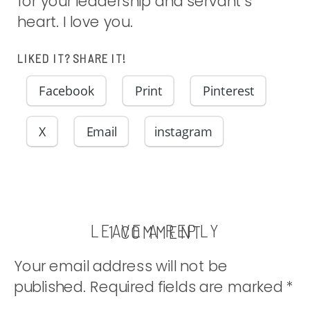
for your leadership and servant’s
heart. I love you.
LIKED IT? SHARE IT!
Facebook
Print
Pinterest
X
Email
instagram
LEAVE A REPLY
ON
1 COMMENT
TA-
Your email address will not be
DA!!
published.
Required fields are marked
*