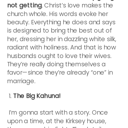
not getting
. Christ’s love makes the
church whole. His words evoke her
beauty. Everything he does and says
is designed to bring the best out of
her, dressing her in dazzling white silk,
radiant with holiness. And that is how
husbands ought to love their wives.
They’re really doing themselves a
favor—since they’re already “one” in
marriage.
1.
The Big Kahuna!
I’m gonna start with a story. Once
upon a time, at the Kirksey house,