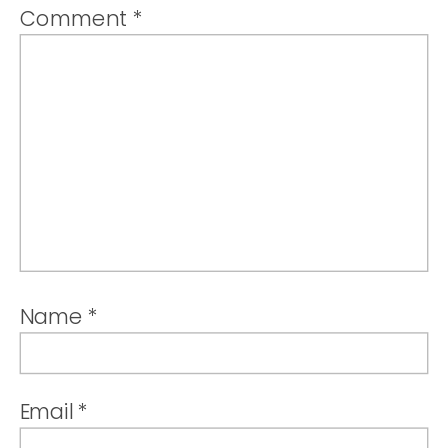
Comment
*
Name
*
Email
*