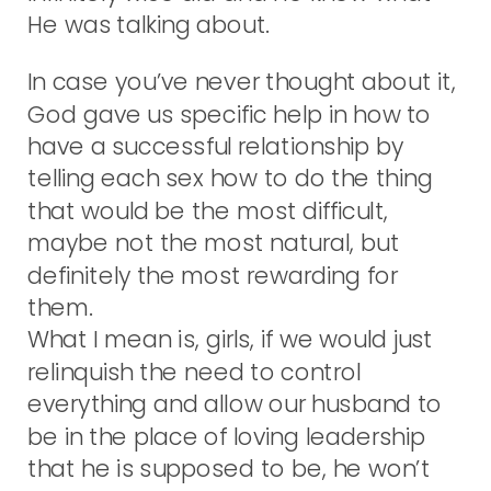
He was talking about.
In case you’ve never thought about it,
God gave us specific help in how to
have a successful relationship by
telling each sex how to do the thing
that would be the most difficult,
maybe not the most natural, but
definitely the most rewarding for
them.
What I mean is, girls, if we would just
relinquish the need to control
everything and allow our husband to
be in the place of loving leadership
that he is supposed to be, he won’t