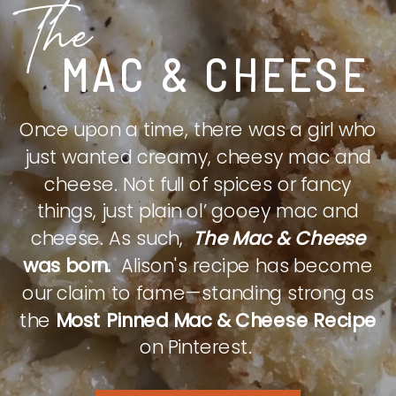
The
MAC & CHEESE
Once upon a time, there was a girl who
just wanted creamy, cheesy mac and
cheese. Not full of spices or fancy
things, just plain ol’ gooey mac and
cheese. As such,
The Mac & Cheese
was born.
Alison's recipe has become
our claim to fame—standing strong as
the
Most Pinned Mac & Cheese Recipe
on Pinterest.