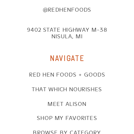
@REDHENFOODS
9402 STATE HIGHWAY M-38
NISULA, MI
NAVIGATE
RED HEN FOODS + GOODS
THAT WHICH NOURISHES
MEET ALISON
SHOP MY FAVORITES
BROWSE BY CATEGORY