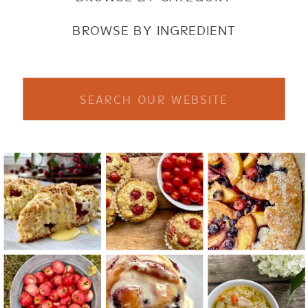
BROWSE BY INGREDIENT
Search
for: