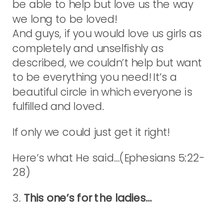
be able to help but love us the way
we long to be loved!
And guys, if you would love us girls as
completely and unselfishly as
described, we couldn’t help but want
to be everything you need! It’s a
beautiful circle in which everyone is
fulfilled and loved.
If only we could just get it right!
Here’s what He said…(Ephesians 5:22-
28)
3.
This one’s for the ladies…