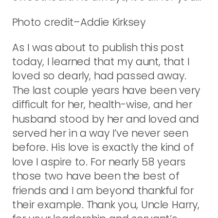
Photo credit–Addie Kirksey
As I was about to publish this post
today, I learned that my aunt, that I
loved so dearly, had passed away.
The last couple years have been very
difficult for her, health-wise, and her
husband stood by her and loved and
served her in a way I’ve never seen
before. His love is exactly the kind of
love I aspire to. For nearly 58 years
those two have been the best of
friends and I am beyond thankful for
their example. Thank you, Uncle Harry,