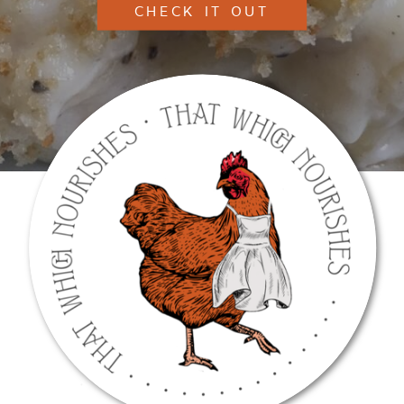
CHECK IT OUT