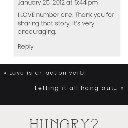
January 25, 2012 at 6:44 pm
I LOVE number one. Thank you for
sharing that story. It’s very
encouraging.
Reply
«
Love is an action verb!
Letting it all hang out…
»
HUNGRY?