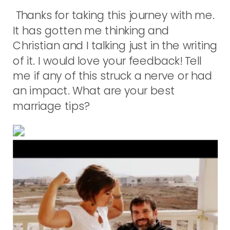
Thanks for taking this journey with me.
It has gotten me thinking and
Christian and I talking just in the writing
of it. I would love your feedback! Tell
me if any of this struck a nerve or had
an impact. What are your best
marriage tips?